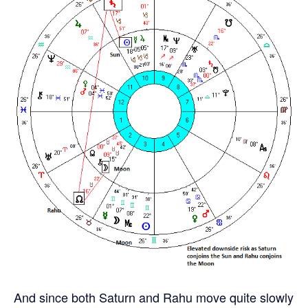
And since both Saturn and Rahu move quite slowly