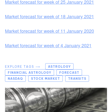
Market forecast for week of 25 January 2021
Market forecast for week of 18 January 2021
Market forecast for week of 11 January 2020
Market forecast for week of 4 January 2021
EXPLORE TAGS ⟶
ASTROLOGY
FINANCIAL ASTROLOGY
FORECAST
NASDAQ
STOCK MARKET
TRANSITS