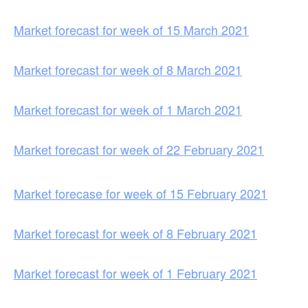
Market forecast for week of 15 March 2021
Market forecast for week of 8 March 2021
Market forecast for week of 1 March 2021
Market forecast for week of 22 February 2021
Market forecase for week of 15 February 2021
Market forecast for week of 8 February 2021
Market forecast for week of 1 February 2021