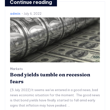
Continue reading
admin
-
July 6, 2022
Markets
Bond yields tumble on recession
fears
(5 July 2022) It seems we've entered in a good news, bad
news economic situation for the moment. The good news
is that bond yields have finally started to fall amid early
signs that inflation may have peaked. ...