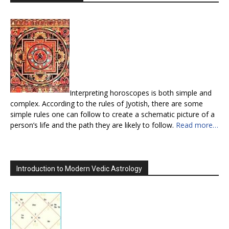
Interpreting horoscopes is both simple and
complex. According to the rules of Jyotish, there are some
simple rules one can follow to create a schematic picture of a
person’s life and the path they are likely to follow.
Read more…
Introduction to Modern Vedic Astrology