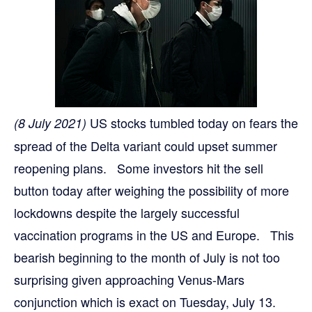
US stocks tumbled today on fears the
(8 July 2021)
spread of the Delta variant could upset summer
reopening plans. Some investors hit the sell
button today after weighing the possibility of more
lockdowns despite the largely successful
vaccination programs in the US and Europe. This
bearish beginning to the month of July is not too
surprising given approaching Venus-Mars
conjunction which is exact on Tuesday, July 13.