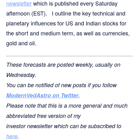
newsletter
which is published every Saturday
afternoon (EST). I outline the key technical and
planetary influences for US and Indian stocks for
the short and medium term, as well as currencies,
gold and oil.
These forecasts are posted weekly, usually on
Wednesday.
You can be notified of new posts if you follow
ModernVedAstro on Twitter
.
Please note that this is a more general and much
abbreviated free version of my
investor newsletter which can be subscribed to
here
.