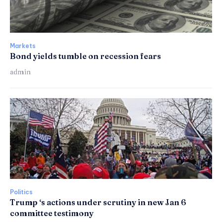
Markets
Bond yields tumble on recession fears
admin
Politics
Trump ‘s actions under scrutiny in new Jan 6
committee testimony