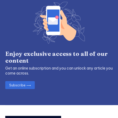
Enjoy exclusive access to all of our
content
Get an online subscription and you can unlock any article you
come across.
Subscribe ⟶