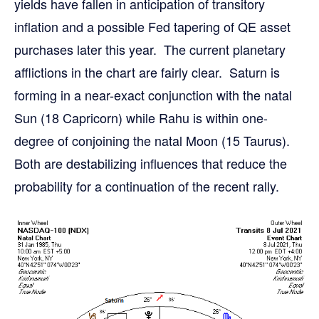
yields have fallen in anticipation of transitory
inflation and a possible Fed tapering of QE asset
purchases later this year. The current planetary
afflictions in the chart are fairly clear. Saturn is
forming in a near-exact conjunction with the natal
Sun (18 Capricorn) while Rahu is within one-
degree of conjoining the natal Moon (15 Taurus).
Both are destabilizing influences that reduce the
probability for a continuation of the recent rally.