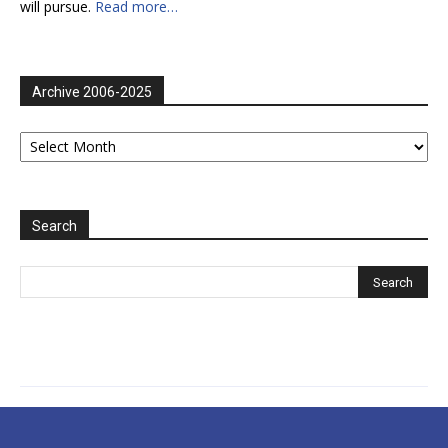
will pursue.
Read more…
Archive 2006-2025
Archive
2006-
2025
Search