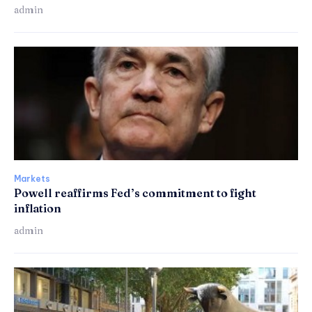
admin
Markets
Powell reaffirms Fed’s commitment to fight
inflation
admin