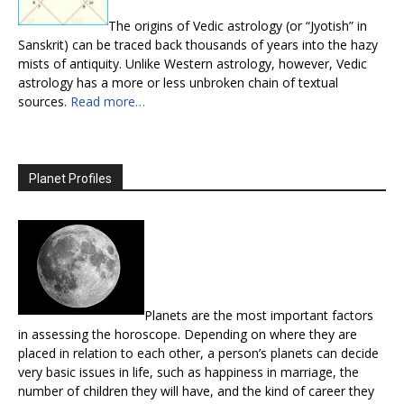
The origins of Vedic astrology (or “Jyotish” in
Sanskrit) can be traced back thousands of years into the hazy
mists of antiquity. Unlike Western astrology, however, Vedic
astrology has a more or less unbroken chain of textual
sources.
Read more…
Planet Profiles
Planets are the most important factors
in assessing the horoscope. Depending on where they are
placed in relation to each other, a person’s planets can decide
very basic issues in life, such as happiness in marriage, the
number of children they will have, and the kind of career they