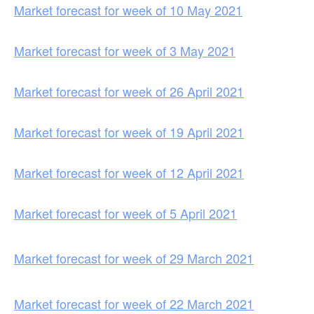
Market forecast for week of 10 May 2021
Market forecast for week of 3 May 2021
Market forecast for week of 26 April 2021
Market forecast for week of 19 April 2021
Market forecast for week of 12 April 2021
Market forecast for week of 5 April 2021
Market forecast for week of 29 March 2021
Market forecast for week of 22 March 2021