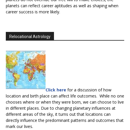
planets can reflect career aptitudes as well as shaping when
career success is more likely.
Relocational Astrology
Click here
for a discussion of how
location and birth place can affect life outcomes. While no one
chooses where or when they were born, we can choose to live
in different places. Due to changing planetary influences at
different areas of the sky, it turns out that locations can
directly influence the predominant patterns and outcomes that
mark our lives.