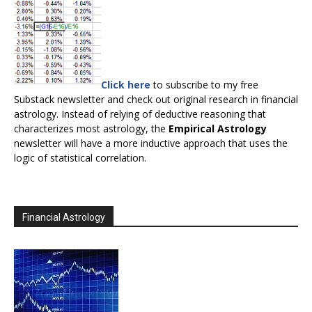
Click here
to subscribe to my free
Substack newsletter and check out original research in financial
astrology. Instead of relying of deductive reasoning that
characterizes most astrology, the
Empirical Astrology
newsletter will have a more inductive approach that uses the
logic of statistical correlation.
Financial Astrology