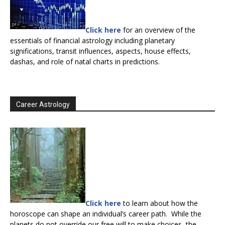
Click here
for an overview of the
essentials of financial astrology including planetary
significations, transit influences, aspects, house effects,
dashas, and role of natal charts in predictions.
Career Astrology
Click here
to learn about how the
horoscope can shape an individual’s career path. While the
planets do not override our free will to make choices, the