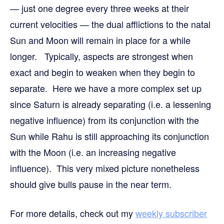
— just one degree every three weeks at their
current velocities — the dual afflictions to the natal
Sun and Moon will remain in place for a while
longer. Typically, aspects are strongest when
exact and begin to weaken when they begin to
separate. Here we have a more complex set up
since Saturn is already separating (i.e. a lessening
negative influence) from its conjunction with the
Sun while Rahu is still approaching its conjunction
with the Moon (i.e. an increasing negative
influence). This very mixed picture nonetheless
should give bulls pause in the near term.
For more details,
check out my
weekly subscriber