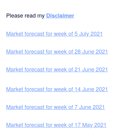
Please read my
Disclaimer
Market forecast for week of 5 July 2021
Market forecast for week of 28 June 2021
Market forecast for week of 21 June 2021
Market forecast for week of 14 June 2021
Market forecast for week of 7 June 2021
Market forecast for week of 17 May 2021