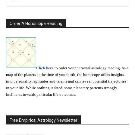
Order A Horoscope Reading
Click here
to order your personal astrology reading. As a
map of the planets at the time of your birth, the horoscope offers insights
into personality, aptitudes and talents and can reveal potential trajectories
in your life. While nothing is fated, some planetary patterns strongly
incline us towards particular life outcomes.
Free Empirical Astrology Newsletter