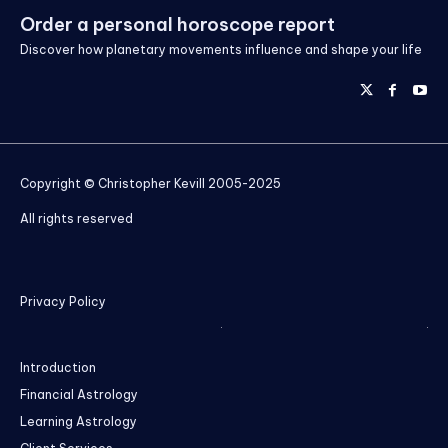
Order a personal horoscope report
Discover how planetary movements influence and shape your life
Copyright © Christopher Kevill 2005-2025
All rights reserved
Privacy Policy
Introduction
Financial Astrology
Learning Astrology