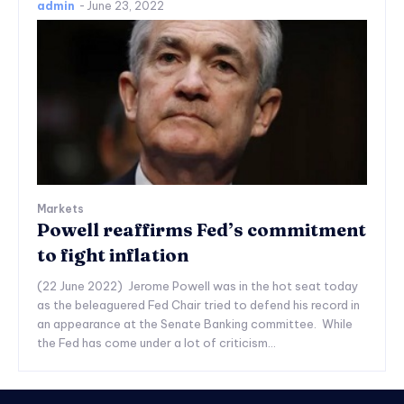
admin
-
June 23, 2022
Markets
Powell reaffirms Fed’s commitment
to fight inflation
(22 June 2022) Jerome Powell was in the hot seat today
as the beleaguered Fed Chair tried to defend his record in
an appearance at the Senate Banking committee. While
the Fed has come under a lot of criticism...