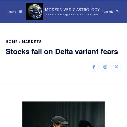
MODERN VEDIC ASTROLOGY
Menu
Search
Understanding the Celestial Order
HOME
MARKETS
Stocks fall on Delta variant fears