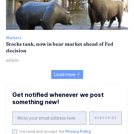
Markets
Stocks tank, now in bear market ahead of Fed
decision
admin
Load more
Get notified whenever we post
something new!
SUBSCRIBE
I've read and accept the
Privacy Policy
.