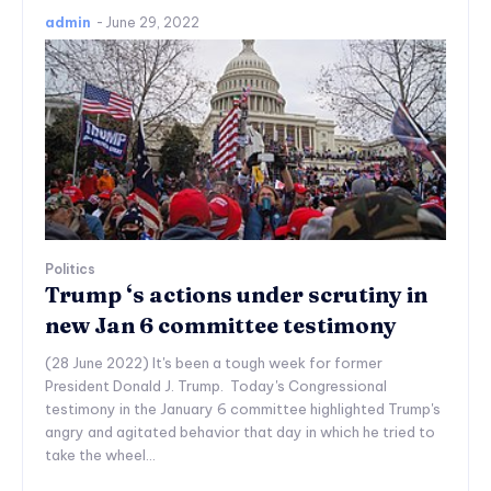
admin
-
June 29, 2022
Politics
Trump ‘s actions under scrutiny in
new Jan 6 committee testimony
(28 June 2022) It's been a tough week for former
President Donald J. Trump. Today's Congressional
testimony in the January 6 committee highlighted Trump's
angry and agitated behavior that day in which he tried to
take the wheel...