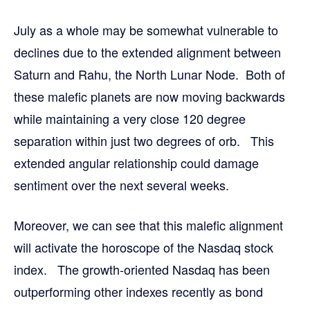
July as a whole may be somewhat vulnerable to
declines due to the extended alignment between
Saturn and Rahu, the North Lunar Node. Both of
these malefic planets are now moving backwards
while maintaining a very close 120 degree
separation within just two degrees of orb. This
extended angular relationship could damage
sentiment over the next several weeks.
Moreover, we can see that this malefic alignment
will activate the horoscope of the Nasdaq stock
index. The growth-oriented Nasdaq has been
outperforming other indexes recently as bond