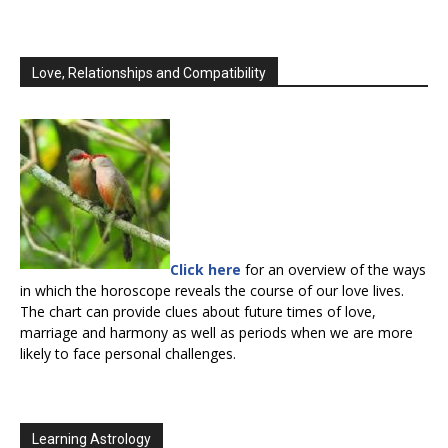
Love, Relationships and Compatibility
Click here
for an overview of the ways
in which the horoscope reveals the course of our love lives.
The chart can provide clues about future times of love,
marriage and harmony as well as periods when we are more
likely to face personal challenges.
Learning Astrology