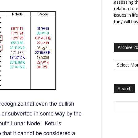
assessing t
relation to 
issues in li
they will ha
Archive 2
Archive
2006-
2025
Search
ecognize that even the bullish
d or subverted in some way by the
outh Lunar Node. Ketu is
so that it cannot be considered a