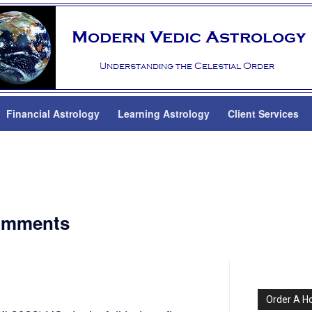
Financial Astrology
Learning Astrology
Client Services
comments
Order A H