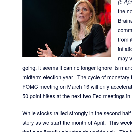
(5 Apr
the n
Brain
commit
from i
infla
may w
going, it seems it can no longer ignore its manda
midterm election year. The cycle of monetary t
FOMC meeting on March 16 will only accelerat
50 point hikes at the next two Fed meetings i
While stocks rallied strongly in the second half 
story as we start the month of April. This week
that significantly elevates downside risk. The