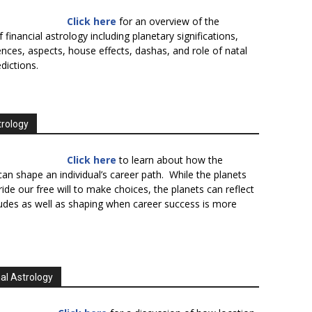
Click here
for an overview of the
f financial astrology including planetary significations,
uences, aspects, house effects, dashas, and role of natal
edictions.
trology
Click here
to learn about how the
an shape an individual’s career path. While the planets
ide our free will to make choices, the planets can reflect
tudes as well as shaping when career success is more
al Astrology