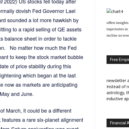
US stocks fell today after
il 2022)
ormally dovish Fed Governor Lael
ard sounded a lot more hawkish by
offers insights
ting to a rapid selling of QE assets
trajectories i
incline us tow
ts balance sheet in order to tackle
tion. No matter how much the Fed
ant to keep the stock market bubble
Free Empir
te of price stability during this
ightening which began at the last
newsletter a
e now as markets are anticipating
Instead of r
n May and June.
astrology, 
inductive ap
of March, it could be a different
 features a rare six-planet alignment
Financial 
 Mars-Saturn conjunction was exact