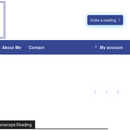
Order a reading
About Me
Contact
My account
oroscope Reading