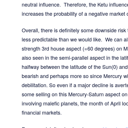
neutral influence. Therefore, the Ketu influenc
increases the probability of a negative market 
Overall, there is definitely some downside risk 
less predictable than we would like. We can also
strength 3rd house aspect (=60 degrees) on Me
also seen in the semi-parallel aspect in the lati
halfway between the latitude of the Sun(0) and 
bearish and perhaps more so since Mercury will 
debilitation. So even if a major decline is aver
some selling on this Mercury-Saturn aspect on
involving malefic planets, the month of April lo
financial markets.