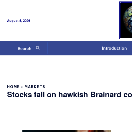
August 5, 2026
Introduction
Search
HOME
MARKETS
Stocks fall on hawkish Brainard 