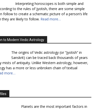
Interpreting horoscopes is both simple and
cording to the rules of Jyotish, there are some simple
n follow to create a schematic picture of a person’s life
 they are likely to follow.
Read more…
on to Modern Vedic Astrology
The origins of Vedic astrology (or “Jyotish” in
Sanskrit) can be traced back thousands of years
y mists of antiquity. Unlike Western astrology, however,
logy has a more or less unbroken chain of textual
ad more…
files
Planets are the most important factors in