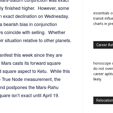
gly finished higher. However, some
essentials o
e in exact declination on Wednesday.
transit infl
 bearish bias in conjunction
charts in pr
ys coincide with selling. Whether
r situation relative to other planets.
Career As
anifest this week since they are
 Mars casts its forward square
horoscope c
do not overr
d square aspect to Ketu. While this
career apti
the True Node measurement, the
likely.
and postpones the Mars-Rahu
are isn’t exact until April 19.
Relocation