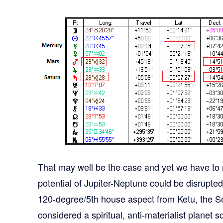
That may well be the case and yet we have to r
potential of Jupiter-Neptune could be disrupte
120-degree/5th house aspect from Ketu, the S
considered a spiritual, anti-materialist planet 