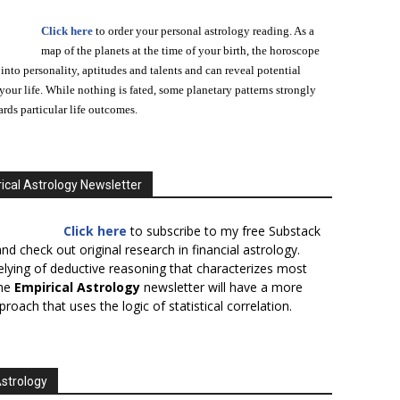
Click here
to order your personal astrology reading. As a
map of the planets at the time of your birth, the horoscope
 into personality, aptitudes and talents and can reveal potential
n your life. While nothing is fated, some planetary patterns strongly
ards particular life outcomes.
ical Astrology Newsletter
Click here
to subscribe to my free Substack
nd check out original research in financial astrology.
elying of deductive reasoning that characterizes most
the
Empirical Astrology
newsletter will have a more
proach that uses the logic of statistical correlation.
Astrology