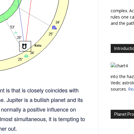
complex. Ac
rules one ca
and the path
Introducti
into the haz
Vedic astro
t is that is closely coincides with
sources.
Re
. Jupiter is a bullish planet and its
 normally a positive influence on
Planet Pro
most simultaneous, it is tempting to
her out.