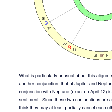
What is particularly unusual about this alignmen
another conjunction, that of Jupiter and Neptune
conjunction with Neptune (exact on April 12) is
sentiment. Since these two conjunctions are al
think they may at least partially cancel each ot