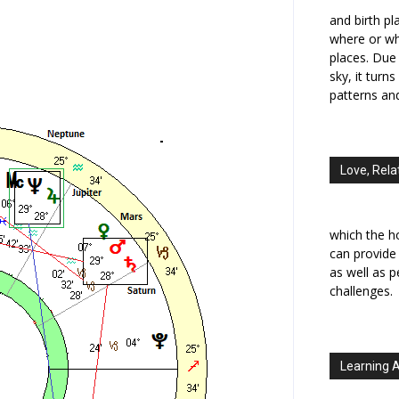
and birth p
where or wh
places. Due 
sky, it turn
patterns an
Love, Rela
which the h
can provide
as well as 
challenges.
Learning 