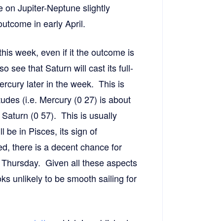
e on Jupiter-Neptune slightly
outcome in early April.
this week, even if it the outcome is
 see that Saturn will cast its full-
rcury later in the week. This is
tudes (i.e. Mercury (0 27) is about
Saturn (0 57). This is usually
be in Pisces, its sign of
ted, there is a decent chance for
 Thursday. Given all these aspects
oks unlikely to be smooth sailing for