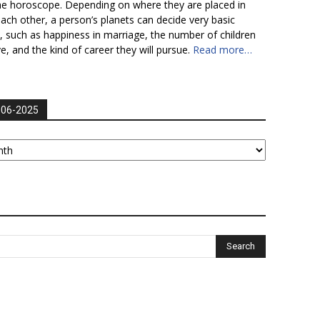
he horoscope. Depending on where they are placed in
each other, a person’s planets can decide very basic
fe, such as happiness in marriage, the number of children
ve, and the kind of career they will pursue.
Read more…
006-2025