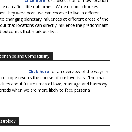
Click here
for a discussion of how location
lace can affect life outcomes. While no one chooses
en they were born, we can choose to live in different
to changing planetary influences at different areas of the
s out that locations can directly influence the predominant
d outcomes that mark our lives.
tionships and Compatibility
Click here
for an overview of the ways in
oroscope reveals the course of our love lives. The chart
 clues about future times of love, marriage and harmony
periods when we are more likely to face personal
Astrology