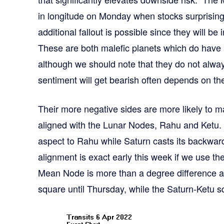
in longitude on Monday when stocks surprisin
additional fallout is possible since they will b
These are both malefic planets which do have a
although we should note that they do not alwa
sentiment will get bearish often depends on thei
Their more negative sides are more likely to m
aligned with the Lunar Nodes, Rahu and Ketu.
aspect to Rahu while Saturn casts its backwar
alignment is exact early this week if we use 
Mean Node is more than a degree difference 
square until Thursday, while the Saturn-Ketu squ