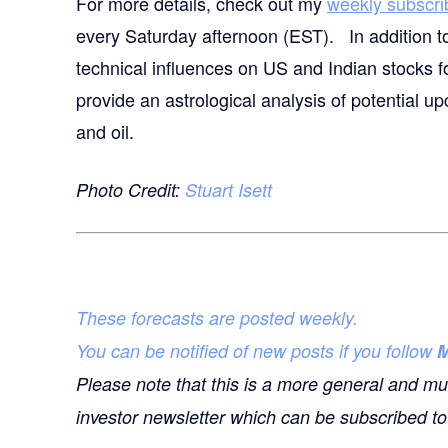
For more details,
check out my
weekly subscri
every Saturday afternoon (EST). In addition t
technical influences on US and Indian stocks f
provide an astrological analysis of potential 
and oil.
Photo Credit:
Stuart Isett
These forecasts are posted weekly.
You can be notified of new posts if you follow
M
Please note that this is a more general and mu
investor newsletter which can be subscribed t