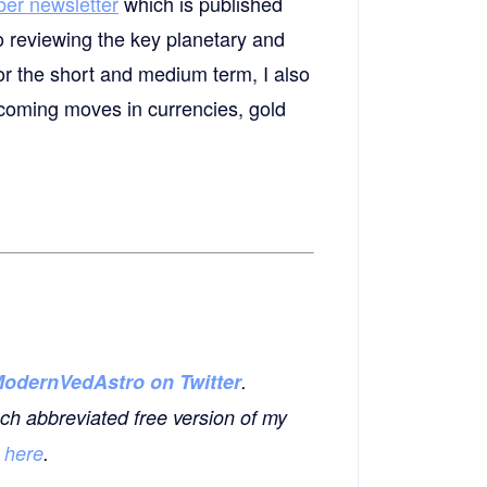
ber newsletter
which is published
o reviewing the key planetary and
or the short and medium term, I also
upcoming moves in currencies, gold
odernVedAstro on Twitter
.
ch abbreviated free version of my
o
here
.