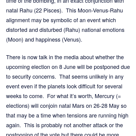
time of the bombing, in an exact conjunction with
natal Rahu (22 Pisces). This Moon-Venus-Rahu
alignment may be symbolic of an event which
distorted and disturbed (Rahu) national emotions
(Moon) and happiness (Venus).
There is now talk in the media about whether the
upcoming election on 8 June will be postponed due
to security concerns. That seems unlikely in any
event even if the planets look difficult for several
weeks to come. For what it’s worth, Mercury (=
elections) will conjoin natal Mars on 26-28 May so
that may be a time when tensions are running high
again. This is probably not another attack or the
postponing of the vote but there could be more