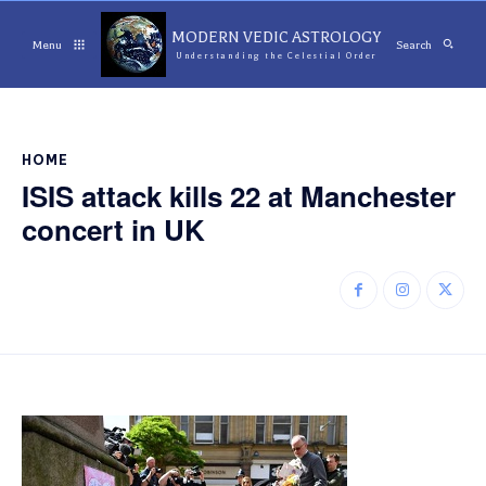
MODERN VEDIC ASTROLOGY
Menu
Search
Understanding the Celestial Order
HOME
ISIS attack kills 22 at Manchester
concert in UK