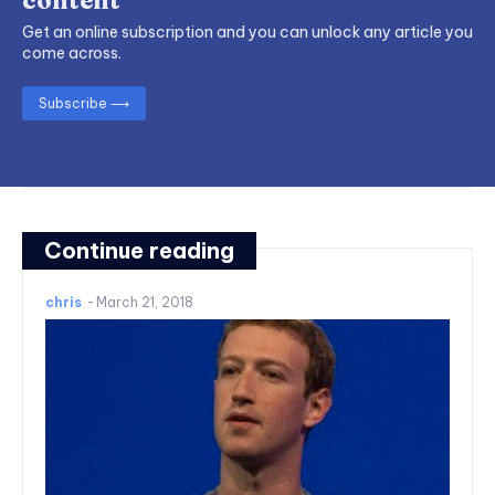
Get an online subscription and you can unlock any article you
come across.
Subscribe ⟶
Continue reading
chris
-
March 21, 2018