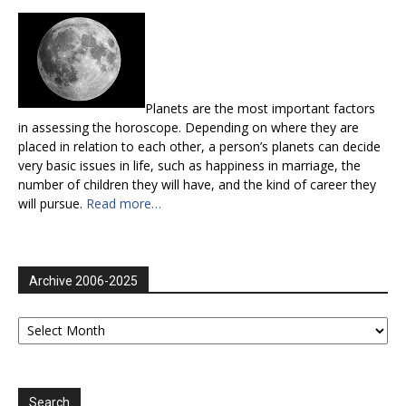
Planets are the most important factors
in assessing the horoscope. Depending on where they are
placed in relation to each other, a person’s planets can decide
very basic issues in life, such as happiness in marriage, the
number of children they will have, and the kind of career they
will pursue.
Read more…
Archive 2006-2025
Archive
2006-
2025
Search