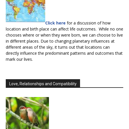
Click here
for a discussion of how
location and birth place can affect life outcomes. While no one
chooses where or when they were born, we can choose to live
in different places. Due to changing planetary influences at
different areas of the sky, it turns out that locations can
directly influence the predominant patterns and outcomes that
mark our lives.
Love, Relationships and Compatibility