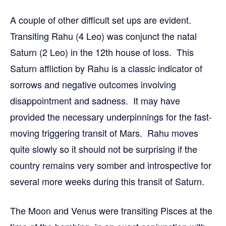
A couple of other difficult set ups are evident.
Transiting Rahu (4 Leo) was conjunct the natal
Saturn (2 Leo) in the 12th house of loss. This
Saturn affliction by Rahu is a classic indicator of
sorrows and negative outcomes involving
disappointment and sadness. It may have
provided the necessary underpinnings for the fast-
moving triggering transit of Mars. Rahu moves
quite slowly so it should not be surprising if the
country remains very somber and introspective for
several more weeks during this transit of Saturn.
The Moon and Venus were transiting Pisces at the