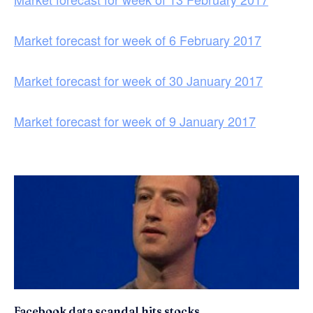
Market forecast for week of 6 February 2017
Market forecast for week of 30 January 2017
Market forecast for week of 9 January 2017
Facebook data scandal hits stocks