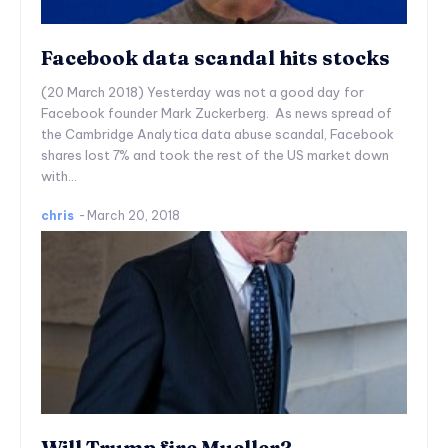
Facebook data scandal hits stocks
(20 March 2018) Yesterday was not a good day for
Facebook founder Mark Zuckerberg. As news spread of
the Cambridge Analytica data abuse scandal, Facebook
shares lost 7% and took the rest of the US market down
with...
chris
-
March 20, 2018
Will Trump fire Mueller?