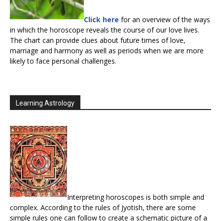
Click here
for an overview of the ways
in which the horoscope reveals the course of our love lives.
The chart can provide clues about future times of love,
marriage and harmony as well as periods when we are more
likely to face personal challenges.
Learning Astrology
Interpreting horoscopes is both simple and
complex. According to the rules of Jyotish, there are some
simple rules one can follow to create a schematic picture of a