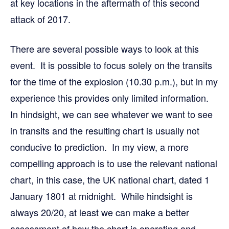
at key locations in the aftermath of this second
attack of 2017.
There are several possible ways to look at this
event. It is possible to focus solely on the transits
for the time of the explosion (10.30 p.m.), but in my
experience this provides only limited information.
In hindsight, we can see whatever we want to see
in transits and the resulting chart is usually not
conducive to prediction. In my view, a more
compelling approach is to use the relevant national
chart, in this case, the UK national chart, dated 1
January 1801 at midnight. While hindsight is
always 20/20, at least we can make a better
assessment of how the chart is operating and