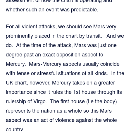
whether such an event was predictable.
For all violent attacks, we should see Mars very
prominently placed in the chart by transit. And we
do. At the time of the attack, Mars was just one
degree past an exact opposition aspect to
Mercury. Mars-Mercury aspects usually coincide
with tense or stressful situations of all kinds. In the
UK chart, however, Mercury takes on a greater
importance since it rules the 1st house through its
rulership of Virgo. The first house (i.e the body)
represents the nation as a whole so this Mars
aspect was an act of violence against the whole
country.