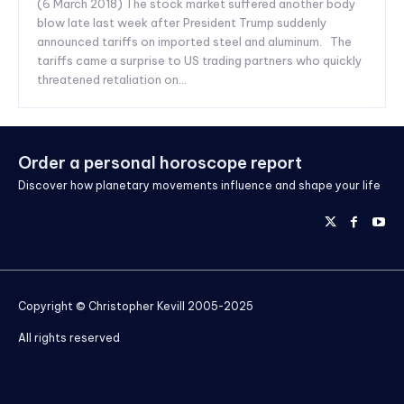
(6 March 2018) The stock market suffered another body
blow late last week after President Trump suddenly
announced tariffs on imported steel and aluminum. The
tariffs came a surprise to US trading partners who quickly
threatened retaliation on...
Order a personal horoscope report
Discover how planetary movements influence and shape your life
Copyright © Christopher Kevill 2005-2025
All rights reserved