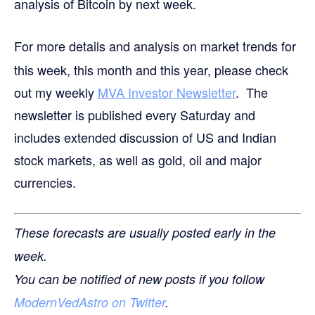
analysis of Bitcoin by next week.
For more details and analysis on market trends for
this week, this month and this year, please check
out my weekly
MVA Investor Newsletter
. The
newsletter is published every Saturday and
includes extended discussion of US and Indian
stock markets, as well as gold, oil and major
currencies.
These forecasts are usually posted early in the
week.
You can be notified of new posts if you follow
ModernVedAstro on Twitter
.