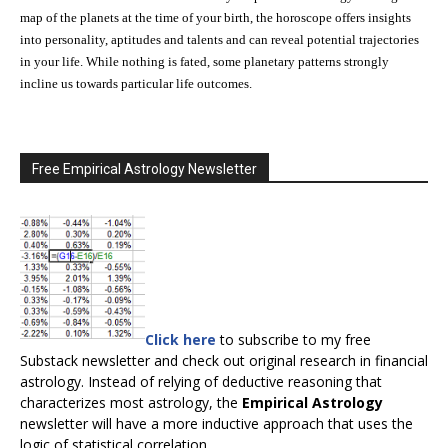
map of the planets at the time of your birth, the horoscope offers insights
into personality, aptitudes and talents and can reveal potential trajectories
in your life. While nothing is fated, some planetary patterns strongly
incline us towards particular life outcomes.
Free Empirical Astrology Newsletter
Click here
to subscribe to my free
Substack newsletter and check out original research in financial
astrology. Instead of relying of deductive reasoning that
characterizes most astrology, the
Empirical Astrology
newsletter will have a more inductive approach that uses the
logic of statistical correlation.