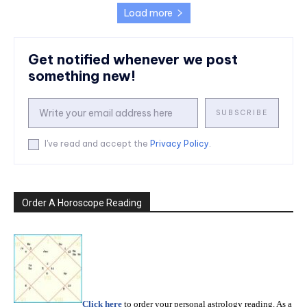
Load more
Get notified whenever we post
something new!
SUBSCRIBE
I've read and accept the
Privacy Policy
.
Order A Horoscope Reading
Click here
to order your personal astrology reading. As a