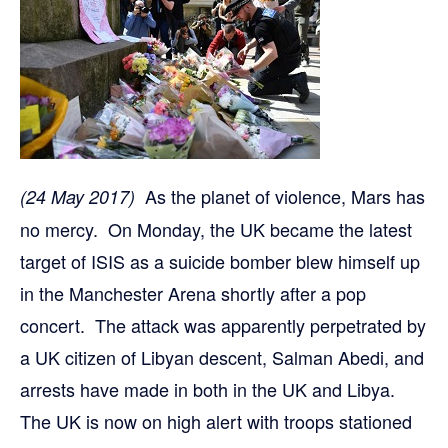
As the planet of violence, Mars has
(24 May 2017)
no mercy. On Monday, the UK became the latest
target of ISIS as a suicide bomber blew himself up
in the Manchester Arena shortly after a pop
concert. The attack was apparently perpetrated by
a UK citizen of Libyan descent, Salman Abedi, and
arrests have made in both in the UK and Libya.
The UK is now on high alert with troops stationed