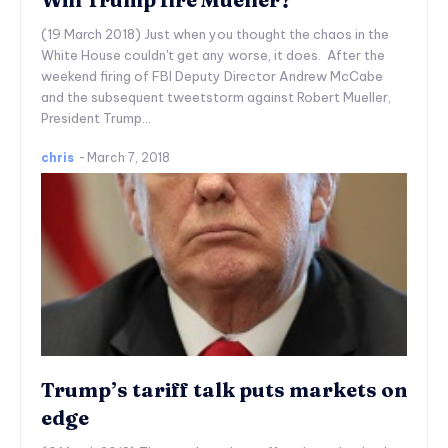
(19 March 2018) Just when you thought the chaos in the
White House couldn't get any worse, it does. After the
weekend firing of FBI Deputy Director Andrew McCabe
and the subsequent tweetstorm against Robert Mueller,
President Trump...
chris
-
March 7, 2018
Trump’s tariff talk puts markets on
edge