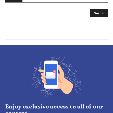
Enjoy exclusive access to all of our
content