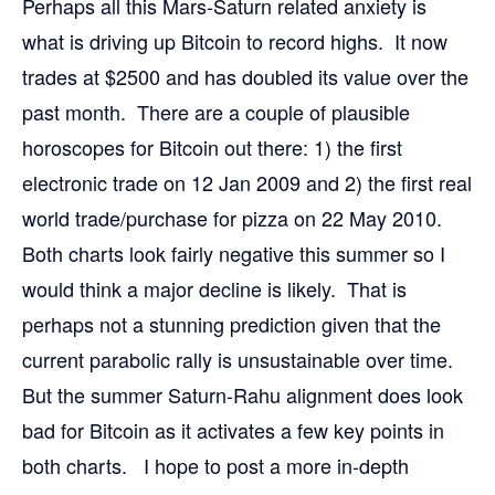
Perhaps all this Mars-Saturn related anxiety is
what is driving up Bitcoin to record highs. It now
trades at $2500 and has doubled its value over the
past month. There are a couple of plausible
horoscopes for Bitcoin out there: 1) the first
electronic trade on 12 Jan 2009 and 2) the first real
world trade/purchase for pizza on 22 May 2010.
Both charts look fairly negative this summer so I
would think a major decline is likely. That is
perhaps not a stunning prediction given that the
current parabolic rally is unsustainable over time.
But the summer Saturn-Rahu alignment does look
bad for Bitcoin as it activates a few key points in
both charts. I hope to post a more in-depth