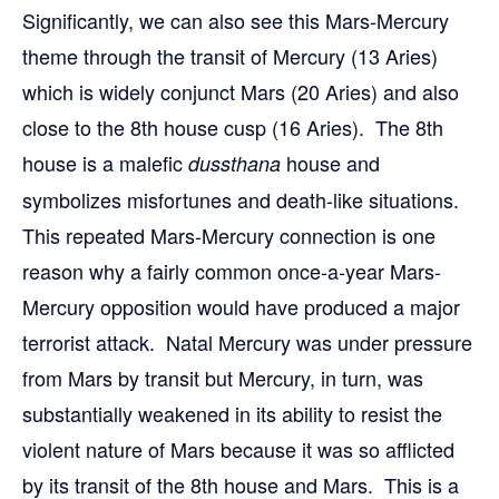
Significantly, we can also see this Mars-Mercury
theme through the transit of Mercury (13 Aries)
which is widely conjunct Mars (20 Aries) and also
close to the 8th house cusp (16 Aries). The 8th
house is a malefic
house and
dussthana
symbolizes misfortunes and death-like situations.
This repeated Mars-Mercury connection is one
reason why a fairly common once-a-year Mars-
Mercury opposition would have produced a major
terrorist attack. Natal Mercury was under pressure
from Mars by transit but Mercury, in turn, was
substantially weakened in its ability to resist the
violent nature of Mars because it was so afflicted
by its transit of the 8th house and Mars. This is a