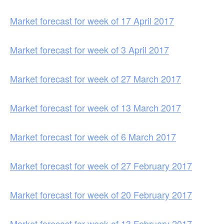
Market forecast for week of 17 April 2017
Market forecast for week of 3 April 2017
Market forecast for week of 27 March 2017
Market forecast for week of 13 March 2017
Market forecast for week of 6 March 2017
Market forecast for week of 27 February 2017
Market forecast for week of 20 February 2017
Market forecast for week of 13 February 2017