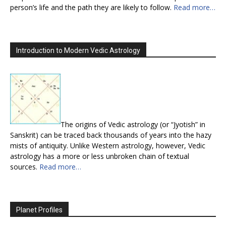
person’s life and the path they are likely to follow.
Read more…
Introduction to Modern Vedic Astrology
The origins of Vedic astrology (or “Jyotish” in
Sanskrit) can be traced back thousands of years into the hazy
mists of antiquity. Unlike Western astrology, however, Vedic
astrology has a more or less unbroken chain of textual
sources.
Read more…
Planet Profiles