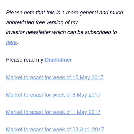
Please note that this is a more general and much
abbreviated free version of my
investor newsletter which can be subscribed to
here
.
Please read my
Disclaimer
Market forecast for week of 15 May 2017
Market forecast for week of 8 May 2017
Market forecast for week of 1 May 2017
Market forecast for week of 23 April 2017