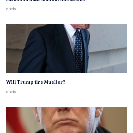
chris
Will Trump fire Mueller?
chris