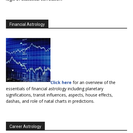
Financial Astrology
Click here
for an overview of the
essentials of financial astrology including planetary
significations, transit influences, aspects, house effects,
dashas, and role of natal charts in predictions.
Career Astrology