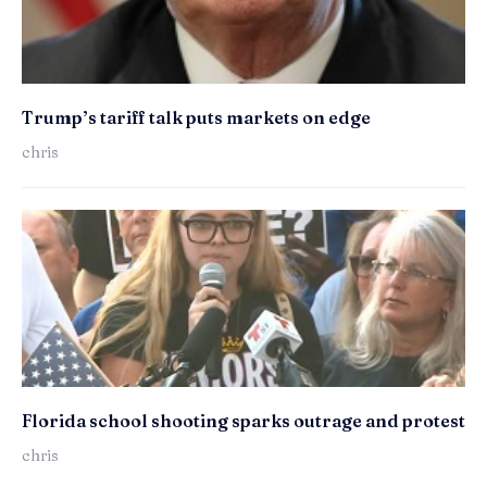
Trump’s tariff talk puts markets on edge
chris
Florida school shooting sparks outrage and protest
chris