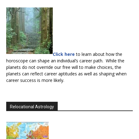
Click here
to learn about how the
horoscope can shape an individual’s career path. While the
planets do not override our free will to make choices, the
planets can reflect career aptitudes as well as shaping when
career success is more likely.
Relocational Astrology