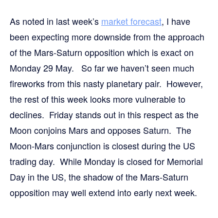
As noted in last week’s
market forecast
, I have
been expecting more downside from the approach
of the Mars-Saturn opposition which is exact on
Monday 29 May. So far we haven’t seen much
fireworks from this nasty planetary pair. However,
the rest of this week looks more vulnerable to
declines. Friday stands out in this respect as the
Moon conjoins Mars and opposes Saturn. The
Moon-Mars conjunction is closest during the US
trading day. While Monday is closed for Memorial
Day in the US, the shadow of the Mars-Saturn
opposition may well extend into early next week.