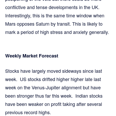
conflictive and tense developments in the UK.
Interestingly, this is the same time window when
Mars opposes Saturn by transit. This is likely to
mark a period of high stress and anxiety generally.
Weekly Market Forecast
Stocks have largely moved sideways since last
week. US stocks drifted higher higher late last
week on the Venus-Jupiter alignment but have
been stronger thus far this week. Indian stocks
have been weaker on profit taking after several
previous record highs.