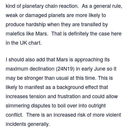
kind of planetary chain reaction. As a general rule,
weak or damaged planets are more likely to
produce hardship when they are transited by
malefics like Mars. That is definitely the case here
in the UK chart.
I should also add that Mars is approaching its
maximum declination (24N19) in early June so it
may be stronger than usual at this time. This is
likely to manifest as a background effect that
increases tension and frustration and could allow
simmering disputes to boil over into outright
conflict. There is an increased risk of more violent
incidents generally.