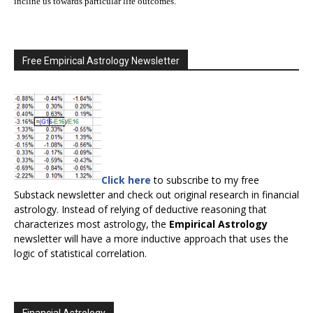
incline us towards particular life outcomes.
Free Empirical Astrology Newsletter
Click here
to subscribe to my free
Substack newsletter and check out original research in financial
astrology. Instead of relying of deductive reasoning that
characterizes most astrology, the
Empirical Astrology
newsletter will have a more inductive approach that uses the
logic of statistical correlation.