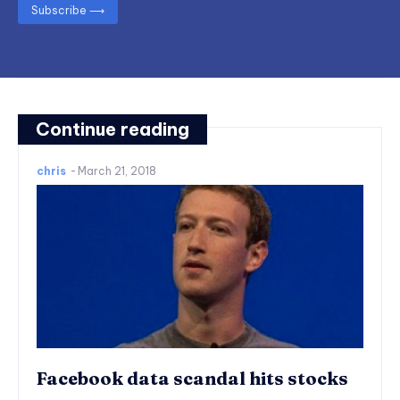
Subscribe ⟶
Continue reading
chris
-
March 21, 2018
Facebook data scandal hits stocks