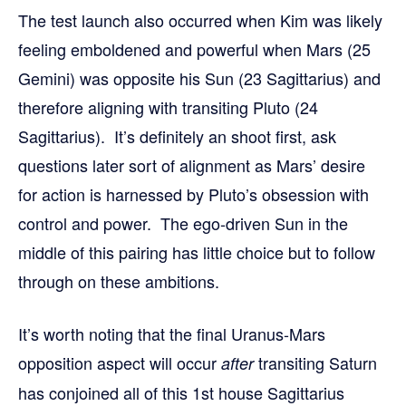
The test launch also occurred when Kim was likely
feeling emboldened and powerful when Mars (25
Gemini) was opposite his Sun (23 Sagittarius) and
therefore aligning with transiting Pluto (24
Sagittarius). It’s definitely an shoot first, ask
questions later sort of alignment as Mars’ desire
for action is harnessed by Pluto’s obsession with
control and power. The ego-driven Sun in the
middle of this pairing has little choice but to follow
through on these ambitions.
It’s worth noting that the final Uranus-Mars
opposition aspect will occur
transiting Saturn
after
has conjoined all of this 1st house Sagittarius