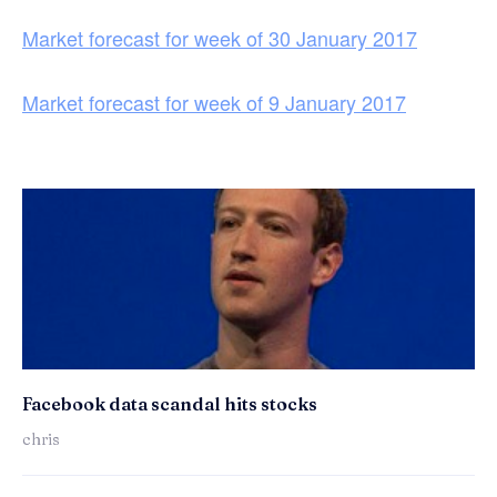
Market forecast for week of 30 January 2017
Market forecast for week of 9 January 2017
Facebook data scandal hits stocks
chris