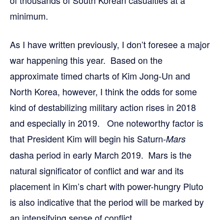
of thousands of South Korean casualties at a
minimum.
As I have written previously, I don’t foresee a major
war happening this year. Based on the
approximate timed charts of Kim Jong-Un and
North Korea, however, I think the odds for some
kind of destabilizing military action rises in 2018
and especially in 2019. One noteworthy factor is
that President Kim will begin his Saturn-
Mars
dasha period in early March 2019. Mars is the
natural significator of conflict and war and its
placement in Kim’s chart with power-hungry Pluto
is also indicative that the period will be marked by
an intensifying sense of conflict.