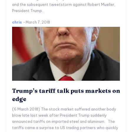
and the subsequent tweetstorm against Robert Mueller,
President Trump...
chris
-
March 7, 2018
Trump’s tariff talk puts markets on
edge
(6 March 2018) The stock market suffered another body
blow late last week after President Trump suddenly
announced tariffs on imported steel and aluminum. The
tariffs came a surprise to US trading partners who quickly