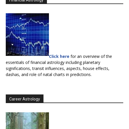
Financial Astrology
Click here
for an overview of the
essentials of financial astrology including planetary
significations, transit influences, aspects, house effects,
dashas, and role of natal charts in predictions.
Career Astrology