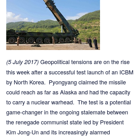
Geopolitical tensions are on the rise
(5 July 2017)
this week after a successful test launch of an ICBM
by North Korea. Pyongyang claimed the missile
could reach as far as Alaska and had the capacity
to carry a nuclear warhead. The test is a potential
game-changer in the ongoing stalemate between
the renegade communist state led by President
Kim Jong-Un and its increasingly alarmed