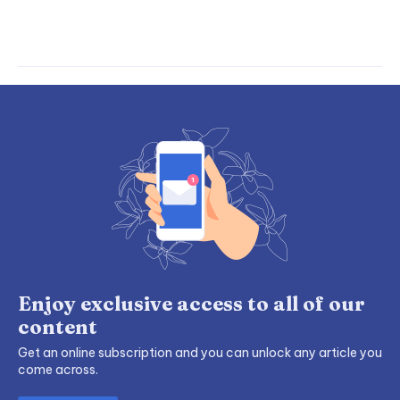
Enjoy exclusive access to all of our
content
Get an online subscription and you can unlock any article you
come across.