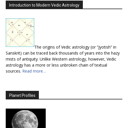
Introduction to Modern Vedic Astrology
The origins of Vedic astrology (or “Jyotish” in
Sanskrit) can be traced back thousands of years into the hazy
mists of antiquity. Unlike Western astrology, however, Vedic
astrology has a more or less unbroken chain of textual
sources.
Read more…
Planet Profiles