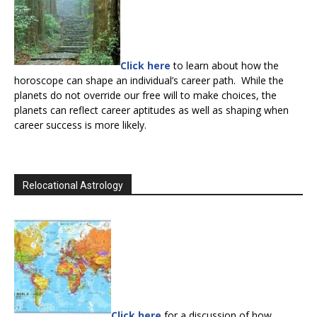
Click here
to learn about how the
horoscope can shape an individual’s career path. While the
planets do not override our free will to make choices, the
planets can reflect career aptitudes as well as shaping when
career success is more likely.
Relocational Astrology
Click here
for a discussion of how