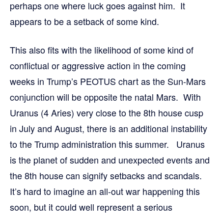
perhaps one where luck goes against him. It
appears to be a setback of some kind.
This also fits with the likelihood of some kind of
conflictual or aggressive action in the coming
weeks in Trump’s PEOTUS chart as the Sun-Mars
conjunction will be opposite the natal Mars. With
Uranus (4 Aries) very close to the 8th house cusp
in July and August, there is an additional instability
to the Trump administration this summer. Uranus
is the planet of sudden and unexpected events and
the 8th house can signify setbacks and scandals.
It’s hard to imagine an all-out war happening this
soon, but it could well represent a serious