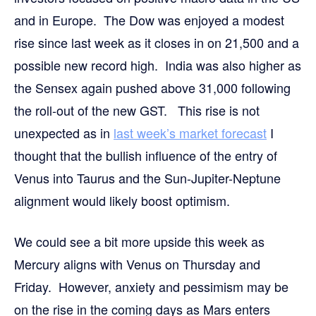
and in Europe. The Dow was enjoyed a modest
rise since last week as it closes in on 21,500 and a
possible new record high. India was also higher as
the Sensex again pushed above 31,000 following
the roll-out of the new GST. This rise is not
unexpected as in
last week’s market forecast
I
thought that the bullish influence of the entry of
Venus into Taurus and the Sun-Jupiter-Neptune
alignment would likely boost optimism.
We could see a bit more upside this week as
Mercury aligns with Venus on Thursday and
Friday. However, anxiety and pessimism may be
on the rise in the coming days as Mars enters