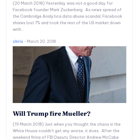
(20 March 2018) Yesterday was not a good day for
Facebook founder Mark Zuckerberg. As news spread of
the Cambridge Analytica data abuse scandal, Facebook
shares lost 7% and took the rest of the US market down
with...
chris
-
March 20, 2018
Will Trump fire Mueller?
(19 March 2018) Just when you thought the chaos in the
White House couldn't get any worse, it does. After the
weekend firing of FBI Deputy Director Andrew McCabe