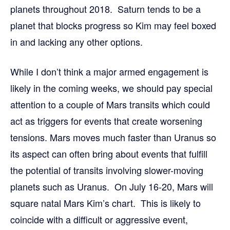
planets throughout 2018. Saturn tends to be a
planet that blocks progress so Kim may feel boxed
in and lacking any other options.
While I don’t think a major armed engagement is
likely in the coming weeks, we should pay special
attention to a couple of Mars transits which could
act as triggers for events that create worsening
tensions. Mars moves much faster than Uranus so
its aspect can often bring about events that fulfill
the potential of transits involving slower-moving
planets such as Uranus. On July 16-20, Mars will
square natal Mars Kim’s chart. This is likely to
coincide with a difficult or aggressive event,