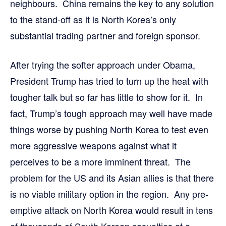
neighbours. China remains the key to any solution
to the stand-off as it is North Korea’s only
substantial trading partner and foreign sponsor.
After trying the softer approach under Obama,
President Trump has tried to turn up the heat with
tougher talk but so far has little to show for it. In
fact, Trump’s tough approach may well have made
things worse by pushing North Korea to test even
more aggressive weapons against what it
perceives to be a more imminent threat. The
problem for the US and its Asian allies is that there
is no viable military option in the region. Any pre-
emptive attack on North Korea would result in tens