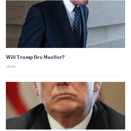
Will Trump fire Mueller?
chris