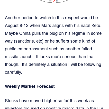
Another period to watch in this respect would be
August 8-12 when Mars aligns with his natal Ketu.
Maybe China pulls the plug on his regime in some
way (sanctions, etc) or he suffers some kind of
public embarrassment such as another failed
missile launch. It looks more serious than that
though. It’s definitely a situation I will be following
carefully.
Weekly Market Forecast
Stocks have moved higher so far this week as
investors focused on positive macro data in the US