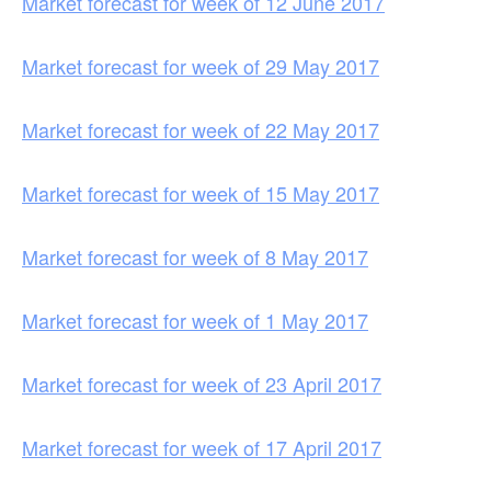
Market forecast for week of 12 June 2017
Market forecast for week of 29 May 2017
Market forecast for week of 22 May 2017
Market forecast for week of 15 May 2017
Market forecast for week of 8 May 2017
Market forecast for week of 1 May 2017
Market forecast for week of 23 April 2017
Market forecast for week of 17 April 2017