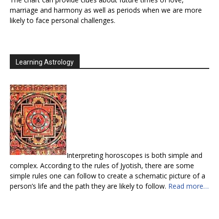
marriage and harmony as well as periods when we are more
likely to face personal challenges.
Learning Astrology
Interpreting horoscopes is both simple and
complex. According to the rules of Jyotish, there are some
simple rules one can follow to create a schematic picture of a
person’s life and the path they are likely to follow.
Read more…