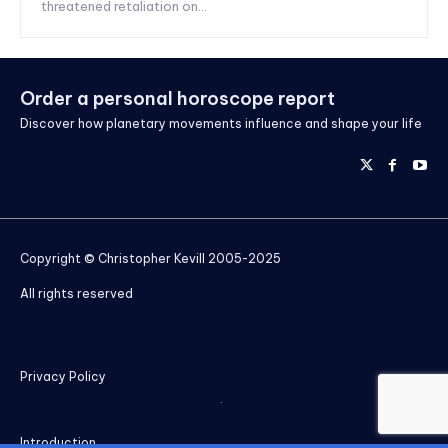
threatened retaliation on...
Order a personal horoscope report
Discover how planetary movements influence and shape your life
Copyright © Christopher Kevill 2005-2025
All rights reserved
Privacy Policy
Introduction