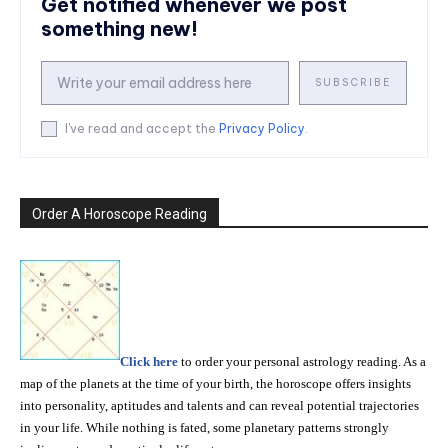
Get notified whenever we post
something new!
SUBSCRIBE
I've read and accept the
Privacy Policy
.
Order A Horoscope Reading
Click here
to order your personal astrology reading. As a
map of the planets at the time of your birth, the horoscope offers insights
into personality, aptitudes and talents and can reveal potential trajectories
in your life. While nothing is fated, some planetary patterns strongly