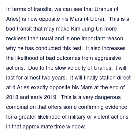
In terms of transits, we can see that Uranus (4
Aries) is now opposite his Mars (4 Libra). This is a
bad transit that may make Kim Jung-Un more
reckless than usual and is one important reason
why he has conducted this test. It also increases
the likelihood of bad outcomes from aggressive
actions. Due to the slow velocity of Uranus, it will
last for almost two years. It will finally station direct
at 4 Aries exactly opposite his Mars at the end of
2018 and early 2019. This is a very dangerous
combination that offers some confirming evidence
for a greater likelihood of military or violent actions
in that approximate time window.