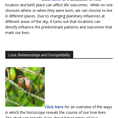
location and birth place can affect life outcomes. While no one
chooses where or when they were born, we can choose to live
in different places. Due to changing planetary influences at
different areas of the sky, it turns out that locations can
directly influence the predominant patterns and outcomes that
mark our lives.
Love, Relationships and Compatibility
Click here
for an overview of the ways
in which the horoscope reveals the course of our love lives.
The chart can provide clues about future times of love,