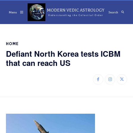
MODERN VEDIC ASTROLOGY
Menu
Search
Understanding the Celestial Order
HOME
Defiant North Korea tests ICBM
that can reach US