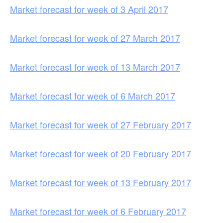
Market forecast for week of 3 April 2017
Market forecast for week of 27 March 2017
Market forecast for week of 13 March 2017
Market forecast for week of 6 March 2017
Market forecast for week of 27 February 2017
Market forecast for week of 20 February 2017
Market forecast for week of 13 February 2017
Market forecast for week of 6 February 2017