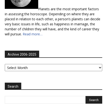
Planets are the most important factors
in assessing the horoscope. Depending on where they are
placed in relation to each other, a person’s planets can decide
very basic issues in life, such as happiness in marriage, the
number of children they will have, and the kind of career they
will pursue.
Read more…
Archive 2006-2025
Archive
2006-
2025
Search