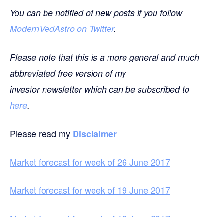
You can be notified of new posts if you follow
ModernVedAstro on Twitter
.
Please note that this is a more general and much
abbreviated free version of my
investor newsletter which can be subscribed to
here
.
Please read my
Disclaimer
Market forecast for week of 26 June 2017
Market forecast for week of 19 June 2017