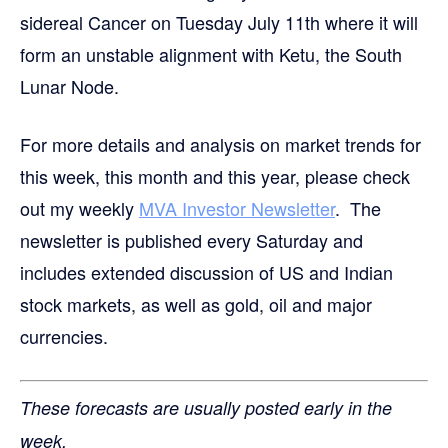
sidereal Cancer on Tuesday July 11th where it will
form an unstable alignment with Ketu, the South
Lunar Node.
For more details and analysis on market trends for
this week, this month and this year, please check
out my weekly
MVA Investor Newsletter
. The
newsletter is published every Saturday and
includes extended discussion of US and Indian
stock markets, as well as gold, oil and major
currencies.
These forecasts are usually posted early in the
week.