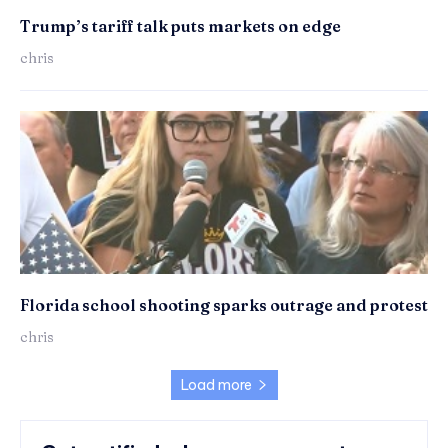
Trump’s tariff talk puts markets on edge
chris
Florida school shooting sparks outrage and protest
chris
Load more