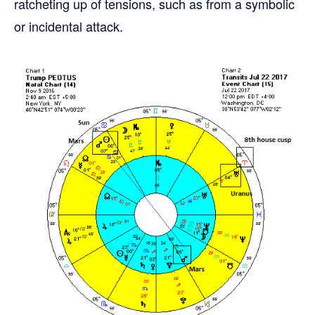
ratcheting up of tensions, such as from a symbolic
or incidental attack.