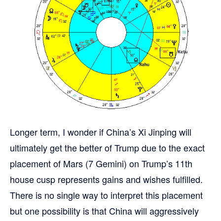
Longer term, I wonder if China’s Xi Jinping will
ultimately get the better of Trump due to the exact
placement of Mars (7 Gemini) on Trump’s 11th
house cusp represents gains and wishes fulfilled.
There is no single way to interpret this placement
but one possibility is that China will aggressively