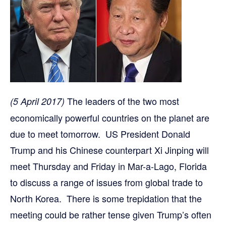
The leaders of the two most
(5 April 2017)
economically powerful countries on the planet are
due to meet tomorrow. US President Donald
Trump and his Chinese counterpart Xi Jinping will
meet Thursday and Friday in Mar-a-Lago, Florida
to discuss a range of issues from global trade to
North Korea. There is some trepidation that the
meeting could be rather tense given Trump’s often