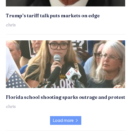
Trump’s tariff talk puts markets on edge
chris
Florida school shooting sparks outrage and protest
chris
Load more