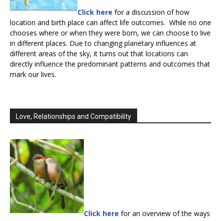
Click here
for a discussion of how
location and birth place can affect life outcomes. While no one
chooses where or when they were born, we can choose to live
in different places. Due to changing planetary influences at
different areas of the sky, it turns out that locations can
directly influence the predominant patterns and outcomes that
mark our lives.
Love, Relationships and Compatibility
Click here
for an overview of the ways