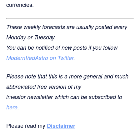
currencies.
These weekly forecasts are usually posted every
Monday or Tuesday.
You can be notified of new posts if you follow
ModernVedAstro on Twitter
.
Please note that this is a more general and much
abbreviated free version of my
investor newsletter which can be subscribed to
here
.
Please read my
Disclaimer