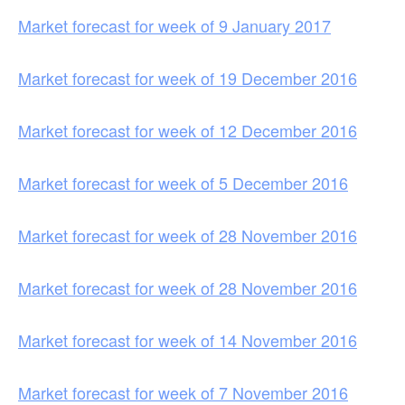
Market forecast for week of 9 January 2017
Market forecast for week of 19 December 2016
Market forecast for week of 12 December 2016
Market forecast for week of 5 December 2016
Market forecast for week of 28 November 2016
Market forecast for week of 28 November 2016
Market forecast for week of 14 November 2016
Market forecast for week of 7 November 2016