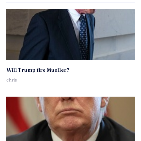
Will Trump fire Mueller?
chris