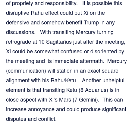
of propriety and responsibility. It is possible this
disruptive Rahu effect could put Xi on the
defensive and somehow benefit Trump in any
discussions. With transiting Mercury turning
retrograde at 10 Sagittarius just after the meeting,
Xi could be somewhat confused or disoriented by
the meeting and its immediate aftermath. Mercury
(communication) will station in an exact square
alignment with his Rahu/Ketu. Another unhelpful
element is that transiting Ketu (8 Aquarius) is in
close aspect with Xi’s Mars (7 Gemini). This can
increase annoyance and could produce significant
disputes and conflict.