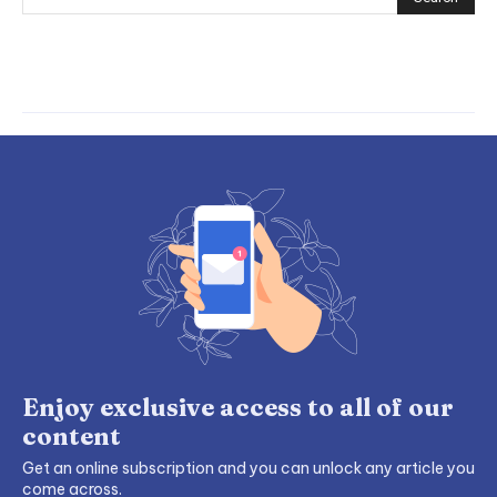
Enjoy exclusive access to all of our
content
Get an online subscription and you can unlock any article you
come across.