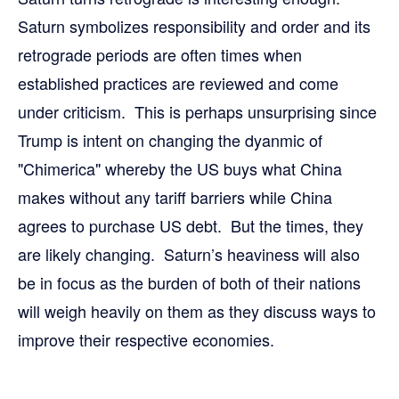
Saturn symbolizes responsibility and order and its
retrograde periods are often times when
established practices are reviewed and come
under criticism. This is perhaps unsurprising since
Trump is intent on changing the dyanmic of
"Chimerica" whereby the US buys what China
makes without any tariff barriers while China
agrees to purchase US debt. But the times, they
are likely changing. Saturn’s heaviness will also
be in focus as the burden of both of their nations
will weigh heavily on them as they discuss ways to
improve their respective economies.