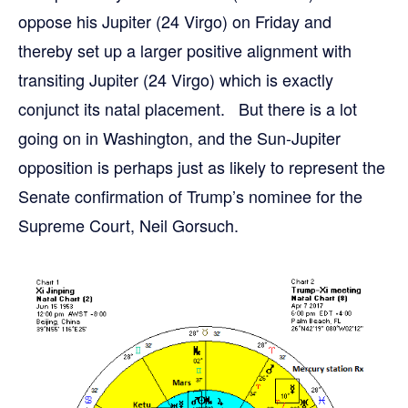
oppose his Jupiter (24 Virgo) on Friday and
thereby set up a larger positive alignment with
transiting Jupiter (24 Virgo) which is exactly
conjunct its natal placement. But there is a lot
going on in Washington, and the Sun-Jupiter
opposition is perhaps just as likely to represent the
Senate confirmation of Trump’s nominee for the
Supreme Court, Neil Gorsuch.