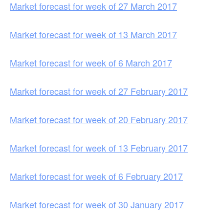
Market forecast for week of 27 March 2017
Market forecast for week of 13 March 2017
Market forecast for week of 6 March 2017
Market forecast for week of 27 February 2017
Market forecast for week of 20 February 2017
Market forecast for week of 13 February 2017
Market forecast for week of 6 February 2017
Market forecast for week of 30 January 2017