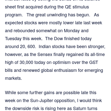
sheet first acquired during the QE stimulus
program. The great unwinding has begun. As
expected stocks were mostly lower late last week
and rebounded somewhat on Monday and
Tuesday this week. The Dow finished today
around 20, 600. Indian stocks have been stronger,
however, as the Sensex finally regained its all-time
high of 30,000 today on optimism over the GST
bills and renewed global enthusiasm for emerging
markets.
While some further gains are possible late this
week on the Sun-Jupiter opposition, I would think
the downside risk is rising here as Saturn turns