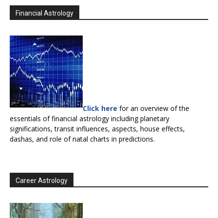
Financial Astrology
Click here
for an overview of the
essentials of financial astrology including planetary
significations, transit influences, aspects, house effects,
dashas, and role of natal charts in predictions.
Career Astrology