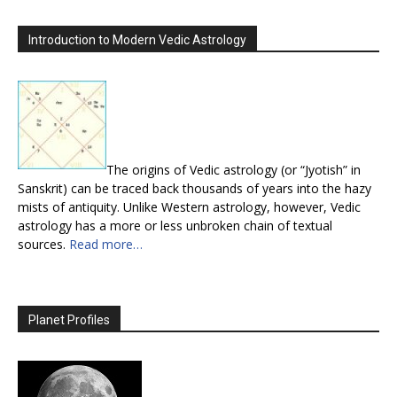
Introduction to Modern Vedic Astrology
The origins of Vedic astrology (or “Jyotish” in
Sanskrit) can be traced back thousands of years into the hazy
mists of antiquity. Unlike Western astrology, however, Vedic
astrology has a more or less unbroken chain of textual
sources.
Read more…
Planet Profiles