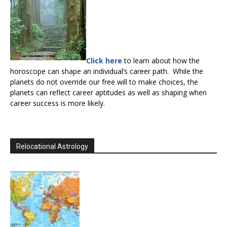
Click here
to learn about how the
horoscope can shape an individual’s career path. While the
planets do not override our free will to make choices, the
planets can reflect career aptitudes as well as shaping when
career success is more likely.
Relocational Astrology