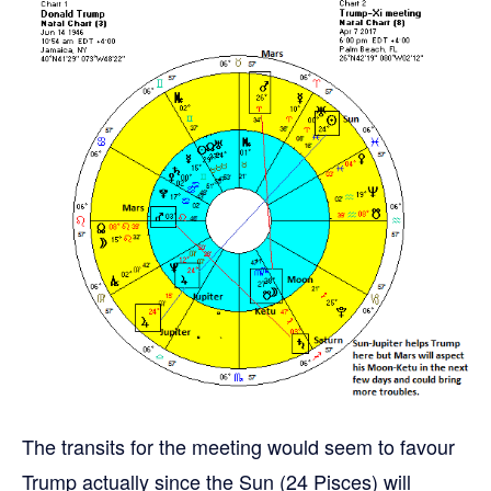
The transits for the meeting would seem to favour
Trump actually since the Sun (24 Pisces) will