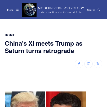
MODERN VEDIC ASTROLOGY
Menu
Search
Understanding the Celestial Order
HOME
China’s Xi meets Trump as
Saturn turns retrograde