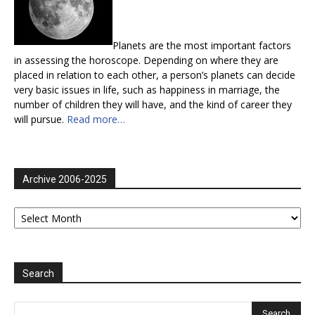
Planets are the most important factors
in assessing the horoscope. Depending on where they are
placed in relation to each other, a person’s planets can decide
very basic issues in life, such as happiness in marriage, the
number of children they will have, and the kind of career they
will pursue.
Read more…
Archive 2006-2025
Archive
2006-
2025
Search