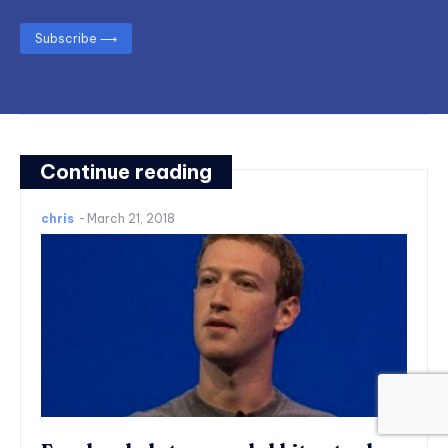
Subscribe ⟶
Continue reading
chris
-
March 21, 2018