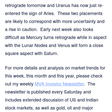
retrograde tomorrow and Uranus has now just re-
entered the sign of Aries. These two placements
are likely to correspond with more uncertainty and
a rise in caution. Early next week also looks
difficult as Mercury turns retrograde while in aspect
with the Lunar Nodes and Venus will form a close
square aspect with Saturn.
For more details and analysis on market trends for
this week, this month and this year, please check
out my weekly
MVA Investor Newsletter
. The
newsletter is published every Saturday and
includes extended discussion of US and Indian
stock markets, as well as gold, oil and major