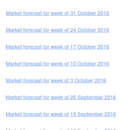
Market forecast for week of 31 October 2016
Market forecast for week of 24 October 2016
Market forecast for week of 17 October 2016
Market forecast for week of 10 October 2016
Market forecast for week of 3 October 2016
Market forecast for week of 26 September 2016
Market forecast for week of 19 September 2016