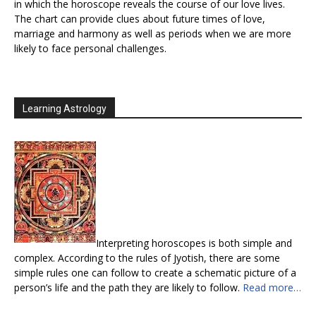
in which the horoscope reveals the course of our love lives.
The chart can provide clues about future times of love,
marriage and harmony as well as periods when we are more
likely to face personal challenges.
Learning Astrology
Interpreting horoscopes is both simple and
complex. According to the rules of Jyotish, there are some
simple rules one can follow to create a schematic picture of a
person’s life and the path they are likely to follow.
Read more…