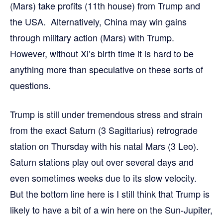
(Mars) take profits (11th house) from Trump and
the USA. Alternatively, China may win gains
through military action (Mars) with Trump.
However, without Xi’s birth time it is hard to be
anything more than speculative on these sorts of
questions.
Trump is still under tremendous stress and strain
from the exact Saturn (3 Sagittarius) retrograde
station on Thursday with his natal Mars (3 Leo).
Saturn stations play out over several days and
even sometimes weeks due to its slow velocity.
But the bottom line here is I still think that Trump is
likely to have a bit of a win here on the Sun-Jupiter,