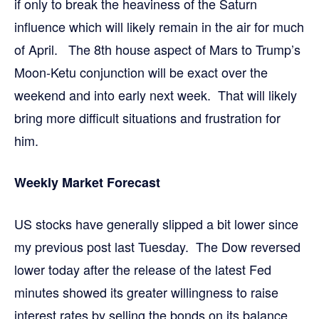
if only to break the heaviness of the Saturn
influence which will likely remain in the air for much
of April. The 8th house aspect of Mars to Trump’s
Moon-Ketu conjunction will be exact over the
weekend and into early next week. That will likely
bring more difficult situations and frustration for
him.
Weekly Market Forecast
US stocks have generally slipped a bit lower since
my previous post last Tuesday. The Dow reversed
lower today after the release of the latest Fed
minutes showed its greater willingness to raise
interest rates by selling the bonds on its balance