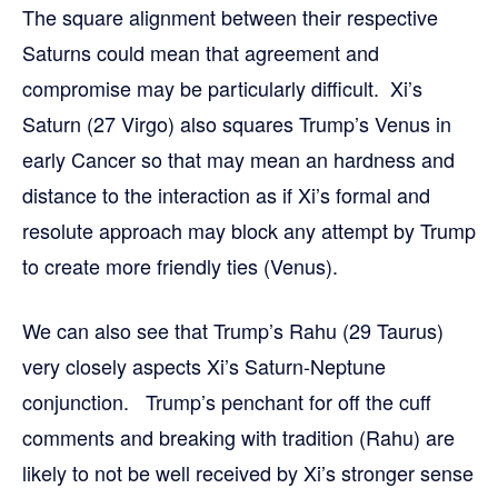
The square alignment between their respective
Saturns could mean that agreement and
compromise may be particularly difficult. Xi’s
Saturn (27 Virgo) also squares Trump’s Venus in
early Cancer so that may mean an hardness and
distance to the interaction as if Xi’s formal and
resolute approach may block any attempt by Trump
to create more friendly ties (Venus).
We can also see that Trump’s Rahu (29 Taurus)
very closely aspects Xi’s Saturn-Neptune
conjunction. Trump’s penchant for off the cuff
comments and breaking with tradition (Rahu) are
likely to not be well received by Xi’s stronger sense