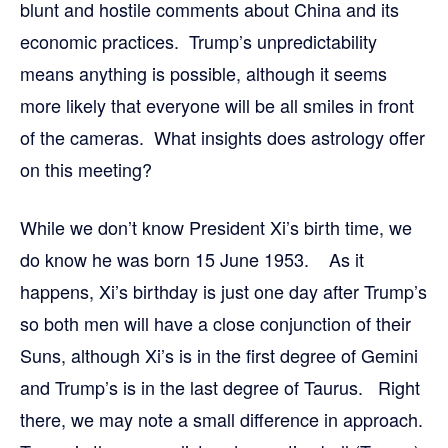
blunt and hostile comments about China and its
economic practices. Trump’s unpredictability
means anything is possible, although it seems
more likely that everyone will be all smiles in front
of the cameras. What insights does astrology offer
on this meeting?
While we don’t know President Xi’s birth time, we
do know he was born 15 June 1953. As it
happens, Xi’s birthday is just one day after Trump’s
so both men will have a close conjunction of their
Suns, although Xi’s is in the first degree of Gemini
and Trump’s is in the last degree of Taurus. Right
there, we may note a small difference in approach.