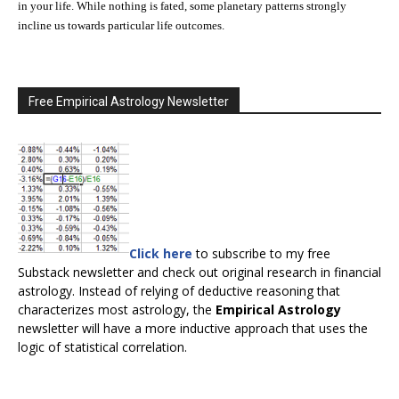
in your life. While nothing is fated, some planetary patterns strongly
incline us towards particular life outcomes.
Free Empirical Astrology Newsletter
Click here
to subscribe to my free
Substack newsletter and check out original research in financial
astrology. Instead of relying of deductive reasoning that
characterizes most astrology, the
Empirical Astrology
newsletter will have a more inductive approach that uses the
logic of statistical correlation.