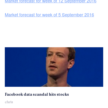
Market forecast for week of 12 September 2016
Market forecast for week of 5 September 2016
Facebook data scandal hits stocks
chris