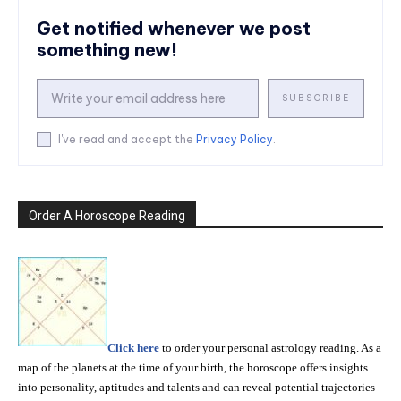
Get notified whenever we post
something new!
SUBSCRIBE
I've read and accept the
Privacy Policy
.
Order A Horoscope Reading
Click here
to order your personal astrology reading. As a
map of the planets at the time of your birth, the horoscope offers insights
into personality, aptitudes and talents and can reveal potential trajectories