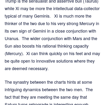
Trump is the sensualist and assertive bull (Taurus)
while Xi may be more the intellectual data-collector
typical of many Geminis. Xi is much more the
thinker of the two due to his very strong Mercury in
its own sign of Gemini in a close conjunction with
Uranus. The wider conjunction with Mars and the
Sun also boosts his rational thinking capacity
(Mercury). Xi can think quickly on his feet and may
be quite open to innovative solutions where they
are deemed necessary.
The synastry between the charts hints at some
intriguing dynamics between the two men. The
fact that they are meeting the same day that
Saturn turns retrograde is interesting enough.