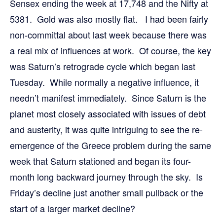
Sensex ending the week at 17,748 and the Nifty at
5381. Gold was also mostly flat. I had been fairly
non-committal about last week because there was
a real mix of influences at work. Of course, the key
was Saturn’s retrograde cycle which began last
Tuesday. While normally a negative influence, it
needn’t manifest immediately. Since Saturn is the
planet most closely associated with issues of debt
and austerity, it was quite intriguing to see the re-
emergence of the Greece problem during the same
week that Saturn stationed and began its four-
month long backward journey through the sky. Is
Friday’s decline just another small pullback or the
start of a larger market decline?