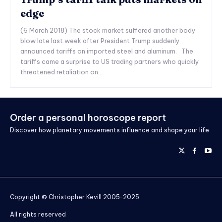
edge
(6 March 2018) The stock market suffered another body
blow late last week after President Trump suddenly
announced tariffs on imported steel and aluminum. The
tariffs came a surprise to US trading partners who quickly
threatened retaliation on...
Order a personal horoscope report
Discover how planetary movements influence and shape your life
Copyright © Christopher Kevill 2005-2025
All rights reserved