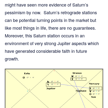
might have seen more evidence of Saturn’s
pessimism by now. Saturn’s retrograde stations
can be potential turning points in the market but
like most things in life, there are no guarantees.
Moreover, this Saturn station occurs in an
environment of very strong Jupiter aspects which
have generated considerable faith in future
growth.