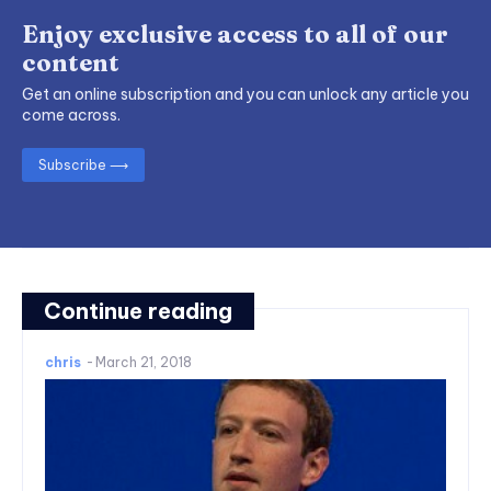
Enjoy exclusive access to all of our
content
Get an online subscription and you can unlock any article you
come across.
Subscribe ⟶
Continue reading
chris
-
March 21, 2018