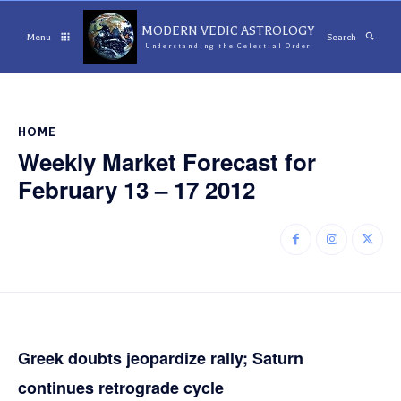
MODERN VEDIC ASTROLOGY
Menu
Search
Understanding the Celestial Order
HOME
Weekly Market Forecast for
February 13 – 17 2012
Greek doubts jeopardize rally; Saturn
continues retrograde cycle