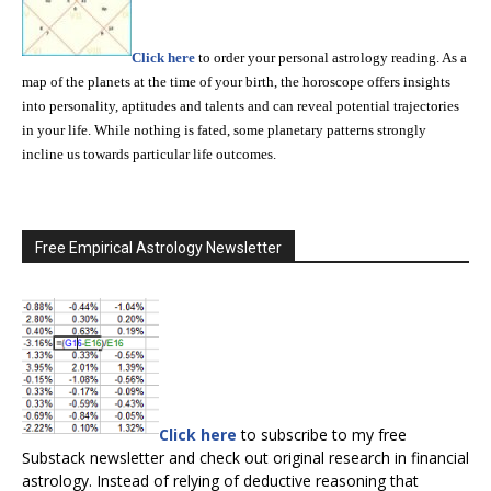
Click here
to order your personal astrology reading. As a
map of the planets at the time of your birth, the horoscope offers insights
into personality, aptitudes and talents and can reveal potential trajectories
in your life. While nothing is fated, some planetary patterns strongly
incline us towards particular life outcomes.
Free Empirical Astrology Newsletter
Click here
to subscribe to my free
Substack newsletter and check out original research in financial
astrology. Instead of relying of deductive reasoning that