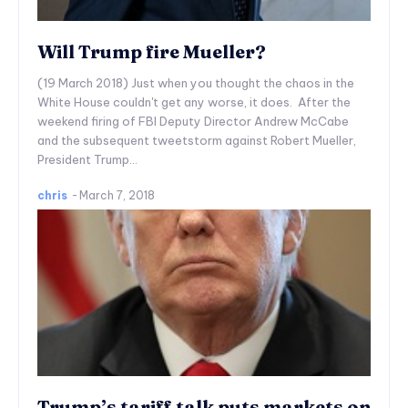
Will Trump fire Mueller?
(19 March 2018) Just when you thought the chaos in the
White House couldn't get any worse, it does. After the
weekend firing of FBI Deputy Director Andrew McCabe
and the subsequent tweetstorm against Robert Mueller,
President Trump...
chris
-
March 7, 2018
Trump’s tariff talk puts markets on