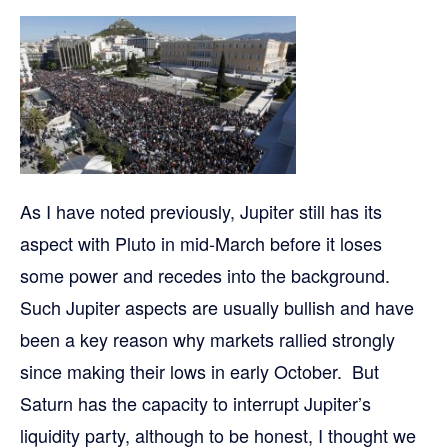
As I have noted previously, Jupiter still has its
aspect with Pluto in mid-March before it loses
some power and recedes into the background.
Such Jupiter aspects are usually bullish and have
been a key reason why markets rallied strongly
since making their lows in early October. But
Saturn has the capacity to interrupt Jupiter’s
liquidity party, although to be honest, I thought we