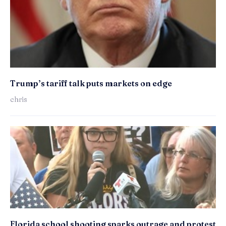
Trump’s tariff talk puts markets on edge
chris
Florida school shooting sparks outrage and protest