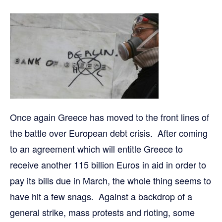
Once again Greece has moved to the front lines of
the battle over European debt crisis. After coming
to an agreement which will entitle Greece to
receive another 115 billion Euros in aid in order to
pay its bills due in March, the whole thing seems to
have hit a few snags. Against a backdrop of a
general strike, mass protests and rioting, some