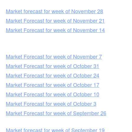
Market forecast for week of November 28
Market Forecast for week of November 21
Market Forecast for week of November 14
Market Forecast for week of November 7
Market Forecast for week of October 31
Market Forecast for week of October 24
Market Forecast for week of October 17
Market Forecast for week of October 10
Market Forecast for week of October 3
Market Forecast for week of September 26
Market forecast for week of September 19