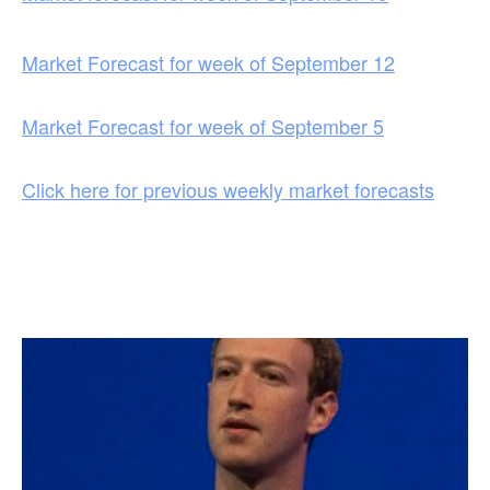
Market Forecast for week of September 12
Market Forecast for week of September 5
Click here for previous weekly market forecasts