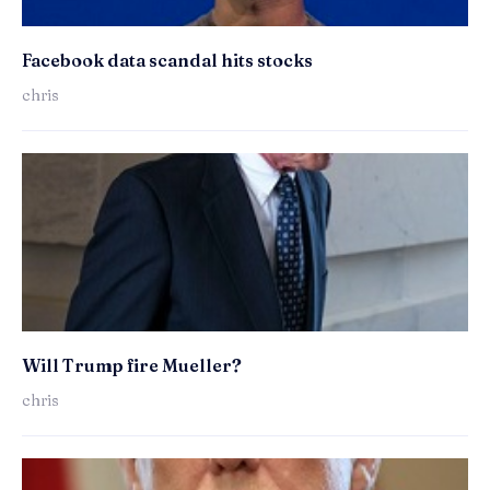
Facebook data scandal hits stocks
chris
Will Trump fire Mueller?
chris