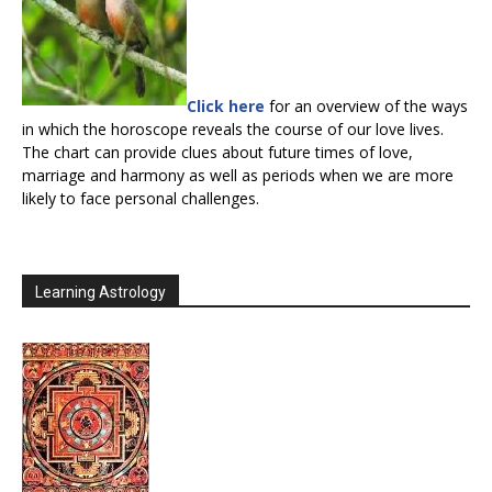
Click here
for an overview of the ways
in which the horoscope reveals the course of our love lives.
The chart can provide clues about future times of love,
marriage and harmony as well as periods when we are more
likely to face personal challenges.
Learning Astrology