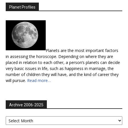
Planet Profiles
Planets are the most important factors
in assessing the horoscope. Depending on where they are
placed in relation to each other, a person’s planets can decide
very basic issues in life, such as happiness in marriage, the
number of children they will have, and the kind of career they
will pursue.
Read more…
Archive 2006-2025
Archive
2006-
2025