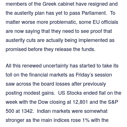
members of the Greek cabinet have resigned and
the austerity plan has yet to pass Parliament. To
matter worse more problematic, some EU officials
are now saying that they need to see proof that
austerity cuts are actually being implemented as
promised before they release the funds.
All this renewed uncertainty has started to take its
toll on the financial markets as Friday’s session
saw across the board losses after previously
posting modest gains. US Stocks ended flat on the
week with the Dow closing at 12,801 and the S&P
500 at 1342. Indian markets were somewhat
stronger as the main indices rose 1% with the