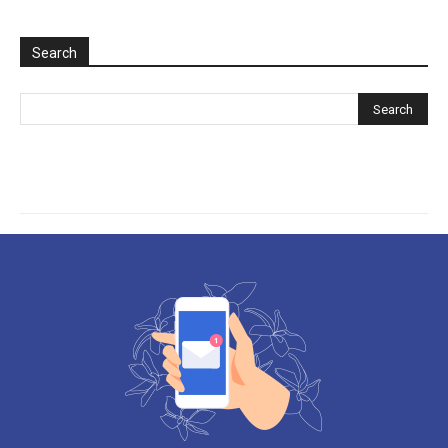
Search