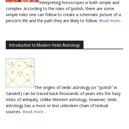
Interpreting horoscopes is both simple and
complex. According to the rules of Jyotish, there are some
simple rules one can follow to create a schematic picture of a
person’s life and the path they are likely to follow.
Read more…
Introduction to Modern Vedic Astrology
The origins of Vedic astrology (or “Jyotish” in
Sanskrit) can be traced back thousands of years into the hazy
mists of antiquity. Unlike Western astrology, however, Vedic
astrology has a more or less unbroken chain of textual
sources.
Read more…