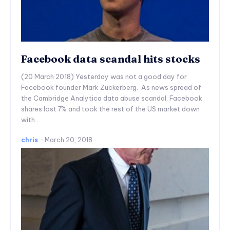
Facebook data scandal hits stocks
(20 March 2018) Yesterday was not a good day for
Facebook founder Mark Zuckerberg. As news spread of
the Cambridge Analytica data abuse scandal, Facebook
shares lost 7% and took the rest of the US market down
with...
chris
-
March 20, 2018