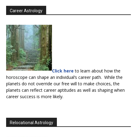
Career Astrology
Click here
to learn about how the
horoscope can shape an individual’s career path. While the
planets do not override our free will to make choices, the
planets can reflect career aptitudes as well as shaping when
career success is more likely.
Relocational Astrology