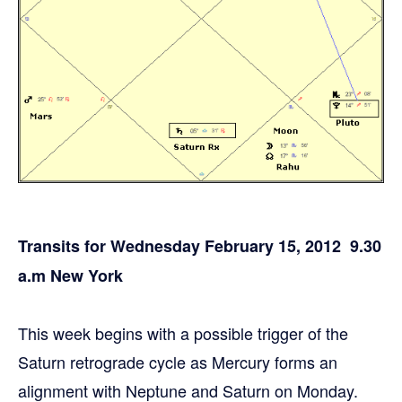
Transits for Wednesday February 15, 2012 9.30
a.m New York
This week begins with a possible trigger of the
Saturn retrograde cycle as Mercury forms an
alignment with Neptune and Saturn on Monday.