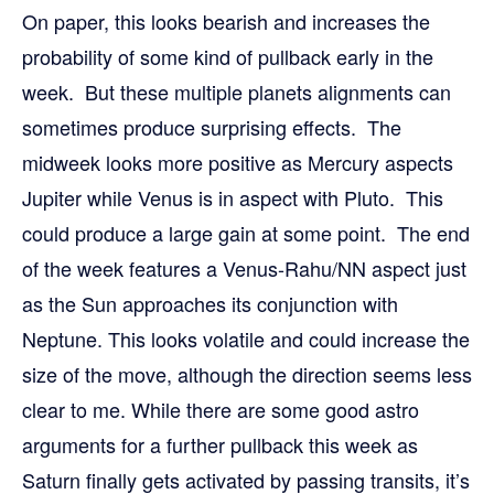
On paper, this looks bearish and increases the
probability of some kind of pullback early in the
week. But these multiple planets alignments can
sometimes produce surprising effects. The
midweek looks more positive as Mercury aspects
Jupiter while Venus is in aspect with Pluto. This
could produce a large gain at some point. The end
of the week features a Venus-Rahu/NN aspect just
as the Sun approaches its conjunction with
Neptune. This looks volatile and could increase the
size of the move, although the direction seems less
clear to me. While there are some good astro
arguments for a further pullback this week as
Saturn finally gets activated by passing transits, it’s