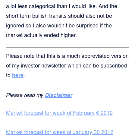
a lot less categorical than I would like. And the
short term bullish transits should also not be
ignored so I also wouldn’t be surprised if the
market actually ended higher.
Please note that this is a much abbreviated version
of my investor newsletter which can be subscribed
to
.
here
Please read my
Disclaimer
Market forecast for week of February 6 2012
Market forecast for week of January 30 2012