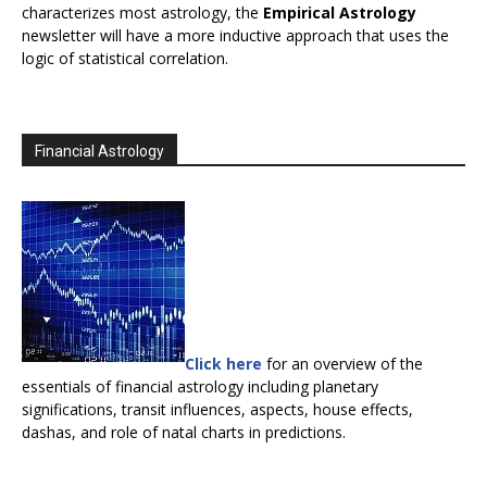
characterizes most astrology, the
Empirical Astrology
newsletter will have a more inductive approach that uses the
logic of statistical correlation.
Financial Astrology
Click here
for an overview of the
essentials of financial astrology including planetary
significations, transit influences, aspects, house effects,
dashas, and role of natal charts in predictions.