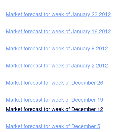
Market forecast for week of January 23 2012
Market forecast for week of January 16 2012
Market forecast for week of January 9 2012
Market forecast for week of January 2 2012
Market forecast for week of December 26
Market forecast for week of December 19
Market forecast for week of December 12
Market forecast for week of December 5