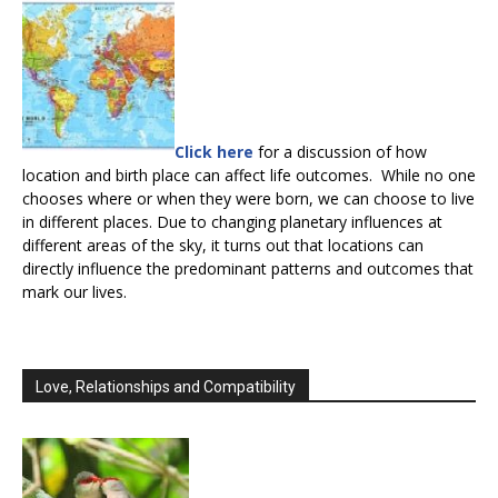
Click here
for a discussion of how
location and birth place can affect life outcomes. While no one
chooses where or when they were born, we can choose to live
in different places. Due to changing planetary influences at
different areas of the sky, it turns out that locations can
directly influence the predominant patterns and outcomes that
mark our lives.
Love, Relationships and Compatibility