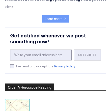
chris
Load more
Get notified whenever we post
something new!
SUBSCRIBE
I've read and accept the
Privacy Policy
.
Order A Horoscope Reading