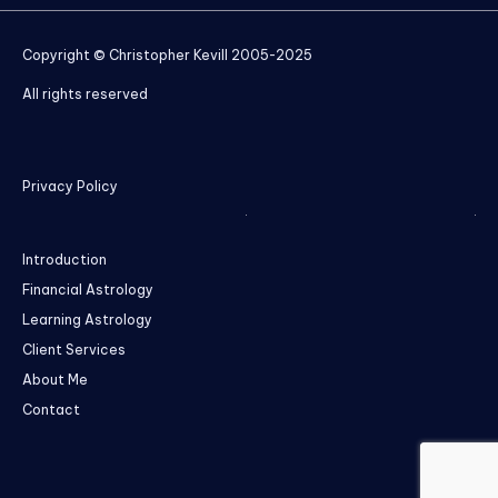
Copyright © Christopher Kevill 2005-2025
All rights reserved
Privacy Policy
Introduction
Financial Astrology
Learning Astrology
Client Services
About Me
Contact