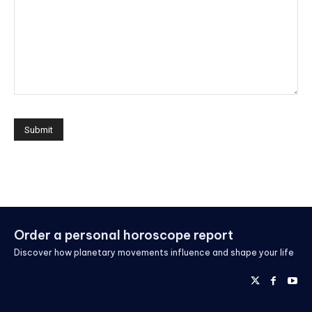
Order a personal horoscope report
Discover how planetary movements influence and shape your life