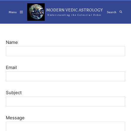
MODERN VEDIC ASTROLOGY
Menu
Search
Understanding the Celestial Order
Name
Email
Subject
Message