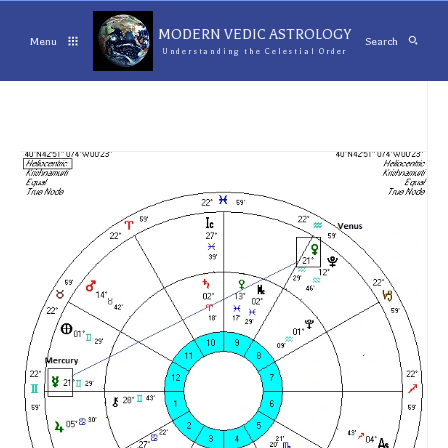
MODERN VEDIC ASTROLOGY
Menu
Search
Understanding the Celestial Order