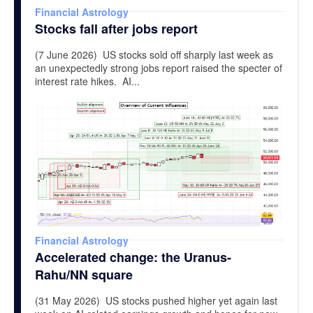
Financial Astrology
Stocks fall after jobs report
(7 June 2026) US stocks sold off sharply last week as
an unexpectedly strong jobs report raised the specter of
interest rate hikes. AI...
Financial Astrology
Accelerated change: the Uranus-
Rahu/NN square
(31 May 2026) US stocks pushed higher yet again last