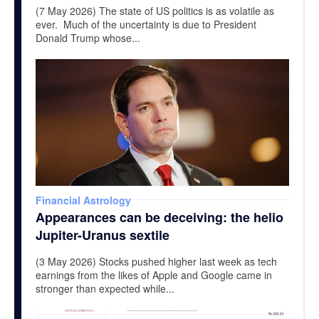
(7 May 2026) The state of US politics is as volatile as
ever. Much of the uncertainty is due to President
Donald Trump whose...
Financial Astrology
Appearances can be deceiving: the helio
Jupiter-Uranus sextile
(3 May 2026) Stocks pushed higher last week as tech
earnings from the likes of Apple and Google came in
stronger than expected while...