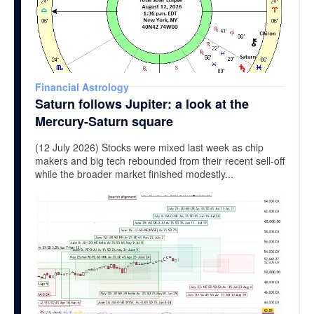
Financial Astrology
Saturn follows Jupiter: a look at the
Mercury-Saturn square
(12 July 2026) Stocks were mixed last week as chip
makers and big tech rebounded from their recent sell-off
while the broader market finished modestly...