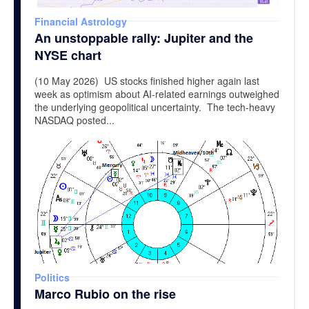
Financial Astrology
An unstoppable rally: Jupiter and the
NYSE chart
(10 May 2026) US stocks finished higher again last
week as optimism about AI-related earnings outweighed
the underlying geopolitical uncertainty. The tech-heavy
NASDAQ posted...
Politics
Marco Rubio on the rise