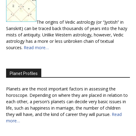
The origins of Vedic astrology (or “Jyotish” in
Sanskrit) can be traced back thousands of years into the hazy
mists of antiquity. Unlike Western astrology, however, Vedic
astrology has a more or less unbroken chain of textual
sources.
Read more…
Planet Profiles
Planets are the most important factors in assessing the
horoscope. Depending on where they are placed in relation to
each other, a person’s planets can decide very basic issues in
life, such as happiness in marriage, the number of children
they will have, and the kind of career they will pursue.
Read
more…