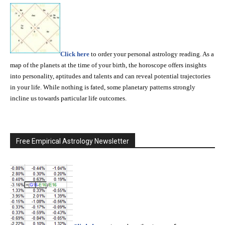
Click here
to order your personal astrology reading. As a
map of the planets at the time of your birth, the horoscope offers insights
into personality, aptitudes and talents and can reveal potential trajectories
in your life. While nothing is fated, some planetary patterns strongly
incline us towards particular life outcomes.
Free Empirical Astrology Newsletter