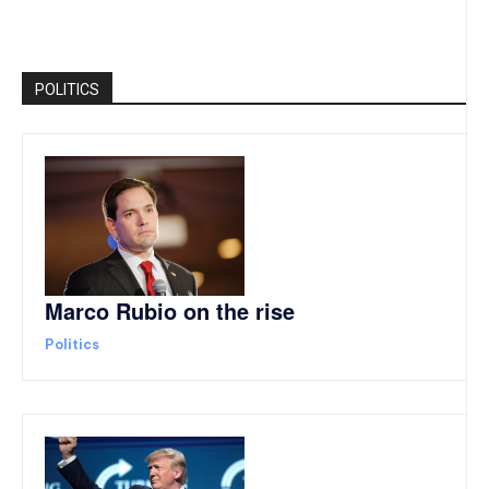
POLITICS
Marco Rubio on the rise
Politics