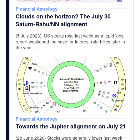
Financial Astrology
Clouds on the horizon? The July 30
Saturn-Rahu/NN alignment
(5 July 2026) US stocks rose last week as a tepid jobs
report weakened the case for interest rate hikes later in
the year. ...
Financial Astrology
Towards the Jupiter alignment on July 21
(28 June 2026) Stocks were generally lower last week