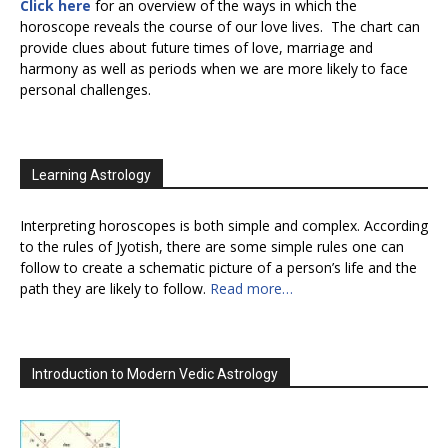
Click here
for an overview of the ways in which the
horoscope reveals the course of our love lives. The chart can
provide clues about future times of love, marriage and
harmony as well as periods when we are more likely to face
personal challenges.
Learning Astrology
Interpreting horoscopes is both simple and complex. According
to the rules of Jyotish, there are some simple rules one can
follow to create a schematic picture of a person’s life and the
path they are likely to follow.
Read more…
Introduction to Modern Vedic Astrology