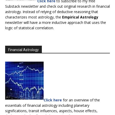
Click here
to subscribe to my free
Substack newsletter and check out original research in financial
astrology. Instead of relying of deductive reasoning that
characterizes most astrology, the
Empirical Astrology
newsletter will have a more inductive approach that uses the
logic of statistical correlation.
Financial Astrology
Click here
for an overview of the
essentials of financial astrology including planetary
significations, transit influences, aspects, house effects,