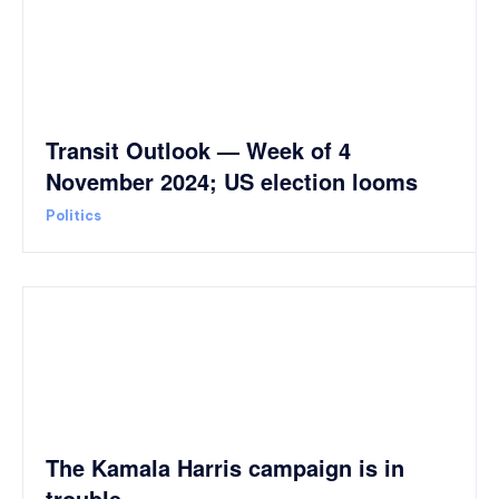
Transit Outlook — Week of 4
November 2024; US election looms
Politics
The Kamala Harris campaign is in
trouble