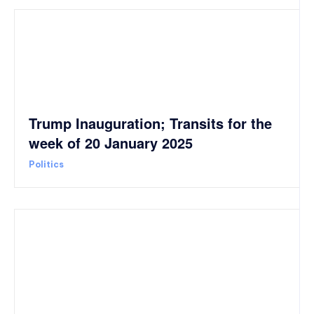
Trump Inauguration; Transits for the
week of 20 January 2025
Politics