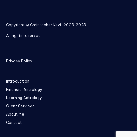
Copyright © Christopher Kevill 2005-2025
All rights reserved
Privacy Policy
Introduction
Financial Astrology
Learning Astrology
Client Services
About Me
Contact