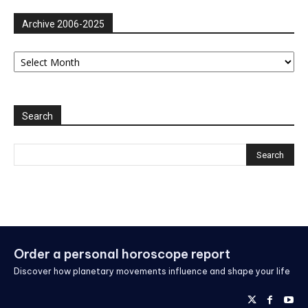
Archive 2006-2025
Archive
2006-
2025
Search
Order a personal horoscope report
Discover how planetary movements influence and shape your life