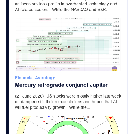
as investors took profits in overheated technology and
AI-related sectors. While the NASDAQ and S&P...
Financial Astrology
Mercury retrograde conjunct Jupiter
(21 June 2026) US stocks were mostly higher last week
on dampened inflation expectations and hopes that AI
will fuel productivity growth. While the...