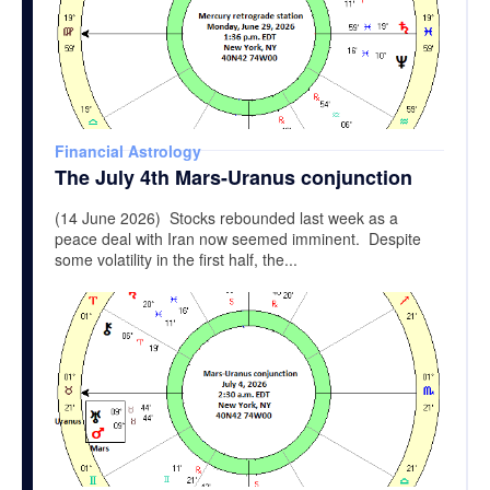
Financial Astrology
The July 4th Mars-Uranus conjunction
(14 June 2026) Stocks rebounded last week as a
peace deal with Iran now seemed imminent. Despite
some volatility in the first half, the...