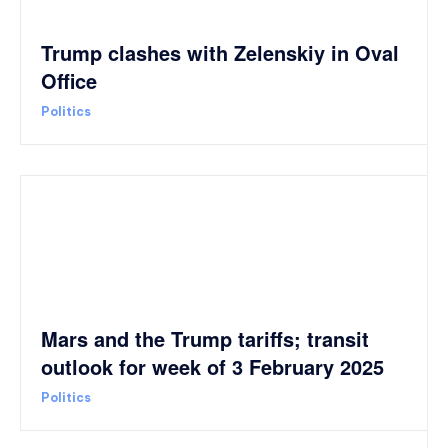
Trump clashes with Zelenskiy in Oval
Office
Politics
Mars and the Trump tariffs; transit
outlook for week of 3 February 2025
Politics