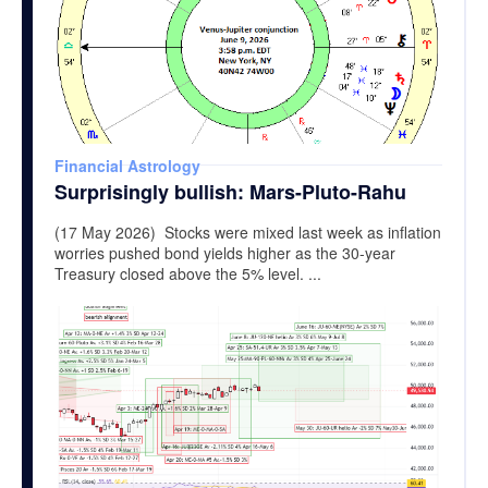
Financial Astrology
Surprisingly bullish: Mars-Pluto-Rahu
(17 May 2026) Stocks were mixed last week as inflation
worries pushed bond yields higher as the 30-year
Treasury closed above the 5% level. ...