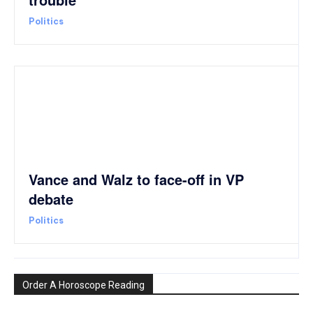
Politics
Vance and Walz to face-off in VP
debate
Politics
Order A Horoscope Reading