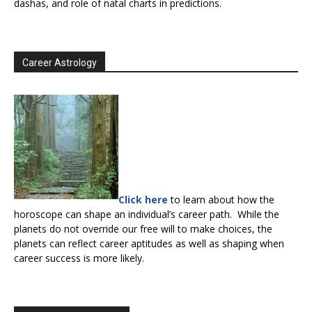
dashas, and role of natal charts in predictions.
Career Astrology
Click here
to learn about how the
horoscope can shape an individual’s career path. While the
planets do not override our free will to make choices, the
planets can reflect career aptitudes as well as shaping when
career success is more likely.