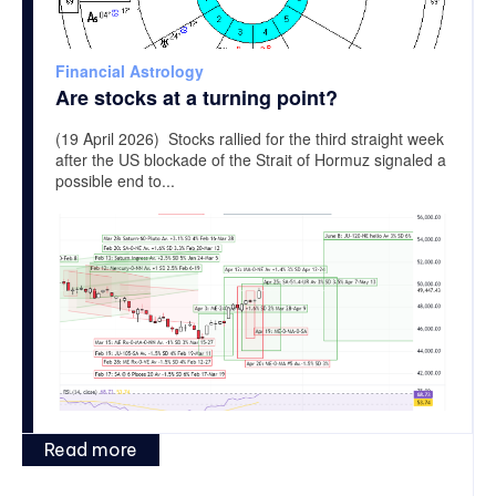
Financial Astrology
Are stocks at a turning point?
(19 April 2026) Stocks rallied for the third straight week
after the US blockade of the Strait of Hormuz signaled a
possible end to...
Read more