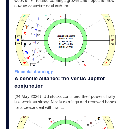
week on AI-related earnings growth and hopes for new
60-day ceasefire deal with Iran....
Financial Astrology
A benefic alliance: the Venus-Jupiter
conjunction
(24 May 2026) US stocks continued their powerful rally
last week as strong Nvidia earnings and renewed hopes
for a peace deal with Iran...