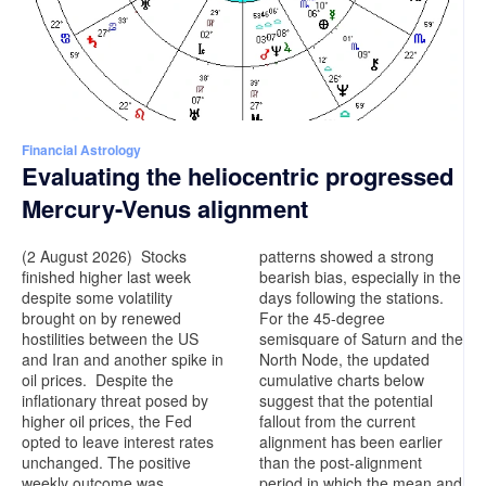
Financial Astrology
Evaluating the heliocentric progressed
Mercury-Venus alignment
(2 August 2026) Stocks
patterns showed a strong
finished higher last week
bearish bias, especially in the
despite some volatility
days following the stations.
brought on by renewed
For the 45-degree
hostilities between the US
semisquare of Saturn and the
and Iran and another spike in
North Node, the updated
oil prices. Despite the
cumulative charts below
inflationary threat posed by
suggest that the potential
higher oil prices, the Fed
fallout from the current
opted to leave interest rates
alignment has been earlier
unchanged. The positive
than the post-alignment
weekly outcome was
period in which the mean and