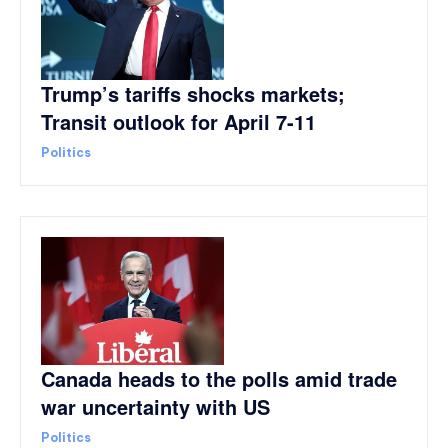
Trump’s tariffs shocks markets;
Transit outlook for April 7-11
Politics
Canada heads to the polls amid trade
war uncertainty with US
Politics