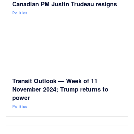
Canadian PM Justin Trudeau resigns
Politics
Transit Outlook — Week of 11
November 2024; Trump returns to
power
Politics