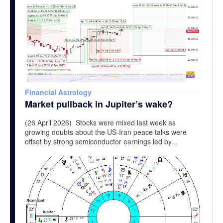
Financial Astrology
Market pullback in Jupiter’s wake?
(26 April 2026) Stocks were mixed last week as
growing doubts about the US-Iran peace talks were
offset by strong semiconductor earnings led by...