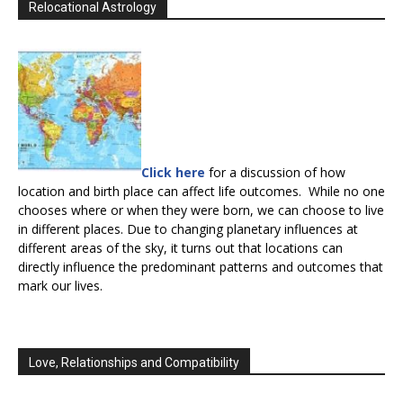
Relocational Astrology
Click here
for a discussion of how
location and birth place can affect life outcomes. While no one
chooses where or when they were born, we can choose to live
in different places. Due to changing planetary influences at
different areas of the sky, it turns out that locations can
directly influence the predominant patterns and outcomes that
mark our lives.
Love, Relationships and Compatibility