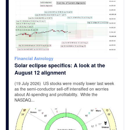
Financial Astrology
Solar eclipse specifics: A look at the
August 12 alignment
(19 July 2026) US stocks were mostly lower last week
as the semi-conductor sell-off intensified on worries
about AI-spending and profitability. While the
NASDAQ...