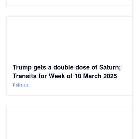
Trump gets a double dose of Saturn;
Transits for Week of 10 March 2025
Politics