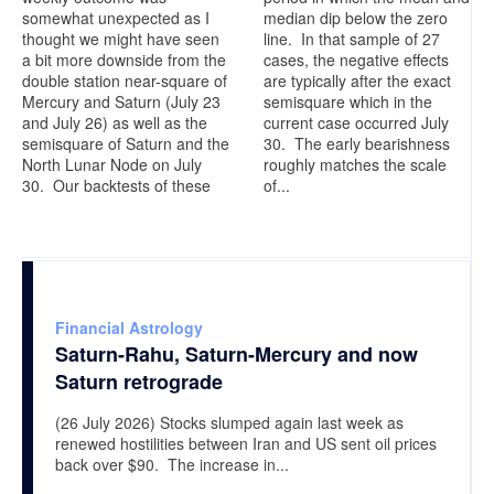
somewhat unexpected as I
median dip below the zero
thought we might have seen
line. In that sample of 27
a bit more downside from the
cases, the negative effects
double station near-square of
are typically after the exact
Mercury and Saturn (July 23
semisquare which in the
and July 26) as well as the
current case occurred July
semisquare of Saturn and the
30. The early bearishness
North Lunar Node on July
roughly matches the scale
30. Our backtests of these
of...
Financial Astrology
Saturn-Rahu, Saturn-Mercury and now
Saturn retrograde
(26 July 2026) Stocks slumped again last week as
renewed hostilities between Iran and US sent oil prices
back over $90. The increase in...