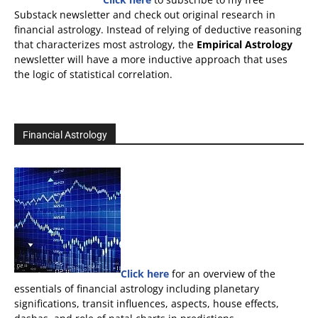
Substack newsletter and check out original research in
financial astrology. Instead of relying of deductive reasoning
that characterizes most astrology, the
Empirical Astrology
newsletter will have a more inductive approach that uses
the logic of statistical correlation.
Financial Astrology
Click here
for an overview of the
essentials of financial astrology including planetary
significations, transit influences, aspects, house effects,