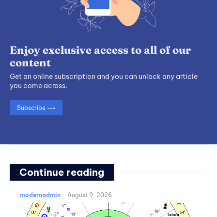
Enjoy exclusive access to all of our
content
Get an online subscription and you can unlock any article
you come across.
Subscribe ⟶
Continue reading
modernadmin
-
August 9, 2026