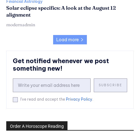
Financial Astrology
Solar eclipse specifics: A look at the August 12
alignment
modernadmin
Load more
Get notified whenever we post
something new!
SUBSCRIBE
I've read and accept the
Privacy Policy
.
Order A Horoscope Reading