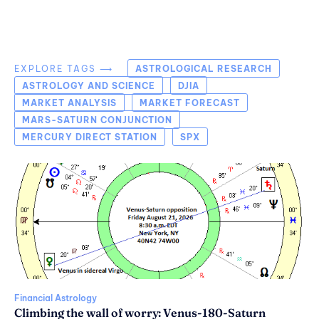
EXPLORE TAGS ⟶
ASTROLOGICAL RESEARCH
ASTROLOGY AND SCIENCE
DJIA
MARKET ANALYSIS
MARKET FORECAST
MARS-SATURN CONJUNCTION
MERCURY DIRECT STATION
SPX
Financial Astrology
Climbing the wall of worry: Venus-180-Saturn