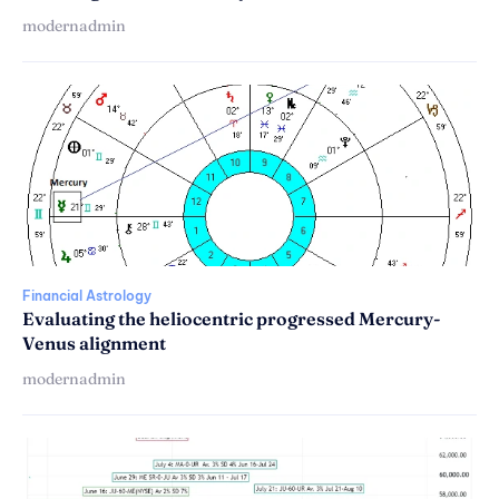
modernadmin
Financial Astrology
Evaluating the heliocentric progressed Mercury-
Venus alignment
modernadmin