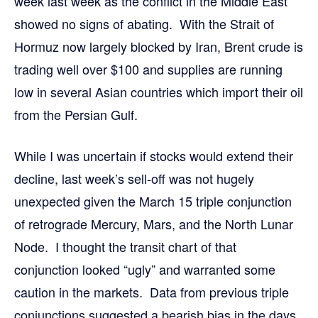
week last week as the conflict in the Middle East
showed no signs of abating. With the Strait of
Hormuz now largely blocked by Iran, Brent crude is
trading well over $100 and supplies are running
low in several Asian countries which import their oil
from the Persian Gulf.
While I was uncertain if stocks would extend their
decline, last week’s sell-off was not hugely
unexpected given the March 15 triple conjunction
of retrograde Mercury, Mars, and the North Lunar
Node. I thought the transit chart of that
conjunction looked “ugly” and warranted some
caution in the markets. Data from previous triple
conjunctions suggested a bearish bias in the days