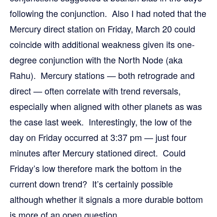
following the conjunction. Also I had noted that the
Mercury direct station on Friday, March 20 could
coincide with additional weakness given its one-
degree conjunction with the North Node (aka
Rahu). Mercury stations — both retrograde and
direct — often correlate with trend reversals,
especially when aligned with other planets as was
the case last week. Interestingly, the low of the
day on Friday occurred at 3:37 pm — just four
minutes after Mercury stationed direct. Could
Friday’s low therefore mark the bottom in the
current down trend? It’s certainly possible
although whether it signals a more durable bottom
is more of an open question.