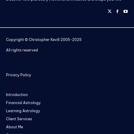
Copyright © Christopher Kevill 2005-2025
All rights reserved
Privacy Policy
Introduction
Financial Astrology
Learning Astrology
Client Services
About Me