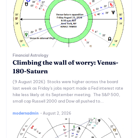
Financial Astrology
Climbing the wall of worry: Venus-
180-Saturn
(9 August 2026) Stocks were higher across the board
last week as Friday's jobs report made a Fed interest rate
hike less likely at its September meeting. The S&P 500,
small cap Russell 2000 and Dow all pushed to...
modernadmin
-
August 2, 2026