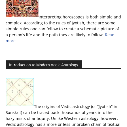
Interpreting horoscopes is both simple and
complex. According to the rules of Jyotish, there are some
simple rules one can follow to create a schematic picture of
a person’s life and the path they are likely to follow.
Read
more…
Introduction to Modern Vedic Astrology
The origins of Vedic astrology (or “Jyotish” in
Sanskrit) can be traced back thousands of years into the
hazy mists of antiquity. Unlike Western astrology, however,
Vedic astrology has a more or less unbroken chain of textual