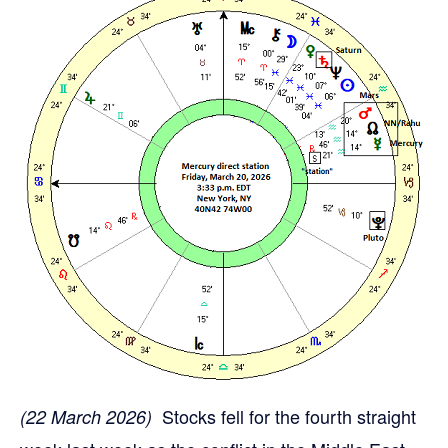
Stocks fell for the fourth straight
(22 March 2026)