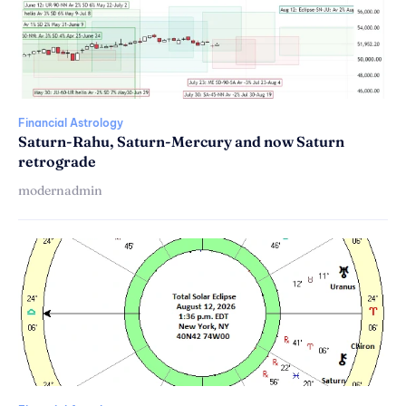
Financial Astrology
Saturn-Rahu, Saturn-Mercury and now Saturn
retrograde
modernadmin