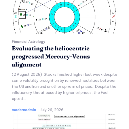
Financial Astrology
Evaluating the heliocentric
progressed Mercury-Venus
alignment
(2 August 2026) Stocks finished higher last week despite
some volatility brought on by renewed hostilities between
the US and Iran and another spike in oil prices. Despite the
inflationary threat posed by higher oil prices, the Fed
opted...
modernadmin
-
July 26, 2026