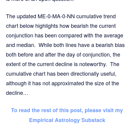
The updated ME-0-MA-0-NN cumulative trend
chart below highlights how bearish the current
conjunction has been compared with the average
and median. While both lines have a bearish bias
both before and after the day of conjunction, the
extent of the current decline is noteworthy. The
cumulative chart has been directionally useful,
although it has not approximated the size of the
decline…
To read the rest of this post, please visit my
Empirical Astrology Substack