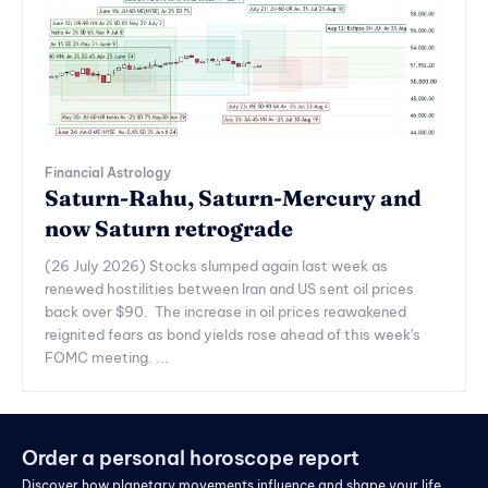
Financial Astrology
Saturn-Rahu, Saturn-Mercury and
now Saturn retrograde
(26 July 2026) Stocks slumped again last week as
renewed hostilities between Iran and US sent oil prices
back over $90. The increase in oil prices reawakened
reignited fears as bond yields rose ahead of this week's
FOMC meeting. ...
Order a personal horoscope report
Discover how planetary movements influence and shape your life