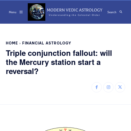
MODERN VEDIC ASTROLOGY
Menu
Search
Understanding the Celestial Order
HOME
FINANCIAL ASTROLOGY
Triple conjunction fallout: will
the Mercury station start a
reversal?