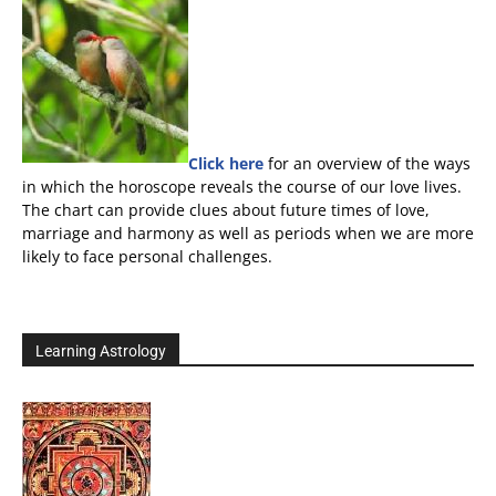
Click here
for an overview of the ways
in which the horoscope reveals the course of our love lives.
The chart can provide clues about future times of love,
marriage and harmony as well as periods when we are more
likely to face personal challenges.
Learning Astrology