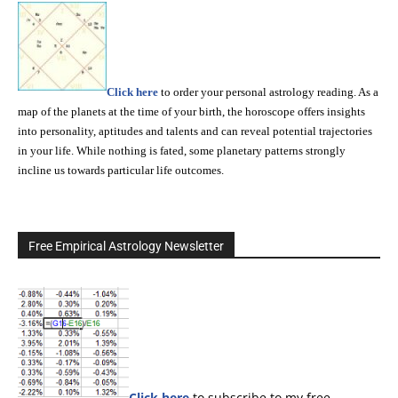
Click here
to order your personal astrology reading. As a
map of the planets at the time of your birth, the horoscope offers insights
into personality, aptitudes and talents and can reveal potential trajectories
in your life. While nothing is fated, some planetary patterns strongly
incline us towards particular life outcomes.
Free Empirical Astrology Newsletter
Click here
to subscribe to my free