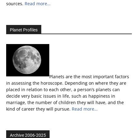
sources.
Read more…
Planet Profiles
Planets are the most important factors
in assessing the horoscope. Depending on where they are
placed in relation to each other, a person’s planets can
decide very basic issues in life, such as happiness in
marriage, the number of children they will have, and the
kind of career they will pursue.
Read more…
Archive 2006-2025