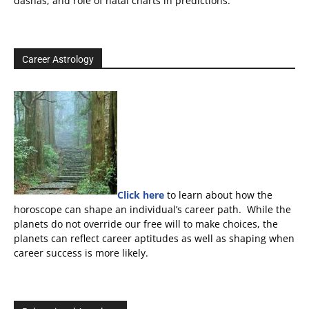
dashas, and role of natal charts in predictions.
Career Astrology
Click here
to learn about how the
horoscope can shape an individual’s career path. While the
planets do not override our free will to make choices, the
planets can reflect career aptitudes as well as shaping when
career success is more likely.