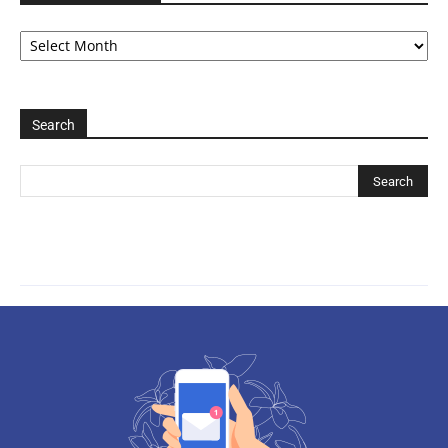
Archive
2006-
2025
Search