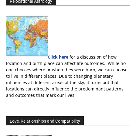
Relocational Astrology
Click here
for a discussion of how
location and birth place can affect life outcomes. While no
one chooses where or when they were born, we can choose
to live in different places. Due to changing planetary
influences at different areas of the sky, it turns out that
locations can directly influence the predominant patterns
and outcomes that mark our lives.
Love, Relationships and Compatibility