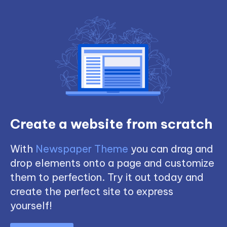
Create a website from scratch
With
Newspaper Theme
you can drag and
drop elements onto a page and customize
them to perfection. Try it out today and
create the perfect site to express
yourself!