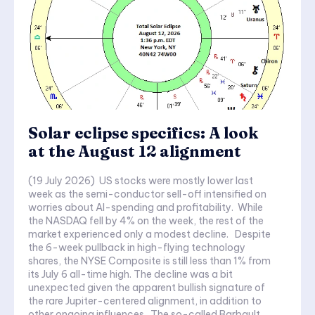
Solar eclipse specifics: A look
at the August 12 alignment
(19 July 2026) US stocks were mostly lower last
week as the semi-conductor sell-off intensified on
worries about AI-spending and profitability. While
the NASDAQ fell by 4% on the week, the rest of the
market experienced only a modest decline. Despite
the 6-week pullback in high-flying technology
shares, the NYSE Composite is still less than 1% from
its July 6 all-time high. The decline was a bit
unexpected given the apparent bullish signature of
the rare Jupiter-centered alignment, in addition to
other ongoing influences. The so-called Barbault