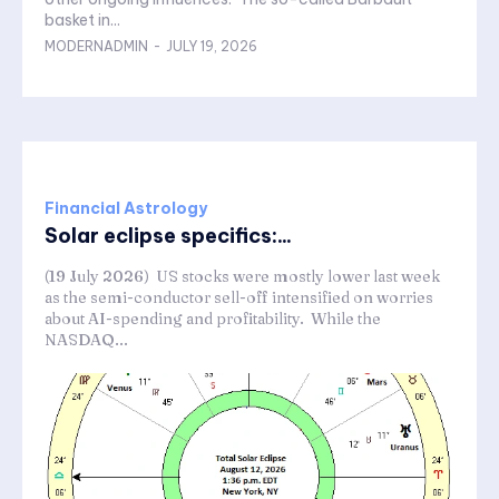
basket in...
MODERNADMIN
-
JULY 19, 2026
Financial Astrology
Solar eclipse specifics:...
(19 July 2026) US stocks were mostly lower last week
as the semi-conductor sell-off intensified on worries
about AI-spending and profitability. While the
NASDAQ...