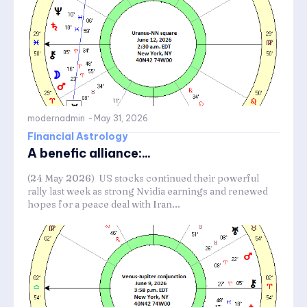
modernadmin
-
May 31, 2026
Financial Astrology
A benefic alliance:...
(24 May 2026) US stocks continued their powerful
rally last week as strong Nvidia earnings and renewed
hopes for a peace deal with Iran...