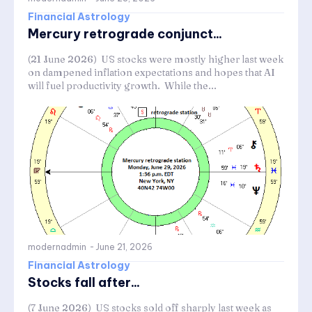
Financial Astrology
Mercury retrograde conjunct...
(21 June 2026) US stocks were mostly higher last week
on dampened inflation expectations and hopes that AI
will fuel productivity growth. While the...
modernadmin
-
June 21, 2026
Financial Astrology
Stocks fall after...
(7 June 2026) US stocks sold off sharply last week as