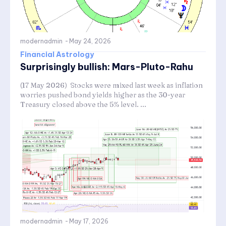
modernadmin
-
May 24, 2026
Financial Astrology
Surprisingly bullish: Mars-Pluto-Rahu
(17 May 2026) Stocks were mixed last week as inflation
worries pushed bond yields higher as the 30-year
Treasury closed above the 5% level. ...
modernadmin
-
May 17, 2026