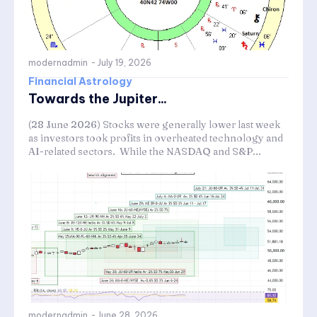
modernadmin
-
July 19, 2026
Financial Astrology
Towards the Jupiter...
(28 June 2026) Stocks were generally lower last week
as investors took profits in overheated technology and
AI-related sectors. While the NASDAQ and S&P...
modernadmin
-
June 28, 2026