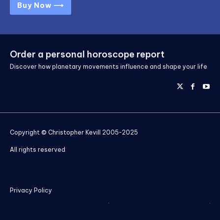
Buy Now ⟶
Order a personal horoscope report
Discover how planetary movements influence and shape your life
Copyright © Christopher Kevill 2005-2025
All rights reserved
Privacy Policy