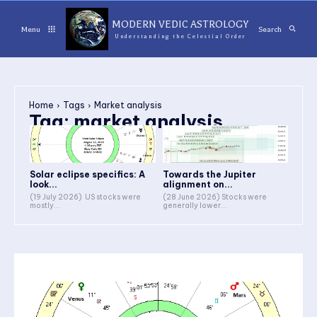
MODERN VEDIC ASTROLOGY
Menu
Search
Understanding the Celestial Order
Home
Tags
Market analysis
Tag:
market analysis
Solar eclipse specifics: A
Towards the Jupiter
look...
alignment on...
(19 July 2026) US stocks were
(28 June 2026) Stocks were
mostly...
generally lower...