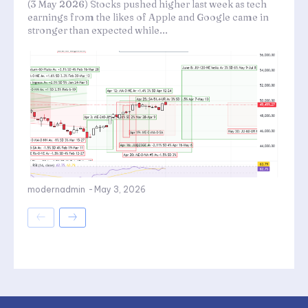
(3 May 2026) Stocks pushed higher last week as tech
earnings from the likes of Apple and Google came in
stronger than expected while...
modernadmin
-
May 3, 2026