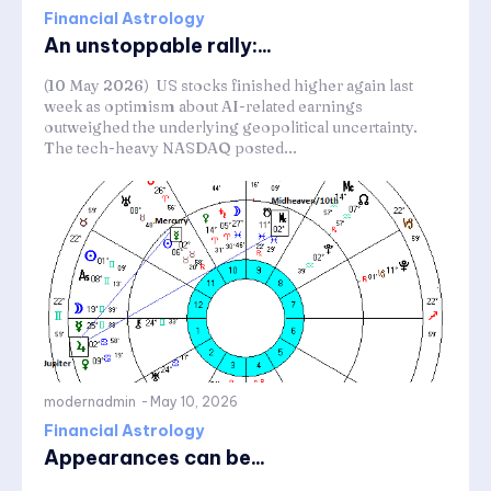
Financial Astrology
An unstoppable rally:...
(10 May 2026) US stocks finished higher again last
week as optimism about AI-related earnings
outweighed the underlying geopolitical uncertainty.
The tech-heavy NASDAQ posted...
modernadmin
-
May 10, 2026
Financial Astrology
Appearances can be...