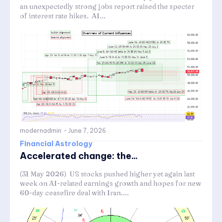
an unexpectedly strong jobs report raised the specter
of interest rate hikes. AI...
modernadmin
-
June 7, 2026
Financial Astrology
Accelerated change: the...
(31 May 2026) US stocks pushed higher yet again last
week on AI-related earnings growth and hopes for new
60-day ceasefire deal with Iran....