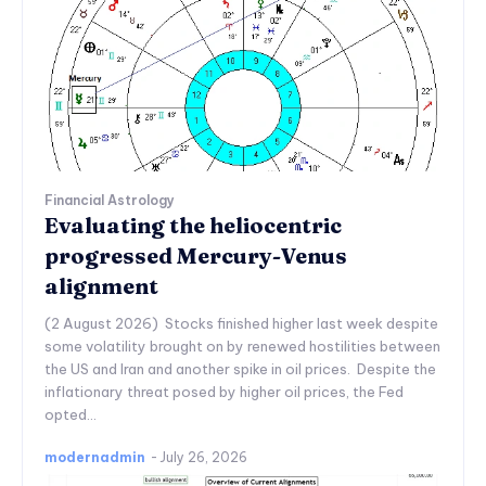
Financial Astrology
Evaluating the heliocentric
progressed Mercury-Venus
alignment
(2 August 2026) Stocks finished higher last week despite
some volatility brought on by renewed hostilities between
the US and Iran and another spike in oil prices. Despite the
inflationary threat posed by higher oil prices, the Fed
opted...
modernadmin
-
July 26, 2026