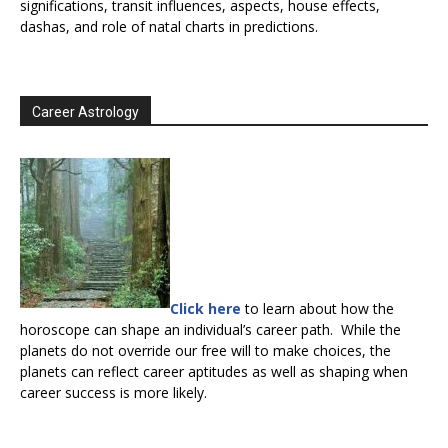
significations, transit influences, aspects, house effects,
dashas, and role of natal charts in predictions.
Career Astrology
Click here
to learn about how the
horoscope can shape an individual’s career path. While the
planets do not override our free will to make choices, the
planets can reflect career aptitudes as well as shaping when
career success is more likely.