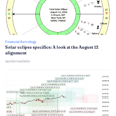
Financial Astrology
Solar eclipse specifics: A look at the August 12
alignment
modernadmin