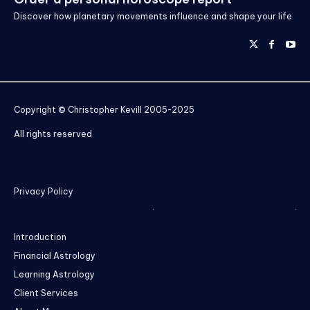
Discover how planetary movements influence and shape your life
Copyright © Christopher Kevill 2005-2025
All rights reserved
Privacy Policy
Introduction
Financial Astrology
Learning Astrology
Client Services