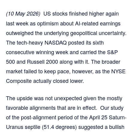
US stocks finished higher again
(10 May 2026)
last week as optimism about AI-related earnings
outweighed the underlying geopolitical uncertainty.
The tech-heavy NASDAQ posted its sixth
consecutive winning week and carried the S&P
500 and Russell 2000 along with it. The broader
market failed to keep pace, however, as the NYSE
Composite actually closed lower.
The upside was not unexpected given the mostly
favorable alignments that are in effect. Our study
of the post-alignment period of the April 25 Saturn-
Uranus septile (51.4 degrees) suggested a bullish