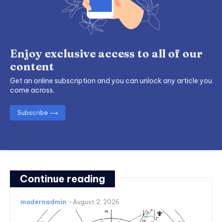
Enjoy exclusive access to all of our
content
Get an online subscription and you can unlock any article you
come across.
Subscribe ⟶
Continue reading
modernadmin
-
August 2, 2026