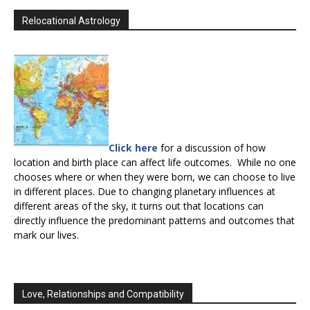
Relocational Astrology
Click here
for a discussion of how
location and birth place can affect life outcomes. While no one
chooses where or when they were born, we can choose to live
in different places. Due to changing planetary influences at
different areas of the sky, it turns out that locations can
directly influence the predominant patterns and outcomes that
mark our lives.
Love, Relationships and Compatibility