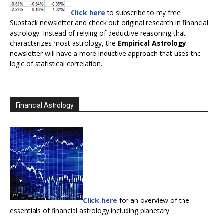
Click here
to subscribe to my free
Substack newsletter and check out original research in financial
astrology. Instead of relying of deductive reasoning that
characterizes most astrology, the
Empirical Astrology
newsletter will have a more inductive approach that uses the
logic of statistical correlation.
Financial Astrology
Click here
for an overview of the
essentials of financial astrology including planetary