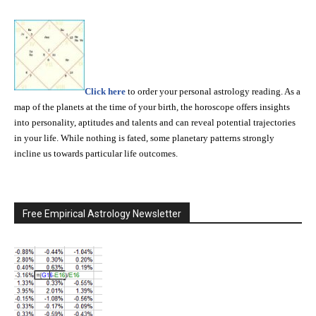
Click here
to order your personal astrology reading. As a
map of the planets at the time of your birth, the horoscope offers insights
into personality, aptitudes and talents and can reveal potential trajectories
in your life. While nothing is fated, some planetary patterns strongly
incline us towards particular life outcomes.
Free Empirical Astrology Newsletter