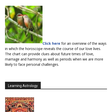
Click here
for an overview of the ways
in which the horoscope reveals the course of our love lives.
The chart can provide clues about future times of love,
marriage and harmony as well as periods when we are more
likely to face personal challenges.
Learning Astrology