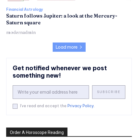
Financial Astrology
Saturn follows Jupiter: a look at the Mercury-
Saturn square
modernadmin
Load more
Get notified whenever we post
something new!
SUBSCRIBE
I've read and accept the
Privacy Policy
.
Order A Horoscope Reading