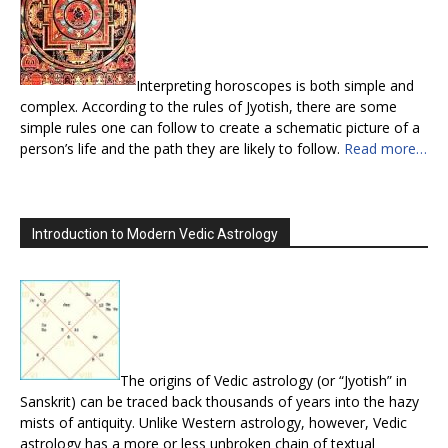
Interpreting horoscopes is both simple and
complex. According to the rules of Jyotish, there are some
simple rules one can follow to create a schematic picture of a
person’s life and the path they are likely to follow.
Read more…
Introduction to Modern Vedic Astrology
The origins of Vedic astrology (or “Jyotish” in
Sanskrit) can be traced back thousands of years into the hazy
mists of antiquity. Unlike Western astrology, however, Vedic
astrology has a more or less unbroken chain of textual