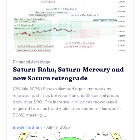
Financial Astrology
Saturn-Rahu, Saturn-Mercury and
now Saturn retrograde
(26 July 2026) Stocks slumped again last week as
renewed hostilities between Iran and US sent oil prices
back over $90. The increase in oil prices reawakened
reignited fears as bond yields rose ahead of this week's
FOMC meeting. ...
modernadmin
-
July 19, 2026