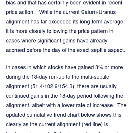
bias and that has certainly been evident in recent
price action. While the current Saturn-Uranus
alignment has far exceeded its long-term average,
it is more closely following the price pattern in
cases where significant gains have already
accrued before the day of the exact septile aspect.
In cases in which stocks have gained 3% or more
during the 18-day run-up to the multi-septile
alignment (51.4/102.9/154.3), there are usually
continued gains in the 18-day period following the
alignment, albeit with a lower rate of increase. The
updated cumulative trend chart below shows this
clearly as the current alignment (red line) is