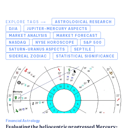
EXPLORE TAGS ⟶
ASTROLOGICAL RESEARCH
DJIA
JUPITER-MERCURY ASPECTS
MARKET ANALYSIS
MARKET FORECAST
NASDAQ
NYSE HOROSCOPE
S&P 500
SATURN-URANUS ASPECTS
SEPTILE
SIDEREAL ZODIAC
STATISTICAL SIGNIFICANCE
Financial Astrology
Evaluating the heliocentric progressed Mercury-