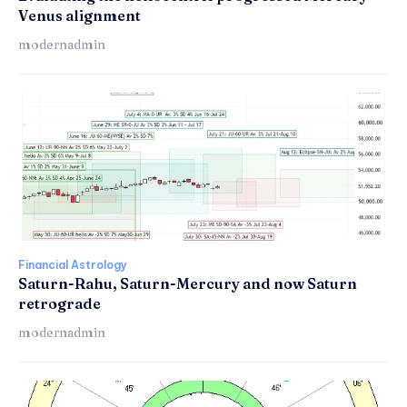
Venus alignment
modernadmin
Financial Astrology
Saturn-Rahu, Saturn-Mercury and now Saturn
retrograde
modernadmin