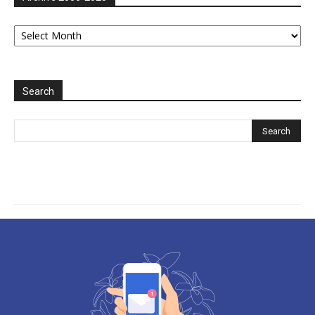
Archive
2006-
2025
Search