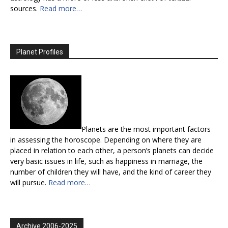
sources.
Read more…
Planet Profiles
Planets are the most important factors
in assessing the horoscope. Depending on where they are
placed in relation to each other, a person’s planets can decide
very basic issues in life, such as happiness in marriage, the
number of children they will have, and the kind of career they
will pursue.
Read more…
Archive 2006-2025