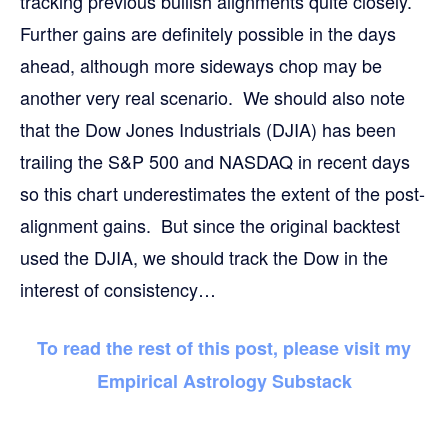
tracking previous bullish alignments quite closely.
Further gains are definitely possible in the days
ahead, although more sideways chop may be
another very real scenario. We should also note
that the Dow Jones Industrials (DJIA) has been
trailing the S&P 500 and NASDAQ in recent days
so this chart underestimates the extent of the post-
alignment gains. But since the original backtest
used the DJIA, we should track the Dow in the
interest of consistency…
To read the rest of this post, please visit my
Empirical Astrology Substack