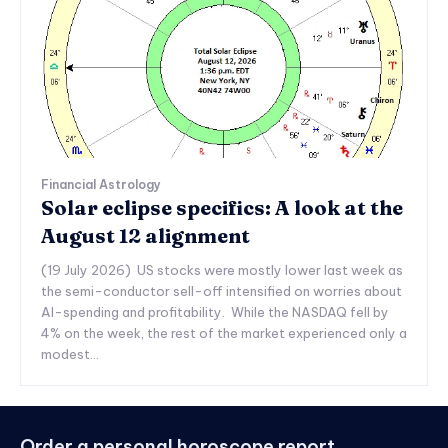
Financial Astrology
Solar eclipse specifics: A look at the
August 12 alignment
(19 July 2026) US stocks were mostly lower last week as
the semi-conductor sell-off intensified on worries about
AI-spending and profitability. While the NASDAQ fell by
4% on the week, the rest of the market experienced only a
modest...
Order a personal horoscope report