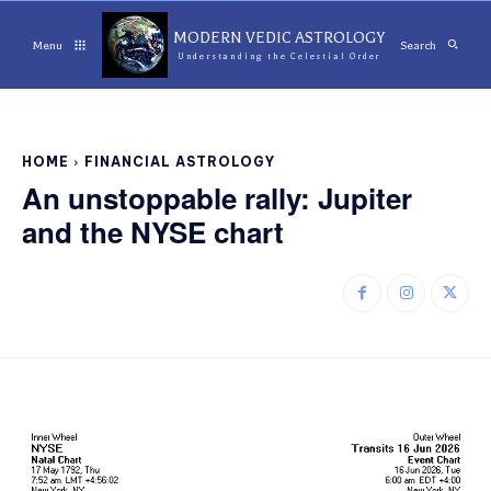
MODERN VEDIC ASTROLOGY
Menu
Search
Understanding the Celestial Order
HOME
FINANCIAL ASTROLOGY
An unstoppable rally: Jupiter
and the NYSE chart