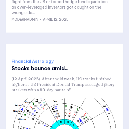
flight from the US or forced hedge fund liquidation
as over-leveraged investors got caught on the
wrong side...
MODERNADMIN
-
APRIL 12, 2025
Financial Astrology
Stocks bounce amid...
(12 April 2025) After a wild week, US stocks finished
higher as US President Donald Trump assuaged jittery
markets with a 90-day pause of...