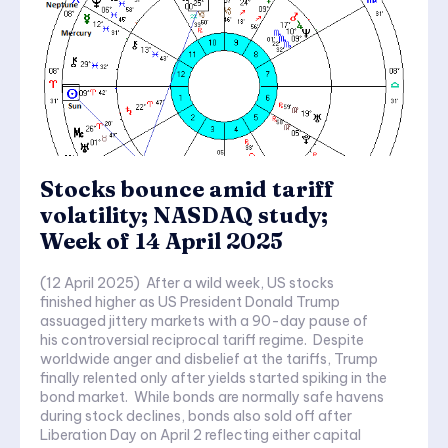
Stocks bounce amid tariff
volatility; NASDAQ study;
Week of 14 April 2025
(12 April 2025) After a wild week, US stocks
finished higher as US President Donald Trump
assuaged jittery markets with a 90-day pause of
his controversial reciprocal tariff regime. Despite
worldwide anger and disbelief at the tariffs, Trump
finally relented only after yields started spiking in the
bond market. While bonds are normally safe havens
during stock declines, bonds also sold off after
Liberation Day on April 2 reflecting either capital