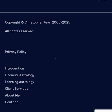
Copyright © Christopher Kevill 2005-2025
All rights reserved
Privacy Policy
Introduction
Financial Astrology
Learning Astrology
Client Services
About Me
Contact