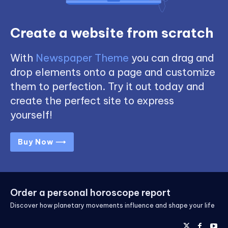
Create a website from scratch
With
Newspaper Theme
you can drag and
drop elements onto a page and customize
them to perfection. Try it out today and
create the perfect site to express
yourself!
Buy Now ⟶
Order a personal horoscope report
Discover how planetary movements influence and shape your life