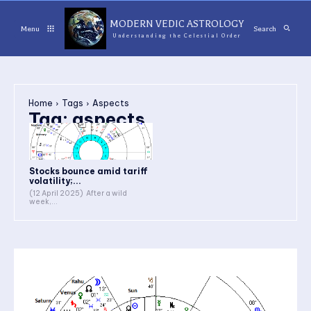
MODERN VEDIC ASTROLOGY
Menu
Search
Understanding the Celestial Order
Home
Tags
Aspects
Tag:
aspects
Stocks bounce amid tariff
volatility;...
(12 April 2025) After a wild
week,...