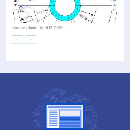
modernadmin
-
April 12, 2025