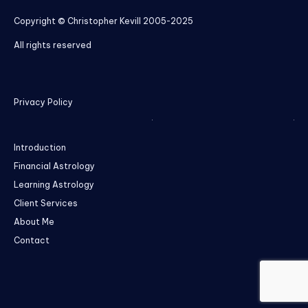
Copyright © Christopher Kevill 2005-2025
All rights reserved
Privacy Policy
Introduction
Financial Astrology
Learning Astrology
Client Services
About Me
Contact