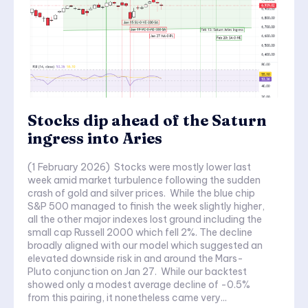
Stocks dip ahead of the Saturn
ingress into Aries
(1 February 2026) Stocks were mostly lower last
week amid market turbulence following the sudden
crash of gold and silver prices. While the blue chip
S&P 500 managed to finish the week slightly higher,
all the other major indexes lost ground including the
small cap Russell 2000 which fell 2%. The decline
broadly aligned with our model which suggested an
elevated downside risk in and around the Mars-
Pluto conjunction on Jan 27. While our backtest
showed only a modest average decline of -0.5%
from this pairing, it nonetheless came very...