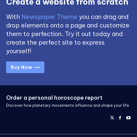
Create a website from scratch
With
Newspaper Theme
you can drag and
drop elements onto a page and customize
them to perfection. Try it out today and
create the perfect site to express
yourself!
Buy Now ⟶
Order a personal horoscope report
Discover how planetary movements influence and shape your life