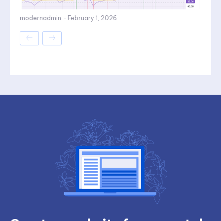
modernadmin
-
February 1, 2026