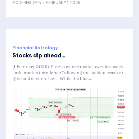
MODERNADMIN
-
FEBRUARY 1, 2026
Financial Astrology
Stocks dip ahead...
(1 February 2026) Stocks were mostly lower last week
amid market turbulence following the sudden crash of
gold and silver prices. While the blue...