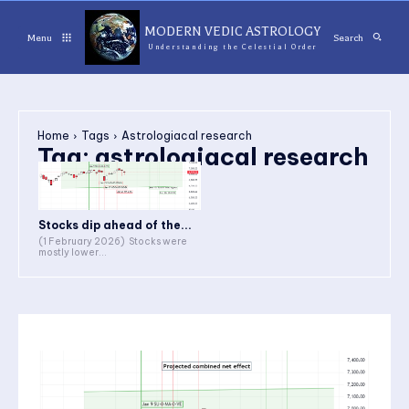
MODERN VEDIC ASTROLOGY
Menu
Search
Understanding the Celestial Order
Home
Tags
Astrologiacal research
Tag:
astrologiacal research
Stocks dip ahead of the...
(1 February 2026) Stocks were
mostly lower...