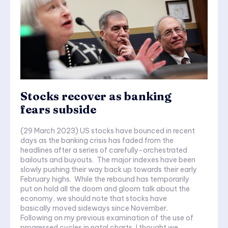
Stocks recover as banking
fears subside
(29 March 2023) US stocks have bounced in recent
days as the banking crisis has faded from the
headlines after a series of carefully-orchestrated
bailouts and buyouts. The major indexes have been
slowly pushing their way back up towards their early
February highs. While the rebound has temporarily
put on hold all the doom and gloom talk about the
economy, we should note that stocks have
basically moved sideways since November.
Following on my previous examination of the use of
progressed cycles in natal charts, I thought we