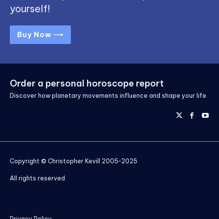
yourself!
Buy Now ⟶
Order a personal horoscope report
Discover how planetary movements influence and shape your life
Copyright © Christopher Kevill 2005-2025
All rights reserved
Privacy Policy