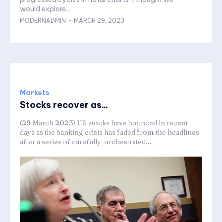
would explore...
MODERNADMIN
-
MARCH 29, 2023
Markets
Stocks recover as...
(29 March 2023) US stocks have bounced in recent
days as the banking crisis has faded from the headlines
after a series of carefully-orchestrated...