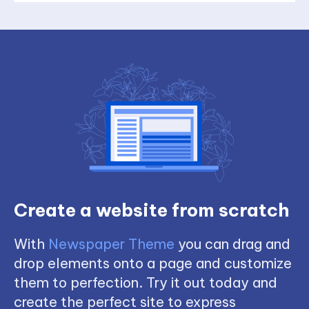
Create a website from scratch
With
Newspaper Theme
you can drag and
drop elements onto a page and customize
them to perfection. Try it out today and
create the perfect site to express