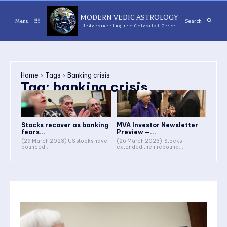
MODERN VEDIC ASTROLOGY
Menu
Search
Understanding the Celestial Order
Home
Tags
Banking crisis
Tag:
banking crisis
Stocks recover as banking
MVA Investor Newsletter
fears...
Preview —...
(29 March 2023) US stocks have
(26 March 2023) Stocks
bounced...
extended their rebound...