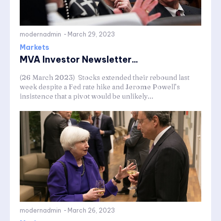
modernadmin
-
March 29, 2023
Markets
MVA Investor Newsletter...
(26 March 2023) Stocks extended their rebound last
week despite a Fed rate hike and Jerome Powell’s
insistence that a pivot would be unlikely...
modernadmin
-
March 26, 2023