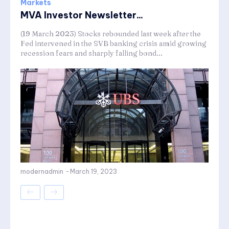
Markets
MVA Investor Newsletter...
(19 March 2023) Stocks rebounded last week after the
Fed intervened in the SVB banking crisis amid growing
recession fears and sharply falling bond...
modernadmin
-
March 19, 2023