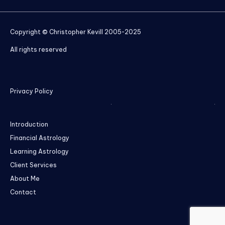
Copyright © Christopher Kevill 2005-2025
All rights reserved
Privacy Policy
Introduction
Financial Astrology
Learning Astrology
Client Services
About Me
Contact