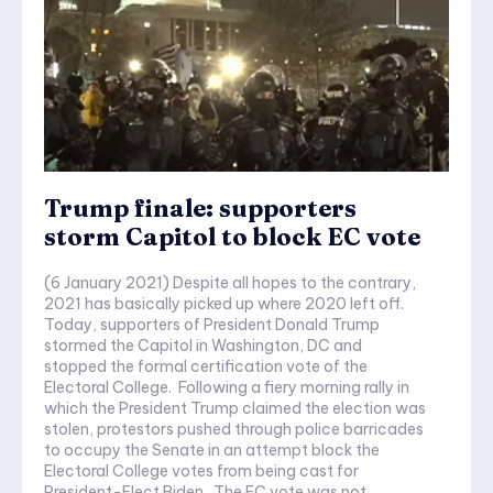
Trump finale: supporters
storm Capitol to block EC vote
(6 January 2021) Despite all hopes to the contrary,
2021 has basically picked up where 2020 left off.
Today, supporters of President Donald Trump
stormed the Capitol in Washington, DC and
stopped the formal certification vote of the
Electoral College. Following a fiery morning rally in
which the President Trump claimed the election was
stolen, protestors pushed through police barricades
to occupy the Senate in an attempt block the
Electoral College votes from being cast for
President-Elect Biden. The EC vote was not