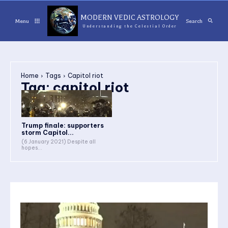
MODERN VEDIC ASTROLOGY
Menu
Search
Understanding the Celestial Order
Home
Tags
Capitol riot
Tag:
capitol riot
Trump finale: supporters
storm Capitol...
(6 January 2021) Despite all
hopes...