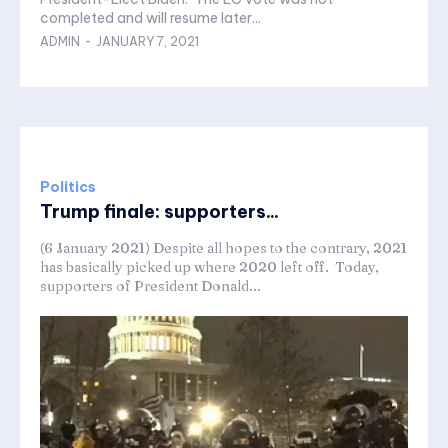
completed and will resume later...
ADMIN
-
JANUARY 7, 2021
Politics
Trump finale: supporters...
(6 January 2021) Despite all hopes to the contrary, 2021
has basically picked up where 2020 left off. Today,
supporters of President Donald...