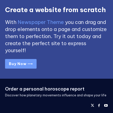
Create a website from scratch
With
Newspaper Theme
you can drag and
drop elements onto a page and customize
them to perfection. Try it out today and
create the perfect site to express
yourself!
Buy Now ⟶
Order a personal horoscope report
Discover how planetary movements influence and shape your life