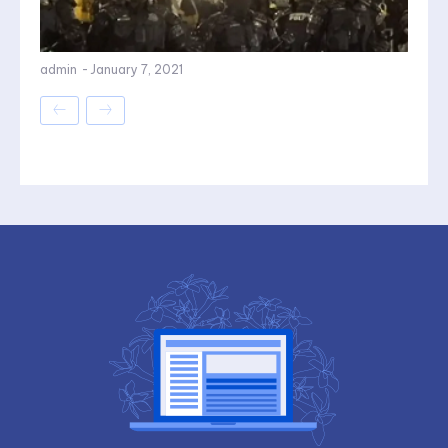
admin
-
January 7, 2021