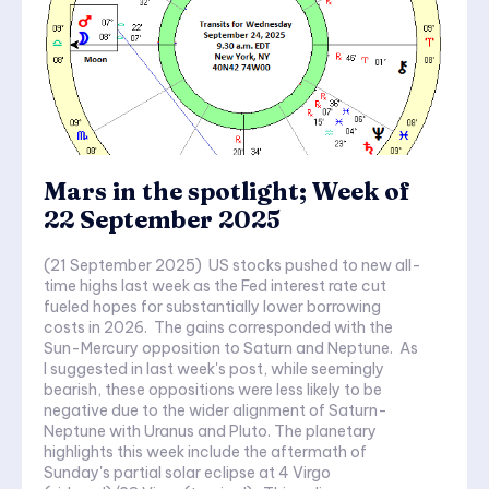
Mars in the spotlight; Week of
22 September 2025
(21 September 2025) US stocks pushed to new all-
time highs last week as the Fed interest rate cut
fueled hopes for substantially lower borrowing
costs in 2026. The gains corresponded with the
Sun-Mercury opposition to Saturn and Neptune. As
I suggested in last week's post, while seemingly
bearish, these oppositions were less likely to be
negative due to the wider alignment of Saturn-
Neptune with Uranus and Pluto. The planetary
highlights this week include the aftermath of
Sunday's partial solar eclipse at 4 Virgo