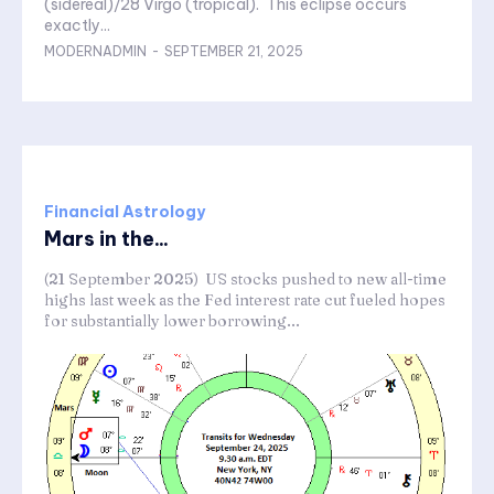
(sidereal)/28 Virgo (tropical). This eclipse occurs
exactly...
MODERNADMIN
-
SEPTEMBER 21, 2025
Financial Astrology
Mars in the...
(21 September 2025) US stocks pushed to new all-time
highs last week as the Fed interest rate cut fueled hopes
for substantially lower borrowing...