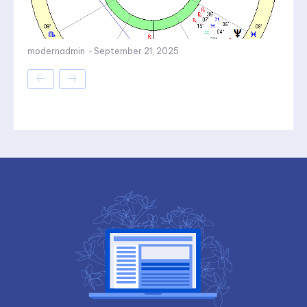
modernadmin
-
September 21, 2025