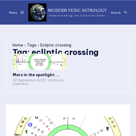
MODERN VEDIC ASTROLOGY
Menu
Search
Understanding the Celestial Order
Home
Tags
Ecliptic crossing
Tag:
ecliptic crossing
Mars in the spotlight; ...
(21 September 2025) US stocks
pushed to...