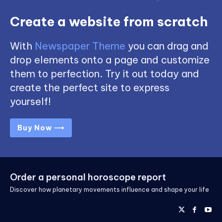
Create a website from scratch
With
Newspaper Theme
you can drag and
drop elements onto a page and customize
them to perfection. Try it out today and
create the perfect site to express
yourself!
Buy Now ⟶
Order a personal horoscope report
Discover how planetary movements influence and shape your life