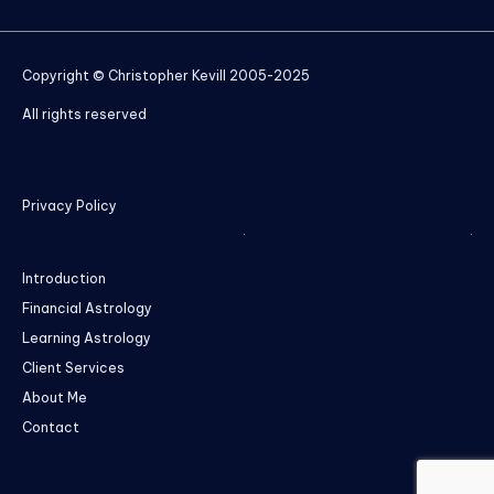
Copyright © Christopher Kevill 2005-2025
All rights reserved
Privacy Policy
Introduction
Financial Astrology
Learning Astrology
Client Services
About Me
Contact