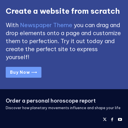
Create a website from scratch
With
Newspaper Theme
you can drag and
drop elements onto a page and customize
them to perfection. Try it out today and
create the perfect site to express
yourself!
Buy Now ⟶
Order a personal horoscope report
Discover how planetary movements influence and shape your life