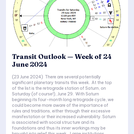
Transit Outlook — Week of 24
June 2024
(23 June 2024) There are several potentially
significant planetary transits this week. At the top
of the list is the retrograde station of Saturn, on
Saturday (of course!), June 29. With Saturn
beginning its four-month long retrograde cycle, we
could become more aware of the importance of
rules and traditions, either through their excessive
manifestation or their increased vulnerability. Saturn
is associated with social structure and its
foundations and thus its inner workings may be
brought into relief this week. Large institutions