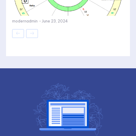
modernadmin
-
June 23, 2024