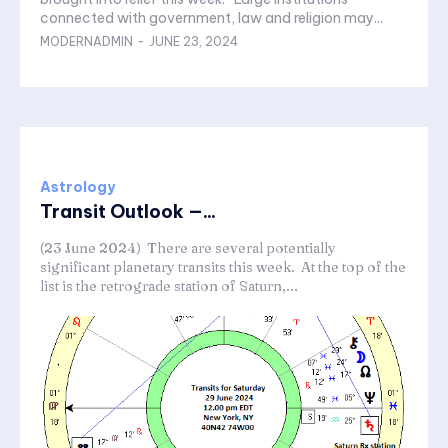
connected with government, law and religion may...
MODERNADMIN
-
JUNE 23, 2024
Astrology
Transit Outlook —...
(23 June 2024) There are several potentially
significant planetary transits this week. At the top of the
list is the retrograde station of Saturn,...