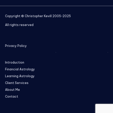
Copyright © Christopher Kevill 2005-2025
All rights reserved
Privacy Policy
Introduction
Financial Astrology
Learning Astrology
Client Services
About Me
Contact