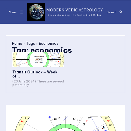
MODERN VEDIC ASTROLOGY
Menu
Search
Understanding the Celestial Order
Home
Tags
Economics
Tag:
economics
Transit Outlook — Week
of...
(23 June 2024) There are several
potentially...