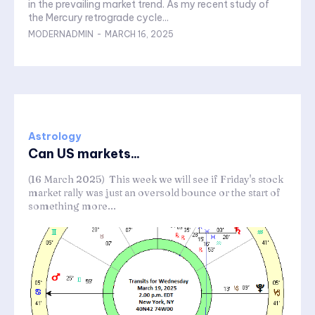
in the prevailing market trend. As my recent study of
the Mercury retrograde cycle...
MODERNADMIN
-
MARCH 16, 2025
Astrology
Can US markets...
(16 March 2025) This week we will see if Friday's stock
market rally was just an oversold bounce or the start of
something more...