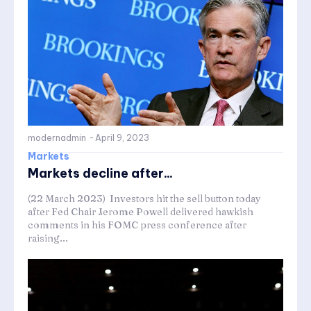
modernadmin
-
April 9, 2023
Markets
Markets decline after...
(22 March 2023) Investors hit the sell button today
after Fed Chair Jerome Powell delivered hawkish
comments in his FOMC press conference after
raising...