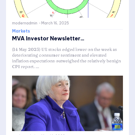
modernadmin
-
March 16, 2025
Markets
MVA Investor Newsletter...
(14 May 2023) US stocks edged lower on the week as
deteriorating consumer sentiment and elevated
inflation expectations outweighed the relatively benign
CPI report. ...