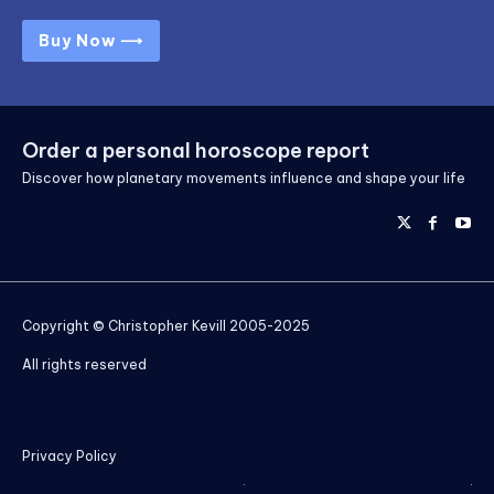
Buy Now ⟶
Order a personal horoscope report
Discover how planetary movements influence and shape your life
Copyright © Christopher Kevill 2005-2025
All rights reserved
Privacy Policy