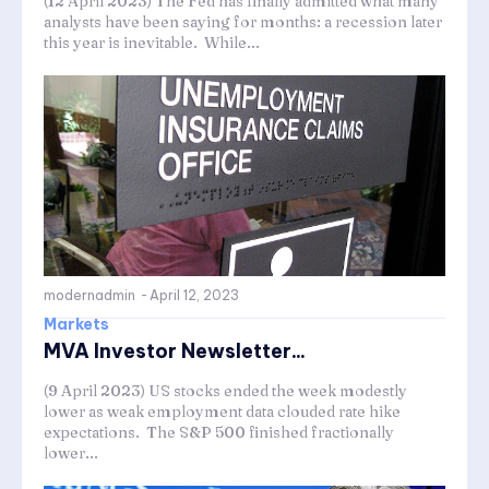
(12 April 2023) The Fed has finally admitted what many
analysts have been saying for months: a recession later
this year is inevitable. While...
modernadmin
-
April 12, 2023
Markets
MVA Investor Newsletter...
(9 April 2023) US stocks ended the week modestly
lower as weak employment data clouded rate hike
expectations. The S&P 500 finished fractionally
lower...