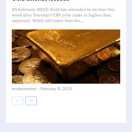
(15 February 2023) Gold has extended its decline this
week after Tuesday's CPI print came in higher than
expected. While still lower than the...
modernadmin
-
February 15, 2023