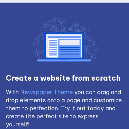
Create a website from scratch
With
Newspaper Theme
you can drag and
drop elements onto a page and customize
them to perfection. Try it out today and
create the perfect site to express
yourself!