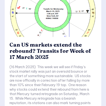
Can US markets extend the
rebound? Transits for Week of
17 March 2025
(16 March 2025) This week we will see if Friday's
stock market rally was just an oversold bounce or
the start of something more sustainable. US stocks
are now officially in correction after falling by more
than 10% since their February 19 top. One reason
why stocks could extend their rebound from here is
that Mercury turned retrograde on Saturday, March
15. While Mercury retrograde has a bearish
reputation, its stations can also mark turning points