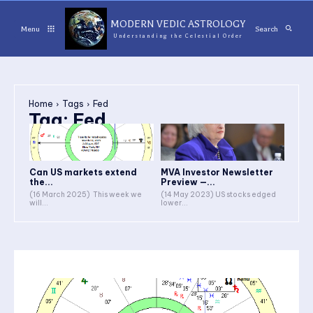
MODERN VEDIC ASTROLOGY
Menu
Search
Understanding the Celestial Order
Home
Tags
Fed
Tag:
Fed
Can US markets extend
MVA Investor Newsletter
the...
Preview —...
(16 March 2025) This week we
(14 May 2023) US stocks edged
will...
lower...