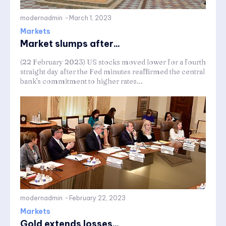
modernadmin
-
March 1, 2023
Markets
Market slumps after...
(22 February 2023) US stocks moved lower for a fourth
straight day after the Fed minutes reaffirmed the central
bank's commitment to higher rates...
modernadmin
-
February 22, 2023
Markets
Gold extends losses...