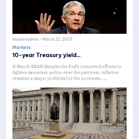
modernadmin
-
March 22, 2023
Markets
10-year Treasury yield...
(1 March 2023) Despite the Fed's concerted efforts to
tighten monetary policy over the past year, inflation
remains a major problem for the economy. ...