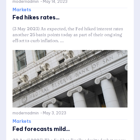
modernadmin
-
May 14, 2023
Markets
Fed hikes rates...
(3 May 2023) As expected, the Fed hiked interest rates
another 25 basis points today as part of their ongoing
effort to curb inflation. ...
modernadmin
-
May 3, 2023
Markets
Fed forecasts mild...