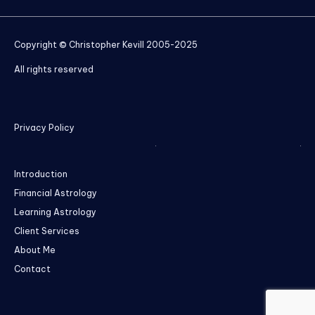
Copyright © Christopher Kevill 2005-2025
All rights reserved
Privacy Policy
Introduction
Financial Astrology
Learning Astrology
Client Services
About Me
Contact