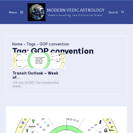
MODERN VEDIC ASTROLOGY
Menu
Search
Understanding the Celestial Order
Home
Tags
GOP convention
Tag:
GOP convention
Transit Outlook — Week
of...
(14 July 2024) The transits this
week...