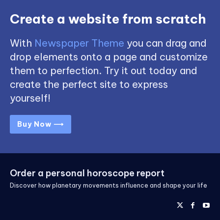
Create a website from scratch
With
Newspaper Theme
you can drag and
drop elements onto a page and customize
them to perfection. Try it out today and
create the perfect site to express
yourself!
Buy Now ⟶
Order a personal horoscope report
Discover how planetary movements influence and shape your life