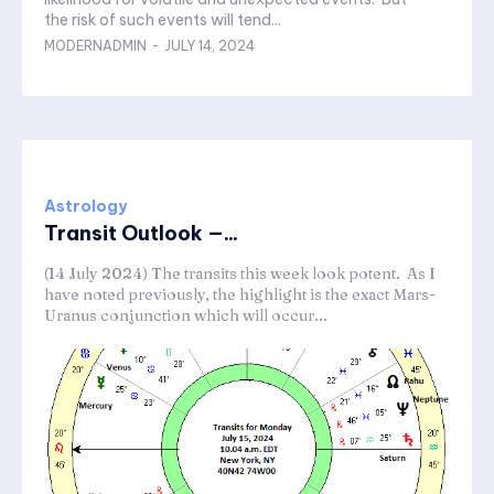
the risk of such events will tend...
MODERNADMIN
-
JULY 14, 2024
Astrology
Transit Outlook —...
(14 July 2024) The transits this week look potent. As I
have noted previously, the highlight is the exact Mars-
Uranus conjunction which will occur...