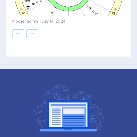
modernadmin
-
July 14, 2024