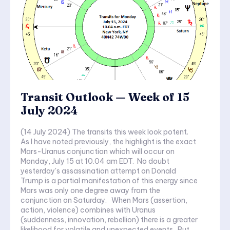
Transit Outlook — Week of 15
July 2024
(14 July 2024) The transits this week look potent.
As I have noted previously, the highlight is the exact
Mars-Uranus conjunction which will occur on
Monday, July 15 at 10.04 am EDT. No doubt
yesterday's assassination attempt on Donald
Trump is a partial manifestation of this energy since
Mars was only one degree away from the
conjunction on Saturday. When Mars (assertion,
action, violence) combines with Uranus
(suddenness, innovation, rebellion) there is a greater
likelihood for volatile and unexpected events. But