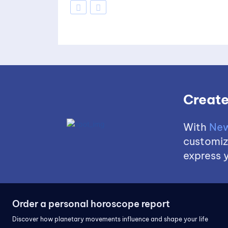
Create
With
New
customize
express y
Order a personal horoscope report
Discover how planetary movements influence and shape your life