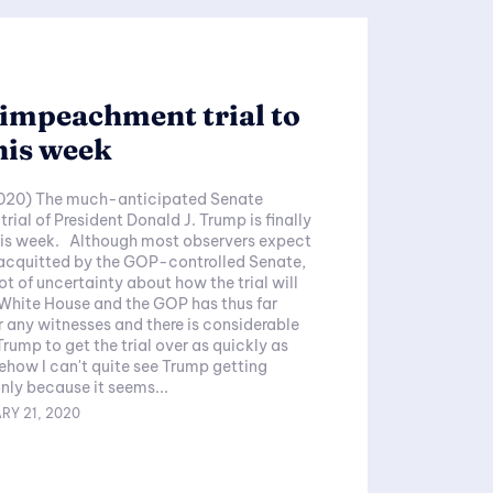
impeachment trial to
his week
020) The much-anticipated Senate
ial of President Donald J. Trump is finally
this week. Although most observers expect
 acquitted by the GOP-controlled Senate,
a lot of uncertainty about how the trial will
White House and the GOP has thus far
r any witnesses and there is considerable
Trump to get the trial over as quickly as
only because it seems...
RY 21, 2020