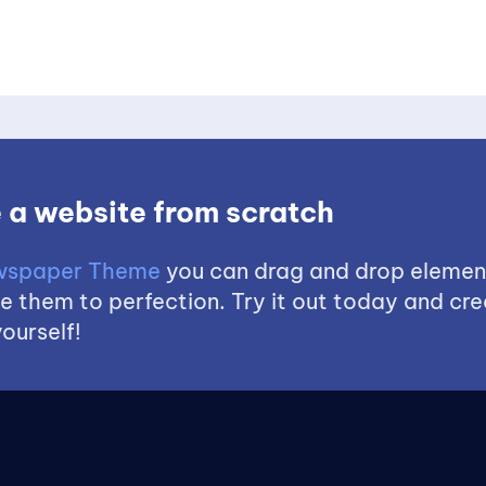
 a website from scratch
spaper Theme
you can drag and drop elemen
 them to perfection. Try it out today and cre
ourself!