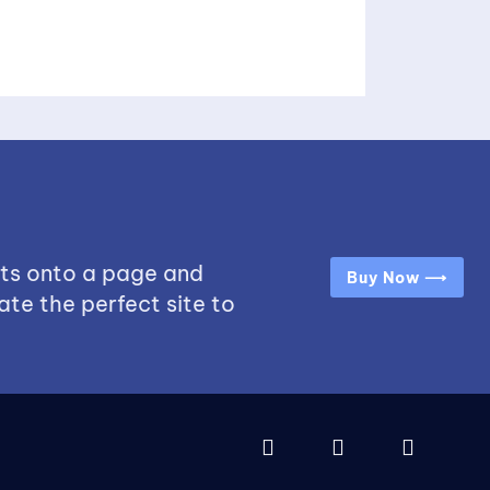
ts onto a page and
Buy Now ⟶
ate the perfect site to