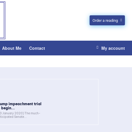
Order a reading
About Me
Contact
My account
rump impeachment trial
 begin...
0 January 2020) The much-
ticipated Senate...