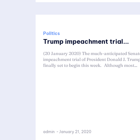
Politics
Trump impeachment trial...
(20 January 2020) The much-anticipated Senat
impeachment trial of President Donald J. Trump
finally set to begin this week. Although most...
admin
-
January 21, 2020