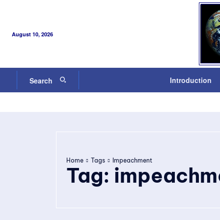
August 10, 2026
Introduction
Search
Home
Tags
Impeachment
Tag:
impeachm