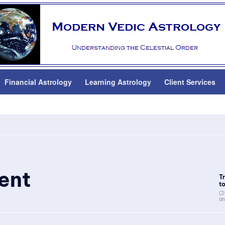
Financial Astrology
Learning Astrology
Client Services
ent
T
to
(2
an