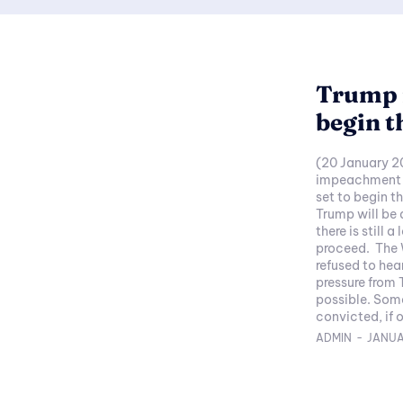
Trump 
begin t
(20 January 2
impeachment tr
set to begin 
Trump will be
there is still 
proceed. The 
refused to hea
pressure from 
possible. Somehow I can't quite see Trump getting
convicted, if 
ADMIN
-
JANUA