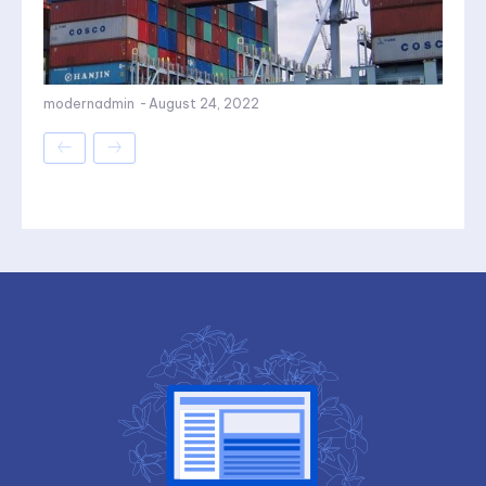
modernadmin
-
August 24, 2022