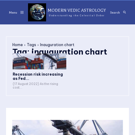
MODERN VEDIC ASTROLOGY
Menu
Search
Understanding the Celestial Order
Home
Tags
Inauguration chart
Tag:
inauguration chart
Recession risk increasing
as Fed...
(17 August 2022) As the rising
cost...