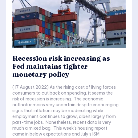
Recession risk increasing as
Fed maintains tighter
monetary policy
(17 August 2022) As the rising cost of living forces
consumers to cut back on spending, it seems the
risk of recession is increasing. The economic
outlook remains very uncertain despite encouraging
signs that inflation may be moderating while
employment continues to grow, albeit largely from
part-time jobs. Nonetheless, recent data is very
much a mixed bag. This week's housing report
came in below expectations and July's ISM