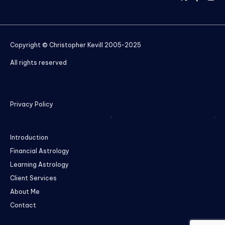
Copyright © Christopher Kevill 2005-2025
All rights reserved
Privacy Policy
Introduction
Financial Astrology
Learning Astrology
Client Services
About Me
Contact