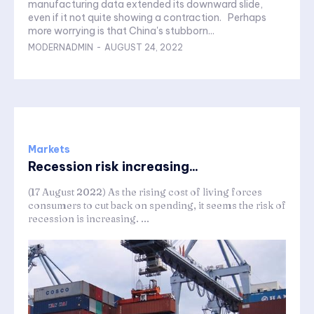
manufacturing data extended its downward slide,
even if it not quite showing a contraction. Perhaps
more worrying is that China's stubborn...
MODERNADMIN
-
AUGUST 24, 2022
Markets
Recession risk increasing...
(17 August 2022) As the rising cost of living forces
consumers to cut back on spending, it seems the risk of
recession is increasing. ...