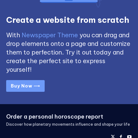
Create a website from scratch
With
Newspaper Theme
you can drag and
drop elements onto a page and customize
them to perfection. Try it out today and
create the perfect site to express
yourself!
Buy Now ⟶
Order a personal horoscope report
Discover how planetary movements influence and shape your life