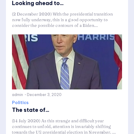
Looking ahead to...
(2 December 2020) With the presidential transition
now fully underway, this is a good opportunity to
consider the possible contours of a Biden...
admin
-
December 3, 2020
Politics
The state of...
(14 July 2020) As this strange and difficult year
continues to unfold, attention is invariably shifting
towards the US presidential election in November. ...