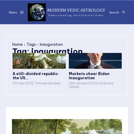
MODERN VEDIC ASTROLOGY
Menu
Search
Understanding the Celestial Order
Home
Tags
Inauguration
Tag:
inauguration
A still-divided republic:
Markets cheer Biden
the US...
Inauguration
(15 July 2021) "A house divided...
(20 January 2021) US stocks
rallied...