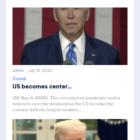
admin
-
July 15, 2020
Covid
US becomes center...
(30 March 2020) The coronavirus pandemic took a
new turn over the weekend as the US became the
country with the largest number...