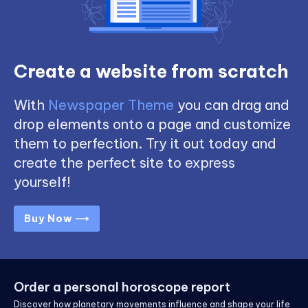
Create a website from scratch
With
Newspaper Theme
you can drag and
drop elements onto a page and customize
them to perfection. Try it out today and
create the perfect site to express
yourself!
Buy Now ⟶
Order a personal horoscope report
Discover how planetary movements influence and shape your life