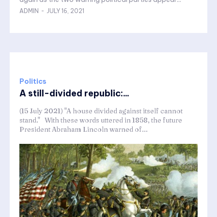
ADMIN
-
JULY 16, 2021
Politics
A still-divided republic:...
(15 July 2021) "A house divided against itself cannot
stand." With these words uttered in 1858, the future
President Abraham Lincoln warned of...