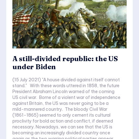
A still-divided republic: the US
under Biden
(15 July 2021) "A house divided against itself cannot
stand." With these words uttered in 1858, the future
President Abraham Lincoln warned of the coming
US civil war. Borne of a violent war of independence
against Britain, the US was never going to be a
mild-mannered country. The bloody Civil War
(1861-1865) seemed to only cement its cultural
proclivity for bold action and conflict, if deemed
necessary. Nowadays, we can see that the US is
becoming an increasingly divided country once
again as the two warring political parties appear...