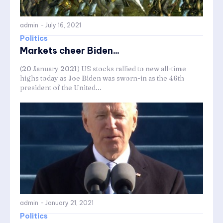
admin
-
July 16, 2021
Politics
Markets cheer Biden...
(20 January 2021) US stocks rallied to new all-time
highs today as Joe Biden was sworn-in as the 46th
president of the United...
admin
-
January 21, 2021
Politics