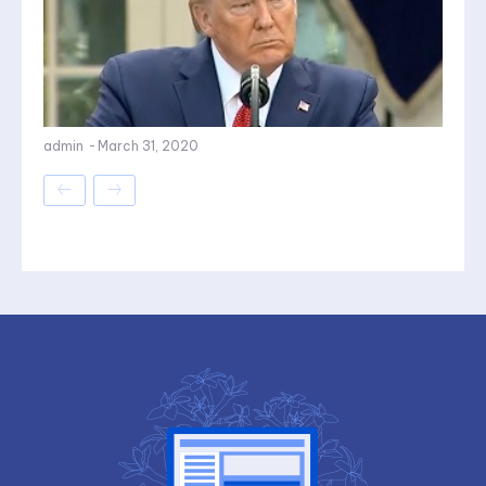
admin
-
March 31, 2020