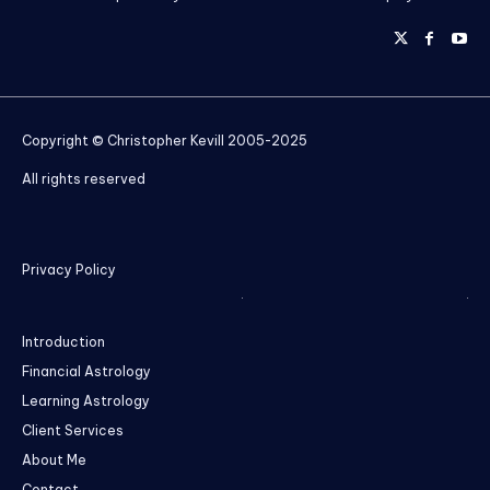
Copyright © Christopher Kevill 2005-2025
All rights reserved
Privacy Policy
Introduction
Financial Astrology
Learning Astrology
Client Services
About Me
Contact