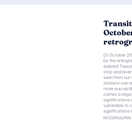
Transit
October
retrog
(6 October 20
be the retrogr
sidereal Tauru
stop and rever
seen from our 
stations can re
more susceptib
carries a nega
significations
vulnerable to 
significations 
MODERNADMIN