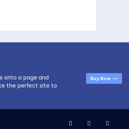
s onto a page and
Buy Now ⟶
e the perfect site to