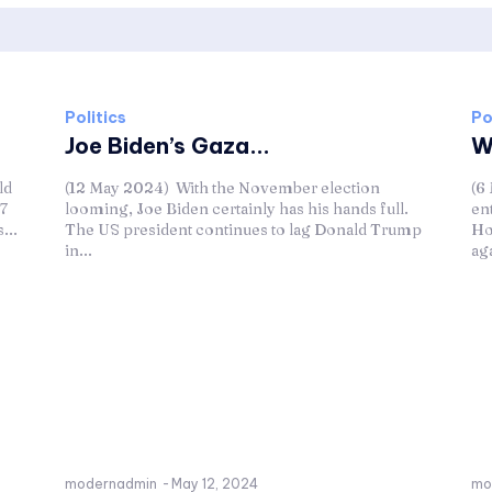
Politics
Po
Joe Biden’s Gaza...
W
ld
(12 May 2024) With the November election
(6
27
looming, Joe Biden certainly has his hands full.
en
...
The US president continues to lag Donald Trump
Ho
in...
aga
modernadmin
-
May 12, 2024
mo