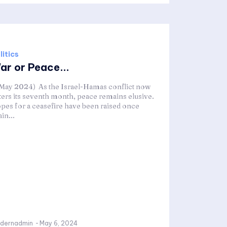
litics
ar or Peace...
 May 2024) As the Israel-Hamas conflict now
ters its seventh month, peace remains elusive.
pes for a ceasefire have been raised once
in...
dernadmin
-
May 6, 2024