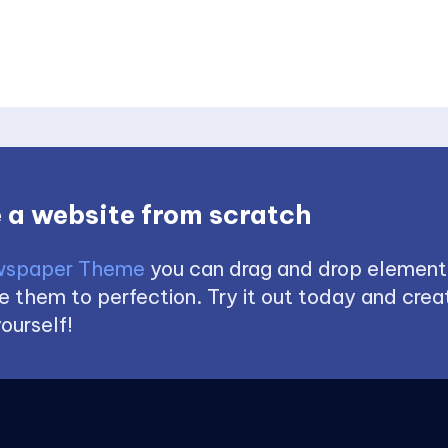
 a website from scratch
spaper Theme
you can drag and drop element
 them to perfection. Try it out today and creat
ourself!