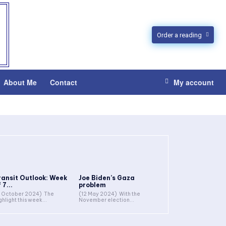
Order a reading
About Me
Contact
My account
ransit Outlook: Week
Joe Biden’s Gaza
 7...
problem
 October 2024) The
(12 May 2024) With the
ghlight this week...
November election...