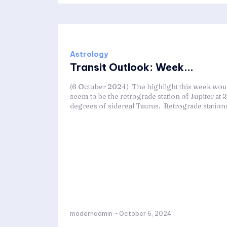
Astrology
Transit Outlook: Week...
(6 October 2024) The highlight this week wou
seem to be the retrograde station of Jupiter at 
degrees of sidereal Taurus. Retrograde stations
modernadmin
-
October 6, 2024