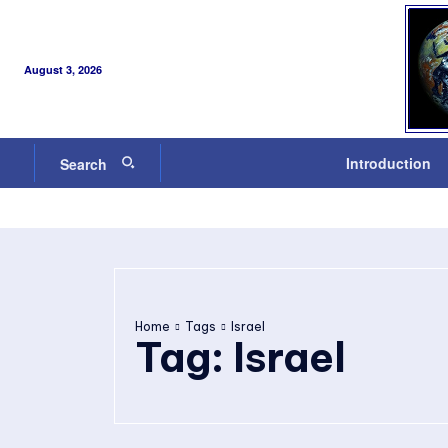
August 3, 2026
Introduction
Search
Home
Tags
Israel
Tag:
Israel