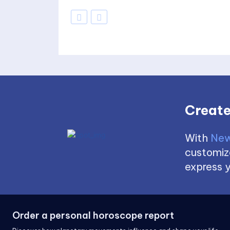
Create
With
New
customize
express y
Order a personal horoscope report