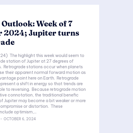
 Outlook: Week of 7
 2024; Jupiter turns
rade
24) The highlight this week would seem to
ade station of Jupiter at 27 degrees of
s. Retrograde stations occur when planets
se their apparent normal forward motion as
vantage point here on Earth. Retrograde
present a shift in energy so that trends are
le to reversing. Because retrograde motion
tive connotation, the traditional benefic
 of Jupiter may become a bit weaker or more
compromise or distortion. These
include optimism,...
-
OCTOBER 6, 2024