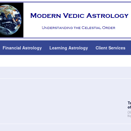
Financial Astrology
Learning Astrology
Client Services
T
of
(6
hi