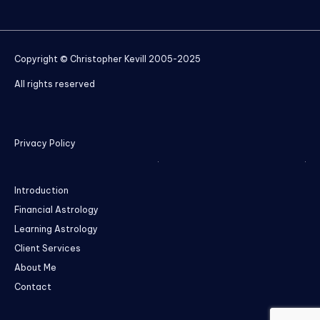
Copyright © Christopher Kevill 2005-2025
All rights reserved
Privacy Policy
Introduction
Financial Astrology
Learning Astrology
Client Services
About Me
Contact