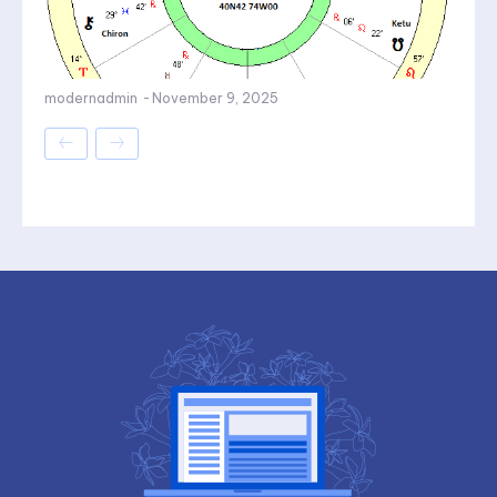
modernadmin
-
November 9, 2025