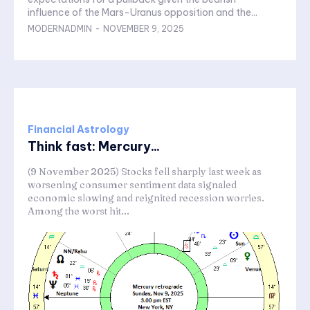
influence of the Mars-Uranus opposition and the...
MODERNADMIN
-
NOVEMBER 9, 2025
Financial Astrology
Think fast: Mercury...
(9 November 2025) Stocks fell sharply last week as
worsening consumer sentiment data signaled
economic slowing and reignited recession worries.
Among the worst hit...