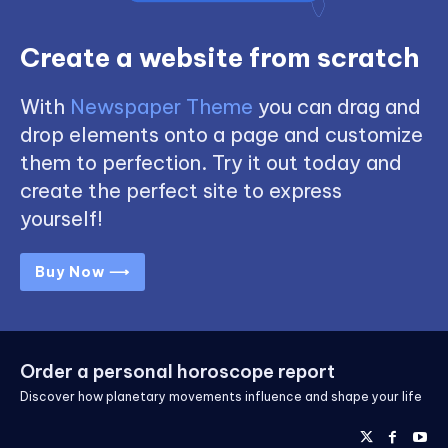
Create a website from scratch
With
Newspaper Theme
you can drag and
drop elements onto a page and customize
them to perfection. Try it out today and
create the perfect site to express
yourself!
Buy Now ⟶
Order a personal horoscope report
Discover how planetary movements influence and shape your life