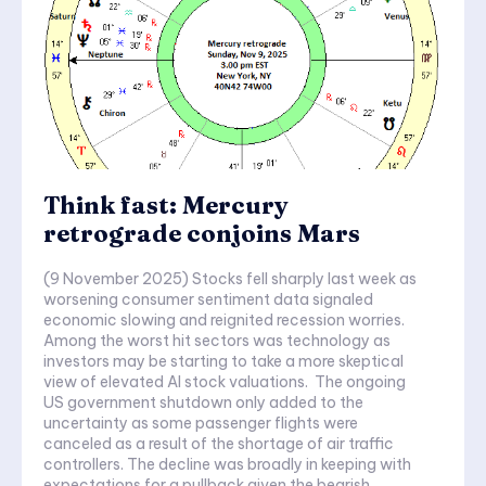
Think fast: Mercury
retrograde conjoins Mars
(9 November 2025) Stocks fell sharply last week as
worsening consumer sentiment data signaled
economic slowing and reignited recession worries.
Among the worst hit sectors was technology as
investors may be starting to take a more skeptical
view of elevated AI stock valuations. The ongoing
US government shutdown only added to the
uncertainty as some passenger flights were
canceled as a result of the shortage of air traffic
controllers. The decline was broadly in keeping with
expectations for a pullback given the bearish