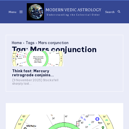
MODERN VEDIC ASTROLOGY
Menu
Search
Understanding the Celestial Order
Home
Tags
Mars conjunction
Tag:
Mars conjunction
Think fast: Mercury
retrograde conjoins...
(9 November 2025) Stocks fell
sharply last...