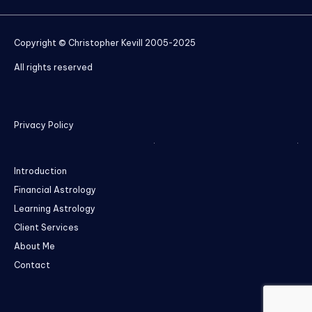
Copyright © Christopher Kevill 2005-2025
All rights reserved
Privacy Policy
Introduction
Financial Astrology
Learning Astrology
Client Services
About Me
Contact