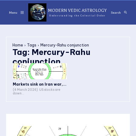
MODERN VEDIC ASTROLOGY
Menu
Search
Understanding the Celestial Order
Home
Tags
Mercury-Rahu conjunction
Tag:
Mercury-Rahu
conjunction
Markets sink on Iran war,...
(4 March 2026) US stocks are
down...