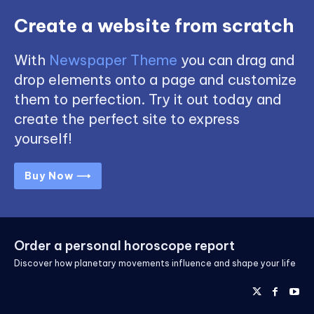
Create a website from scratch
With
Newspaper Theme
you can drag and
drop elements onto a page and customize
them to perfection. Try it out today and
create the perfect site to express
yourself!
Buy Now ⟶
Order a personal horoscope report
Discover how planetary movements influence and shape your life