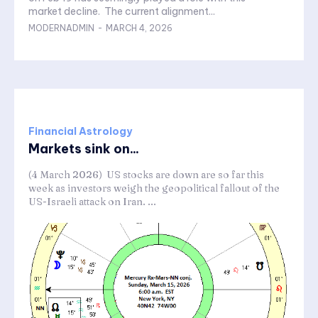
market decline. The current alignment...
MODERNADMIN
-
MARCH 4, 2026
Financial Astrology
Markets sink on...
(4 March 2026) US stocks are down are so far this
week as investors weigh the geopolitical fallout of the
US-Israeli attack on Iran. ...