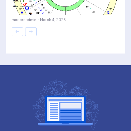
modernadmin
-
March 4, 2026