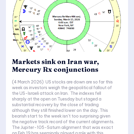
Markets sink on Iran war,
Mercury Rx conjunctions
(4 March 2026) US stocks are down are so far this
week as investors weigh the geopolitical fallout of
the US-Israeli attack on Iran. The indexes fell
sharply at the open on Tuesday but staged a
substantial recovery by the close of trading
although they still finished lower on the day. This
bearish start to the week isn't too surprising given
the negative track record of the current alignments.
The Jupiter-105-Saturn alignment that was exact
on Feb 19 has seemingly played a role with this