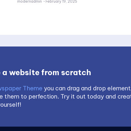
modernadmin
-
February 19, 2025
 a website from scratch
spaper Theme
you can drag and drop element
 them to perfection. Try it out today and creat
ourself!