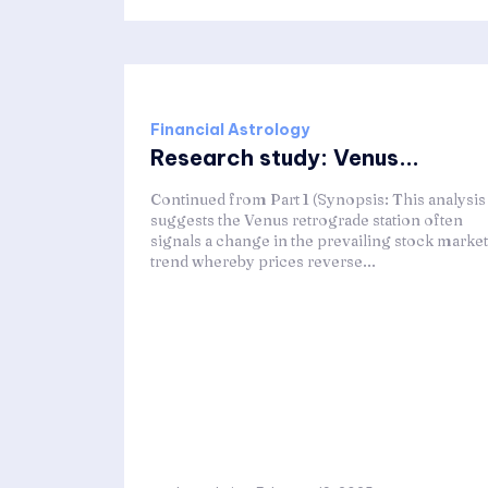
Financial Astrology
Research study: Venus...
Continued from Part 1 (Synopsis: This analysis
suggests the Venus retrograde station often
signals a change in the prevailing stock market
trend whereby prices reverse...