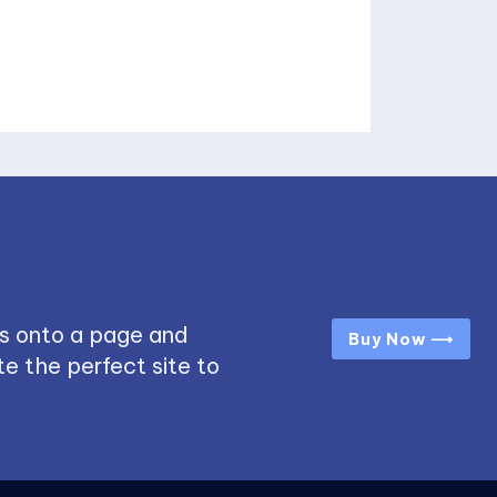
s onto a page and
Buy Now ⟶
e the perfect site to