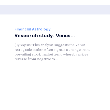
Financial Astrology
Research study: Venus...
(Synopsis: This analysis suggests the Venus
retrograde station often signals a change in the
prevailing stock market trend whereby prices
reverse from negative to...