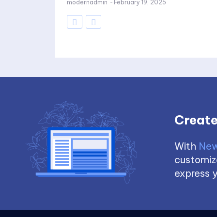
modernadmin
-
February 19, 2025
Create
With
New
customize
express y