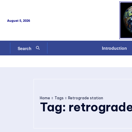
August 5, 2026
Introduction
Search
Home
Tags
Retrograde station
Tag:
retrograde