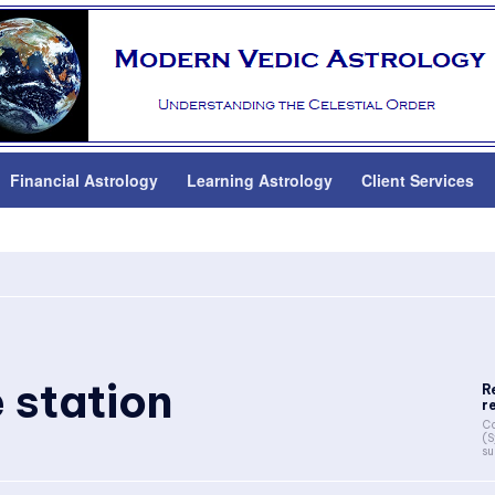
Financial Astrology
Learning Astrology
Client Services
 station
R
r
Co
(S
su