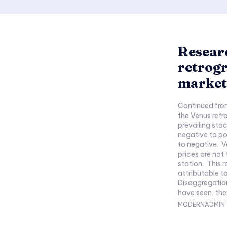
Researc
retrogr
market,
Continued from Part 1 (Synopsis: Th
the Venus retr
prevailing sto
negative to po
to negative. V
prices are not 
station. This 
attributable to 
Disaggregation by price tr
have seen, ther
MODERNADMIN