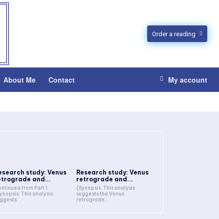
Order a reading
About Me
Contact
My account
esearch study: Venus
Research study: Venus
etrograde and...
retrograde and...
ntinued from Part 1
(Synopsis: This analysis
ynopsis: This analysis
suggests the Venus
ggests...
retrograde...