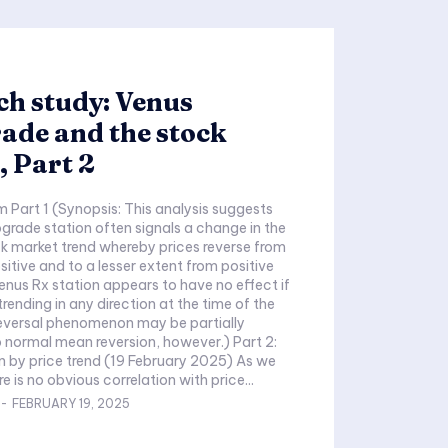
h study: Venus
ade and the stock
 Part 2
is analysis suggests
ograde station often signals a change in the
ck market trend whereby prices reverse from
sitive and to a lesser extent from positive
enus Rx station appears to have no effect if
trending in any direction at the time of the
reversal phenomenon may be partially
normal mean reversion, however.) Part 2:
end (19 February 2025) As we
e is no obvious correlation with price...
-
FEBRUARY 19, 2025