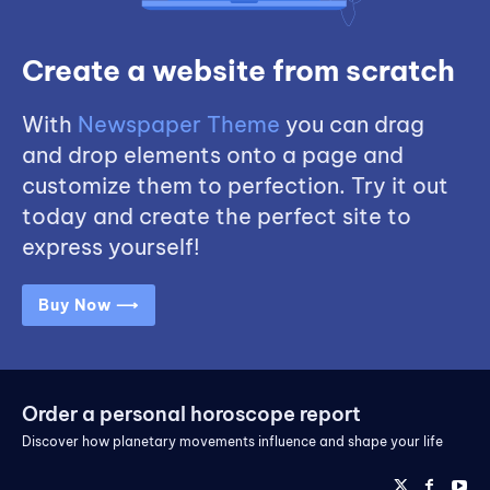
Create a website from scratch
With
Newspaper Theme
you can drag
and drop elements onto a page and
customize them to perfection. Try it out
today and create the perfect site to
express yourself!
Buy Now ⟶
Order a personal horoscope report
Discover how planetary movements influence and shape your life