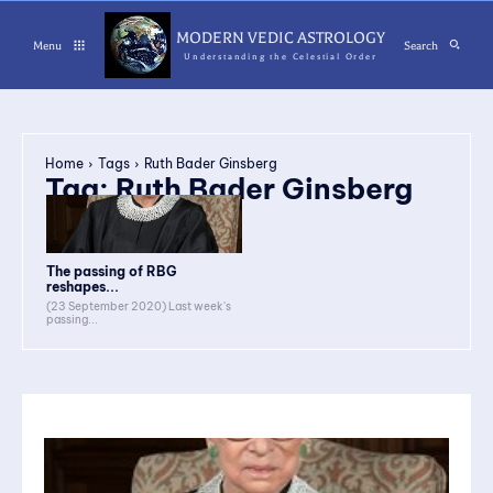
MODERN VEDIC ASTROLOGY
Menu
Search
Understanding the Celestial Order
Home
Tags
Ruth Bader Ginsberg
Tag:
Ruth Bader Ginsberg
The passing of RBG
reshapes...
(23 September 2020) Last week's
passing...