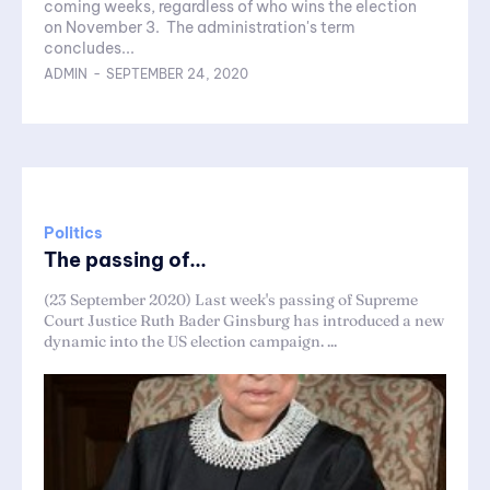
coming weeks, regardless of who wins the election
on November 3. The administration's term
concludes...
ADMIN
-
SEPTEMBER 24, 2020
Politics
The passing of...
(23 September 2020) Last week's passing of Supreme
Court Justice Ruth Bader Ginsburg has introduced a new
dynamic into the US election campaign. ...