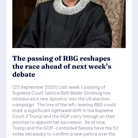
The passing of RBG reshapes
the race ahead of next week’s
debate
(23 September 2020) Last week's passing of
Supreme Court Justice Ruth Bader Ginsburg has
introduced a new dynamic into the US election
campaign. The loss of the left-leaning RBG could
mark a significant rightward shift in the Supreme
Court if Trump and the GOP carry through on their
promise to appoint her successor. As of now,
Trump and the GOP-controlled Senate have the 50
votes necessary to confirm a new justice over the