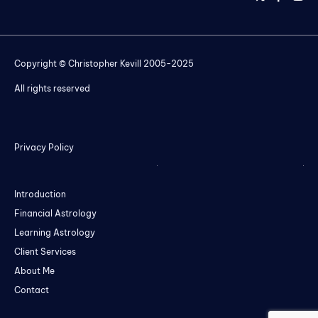
Copyright © Christopher Kevill 2005-2025
All rights reserved
Privacy Policy
Introduction
Financial Astrology
Learning Astrology
Client Services
About Me
Contact