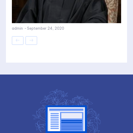
admin
-
September 24, 2020