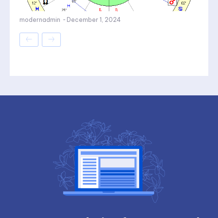
modernadmin
-
December 1, 2024