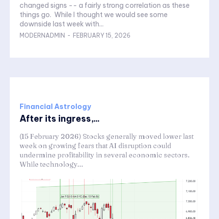
changed signs -- a fairly strong correlation as these
things go. While I thought we would see some
downside last week with...
MODERNADMIN
-
FEBRUARY 15, 2026
Financial Astrology
After its ingress,...
(15 February 2026) Stocks generally moved lower last
week on growing fears that AI disruption could
undermine profitability in several economic sectors.
While technology...