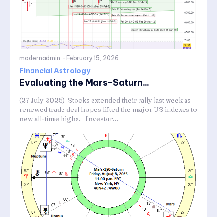
modernadmin
-
February 15, 2026
Financial Astrology
Evaluating the Mars-Saturn...
(27 July 2025) Stocks extended their rally last week as
renewed trade deal hopes lifted the major US indexes to
new all-time highs. Investor...