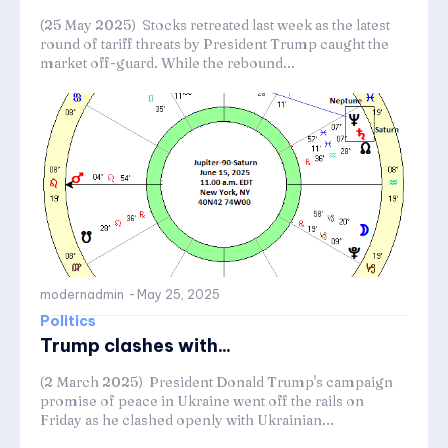
(25 May 2025) Stocks retreated last week as the latest
round of tariff threats by President Trump caught the
market off-guard. While the rebound...
modernadmin
-
May 25, 2025
Politics
Trump clashes with...
(2 March 2025) President Donald Trump's campaign
promise of peace in Ukraine went off the rails on
Friday as he clashed openly with Ukrainian...