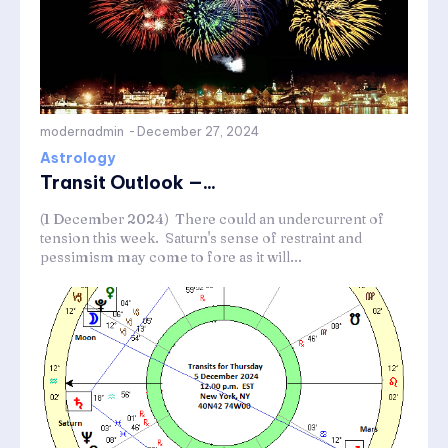
modernadmin
-
December 27, 2024
Astrology
Transit Outlook —...
(1 December 2024) There could an undercurrent of
tension this week. Saturn's sense of restraint and
pessimism may come to fore as it will...