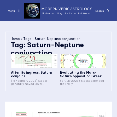
MODERN VEDIC ASTROLOGY
Menu
Search
Understanding the Celestial Order
Home
Tags
Saturn-Neptune conjunction
Tag:
Saturn-Neptune
conjunction
After its ingress, Saturn
Evaluating the Mars-
conjoins...
Saturn opposition; Week...
(15 February 2026) Stocks
(27 July 2025) Stocks extended
generally moved lower...
their rally...