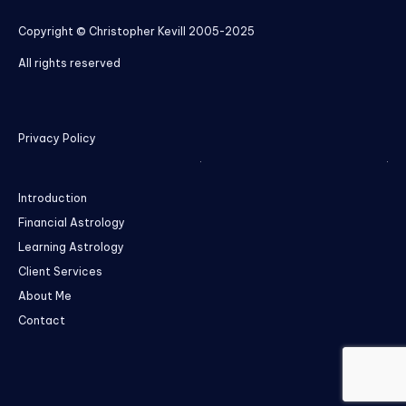
Copyright © Christopher Kevill 2005-2025
All rights reserved
Privacy Policy
Introduction
Financial Astrology
Learning Astrology
Client Services
About Me
Contact