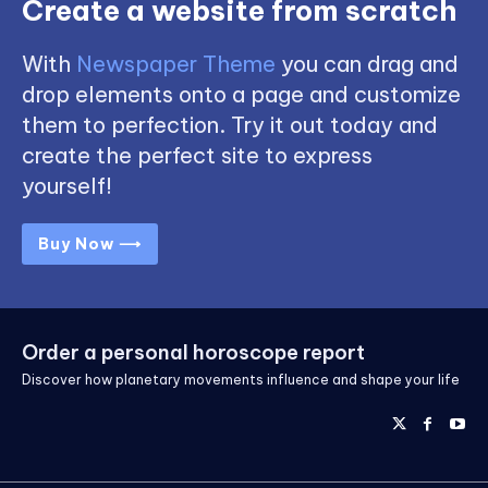
Create a website from scratch
With
Newspaper Theme
you can drag and
drop elements onto a page and customize
them to perfection. Try it out today and
create the perfect site to express
yourself!
Buy Now ⟶
Order a personal horoscope report
Discover how planetary movements influence and shape your life