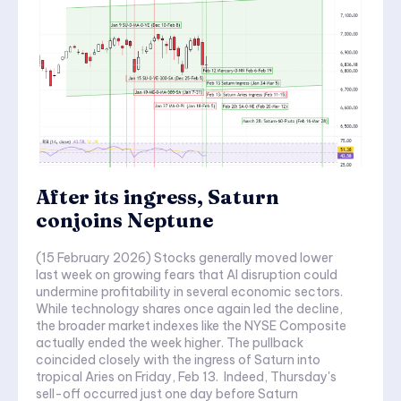
After its ingress, Saturn
conjoins Neptune
(15 February 2026) Stocks generally moved lower
last week on growing fears that AI disruption could
undermine profitability in several economic sectors.
While technology shares once again led the decline,
the broader market indexes like the NYSE Composite
actually ended the week higher. The pullback
coincided closely with the ingress of Saturn into
tropical Aries on Friday, Feb 13. Indeed, Thursday's
sell-off occurred just one day before Saturn