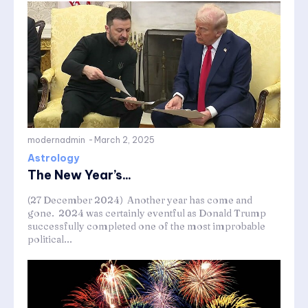
modernadmin
-
March 2, 2025
Astrology
The New Year’s...
(27 December 2024) Another year has come and
gone. 2024 was certainly eventful as Donald Trump
successfully completed one of the most improbable
political...