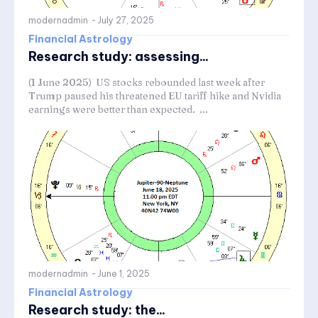
modernadmin
-
July 27, 2025
Financial Astrology
Research study: assessing...
(1 June 2025) US stocks rebounded last week after
Trump paused his threatened EU tariff hike and Nvidia
earnings were better than expected. ...
modernadmin
-
June 1, 2025
Financial Astrology
Research study: the...