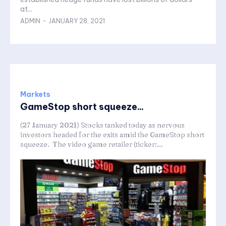
at...
ADMIN
-
JANUARY 28, 2021
Markets
GameStop short squeeze...
(27 January 2021) Stocks tanked today as nervous
investors headed for the exits amid the GameStop short
squeeze. The video game retailer (ticker:...