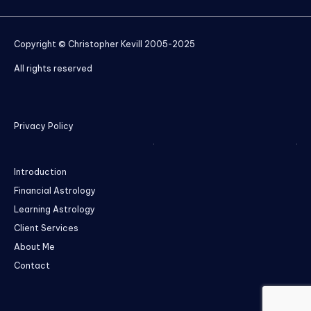
Copyright © Christopher Kevill 2005-2025
All rights reserved
Privacy Policy
Introduction
Financial Astrology
Learning Astrology
Client Services
About Me
Contact