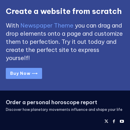
Create a website from scratch
With
Newspaper Theme
you can drag and
drop elements onto a page and customize
them to perfection. Try it out today and
create the perfect site to express
yourself!
Buy Now ⟶
Order a personal horoscope report
Discover how planetary movements influence and shape your life