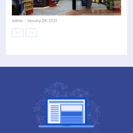
admin
-
January 28, 2021