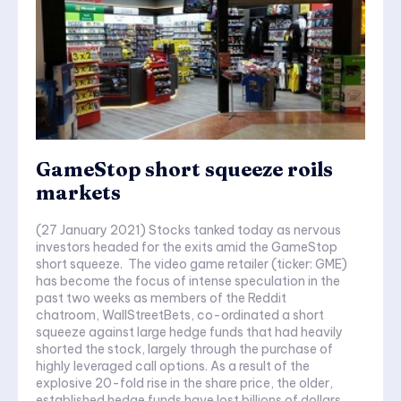
GameStop short squeeze roils
markets
(27 January 2021) Stocks tanked today as nervous
investors headed for the exits amid the GameStop
short squeeze. The video game retailer (ticker: GME)
has become the focus of intense speculation in the
past two weeks as members of the Reddit
chatroom, WallStreetBets, co-ordinated a short
squeeze against large hedge funds that had heavily
shorted the stock, largely through the purchase of
highly leveraged call options. As a result of the
explosive 20-fold rise in the share price, the older,
established hedge funds have lost billions of dollars