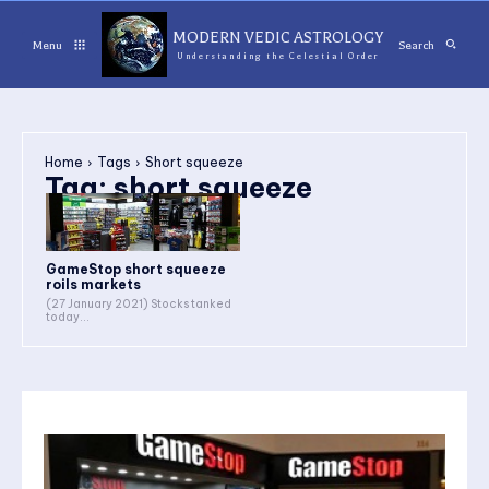
MODERN VEDIC ASTROLOGY
Menu
Search
Understanding the Celestial Order
Home
Tags
Short squeeze
Tag:
short squeeze
GameStop short squeeze
roils markets
(27 January 2021) Stocks tanked
today...