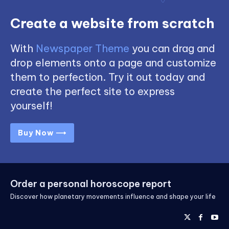
Create a website from scratch
With
Newspaper Theme
you can drag and
drop elements onto a page and customize
them to perfection. Try it out today and
create the perfect site to express
yourself!
Buy Now ⟶
Order a personal horoscope report
Discover how planetary movements influence and shape your life