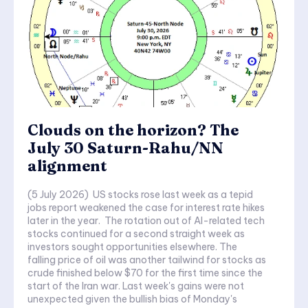
Clouds on the horizon? The
July 30 Saturn-Rahu/NN
alignment
(5 July 2026) US stocks rose last week as a tepid
jobs report weakened the case for interest rate hikes
later in the year. The rotation out of AI-related tech
stocks continued for a second straight week as
investors sought opportunities elsewhere. The
falling price of oil was another tailwind for stocks as
crude finished below $70 for the first time since the
start of the Iran war. Last week's gains were not
unexpected given the bullish bias of Monday's