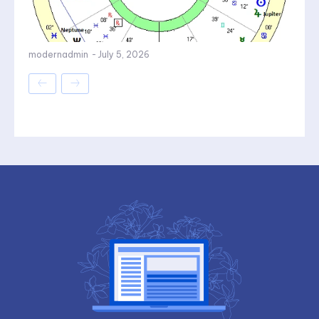
modernadmin
-
July 5, 2026