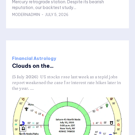
Mercury retrograde station. Despite its bearish
reputation, our backtest study...
MODERNADMIN
-
JULY 5, 2026
Financial Astrology
Clouds on the...
(5 July 2026) US stocks rose last week as a tepid jobs
report weakened the case for interest rate hikes later in
the year. ...