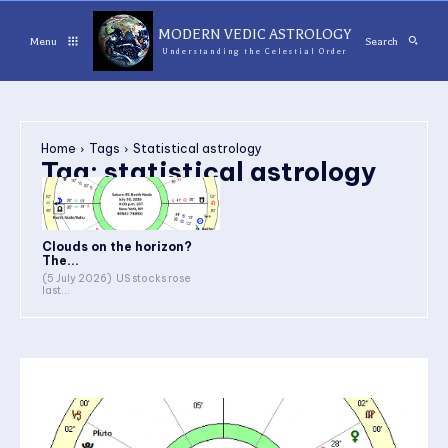
MODERN VEDIC ASTROLOGY
Menu
Search
Understanding the Celestial Order
Home
Tags
Statistical astrology
Tag:
statistical astrology
Clouds on the horizon?
The...
(5 July 2026) US stocks rose
last...