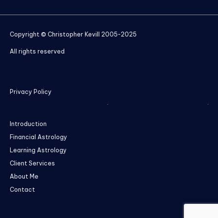
Copyright © Christopher Kevill 2005-2025
All rights reserved
Privacy Policy
Introduction
Financial Astrology
Learning Astrology
Client Services
About Me
Contact