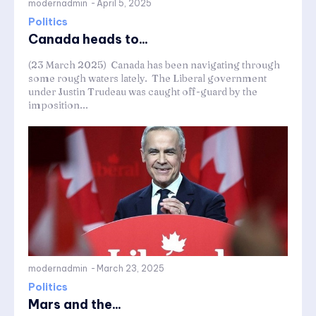
modernadmin
-
April 5, 2025
Politics
Canada heads to...
(23 March 2025) Canada has been navigating through
some rough waters lately. The Liberal government
under Justin Trudeau was caught off-guard by the
imposition...
modernadmin
-
March 23, 2025
Politics
Mars and the...