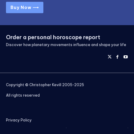
Buy Now ⟶
Order a personal horoscope report
Discover how planetary movements influence and shape your life
Copyright © Christopher Kevill 2005-2025
All rights reserved
Privacy Policy