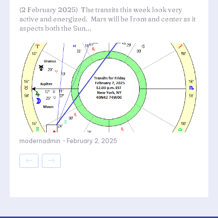
(2 February 2025) The transits this week look very
active and energized. Mars will be front and center as it
aspects both the Sun...
modernadmin
-
February 2, 2025