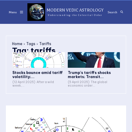
MODERN VEDIC ASTROLOGY
Menu
Search
Understanding the Celestial Order
Home
Tags
Tariffs
Tag:
tariffs
Stocks bounce amid tariff
Trump’s tariffs shocks
volatility;...
markets; Transit...
(12 April 2025) After a wild
(5 April 2025) The global
week,...
economic order...