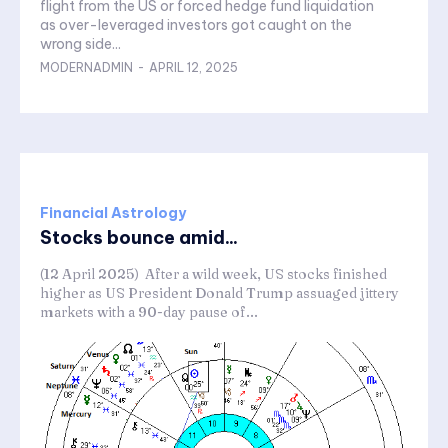
flight from the US or forced hedge fund liquidation
as over-leveraged investors got caught on the
wrong side...
MODERNADMIN
-
APRIL 12, 2025
Financial Astrology
Stocks bounce amid...
(12 April 2025) After a wild week, US stocks finished
higher as US President Donald Trump assuaged jittery
markets with a 90-day pause of...