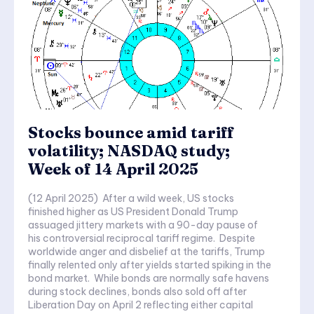
Stocks bounce amid tariff
volatility; NASDAQ study;
Week of 14 April 2025
(12 April 2025) After a wild week, US stocks
finished higher as US President Donald Trump
assuaged jittery markets with a 90-day pause of
his controversial reciprocal tariff regime. Despite
worldwide anger and disbelief at the tariffs, Trump
finally relented only after yields started spiking in the
bond market. While bonds are normally safe havens
during stock declines, bonds also sold off after
Liberation Day on April 2 reflecting either capital