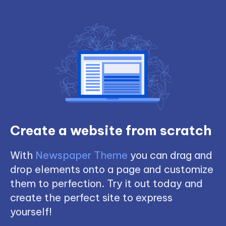
Create a website from scratch
With
Newspaper Theme
you can drag and
drop elements onto a page and customize
them to perfection. Try it out today and
create the perfect site to express
yourself!