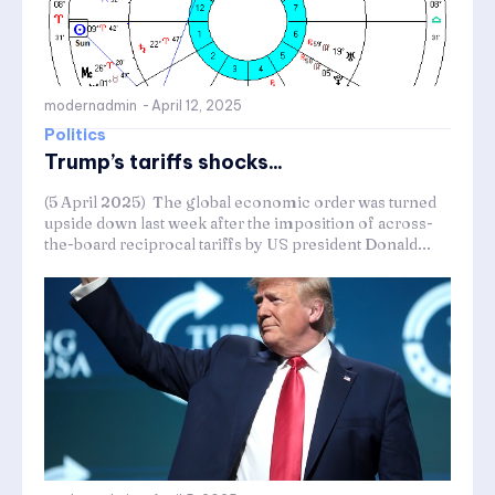
modernadmin
-
April 12, 2025
Politics
Trump’s tariffs shocks...
(5 April 2025) The global economic order was turned
upside down last week after the imposition of across-
the-board reciprocal tariffs by US president Donald...