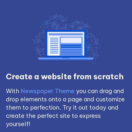
Create a website from scratch
With
Newspaper Theme
you can drag and
drop elements onto a page and customize
them to perfection. Try it out today and
create the perfect site to express
yourself!