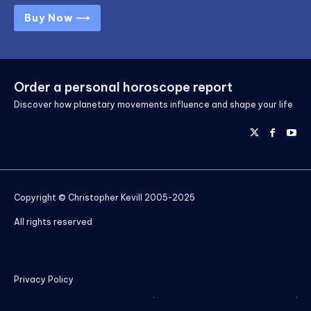
Buy Now ⟶
Order a personal horoscope report
Discover how planetary movements influence and shape your life
Copyright © Christopher Kevill 2005-2025
All rights reserved
Privacy Policy