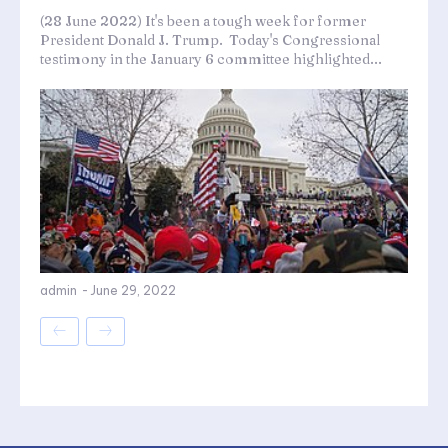
(28 June 2022) It's been a tough week for former
President Donald J. Trump. Today's Congressional
testimony in the January 6 committee highlighted...
admin
-
June 29, 2022