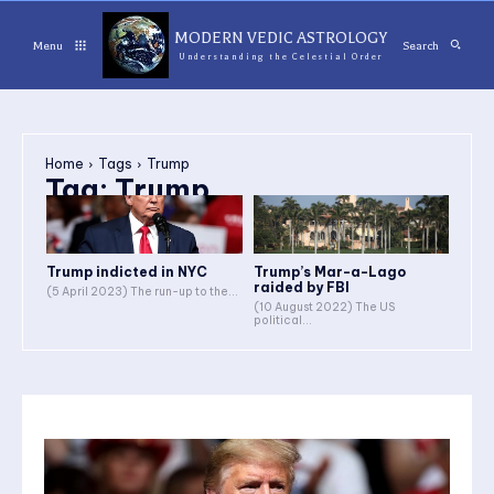
MODERN VEDIC ASTROLOGY
Menu
Search
Understanding the Celestial Order
Home
Tags
Trump
Tag:
Trump
Trump indicted in NYC
Trump’s Mar-a-Lago
raided by FBI
(5 April 2023) The run-up to the...
(10 August 2022) The US
political...