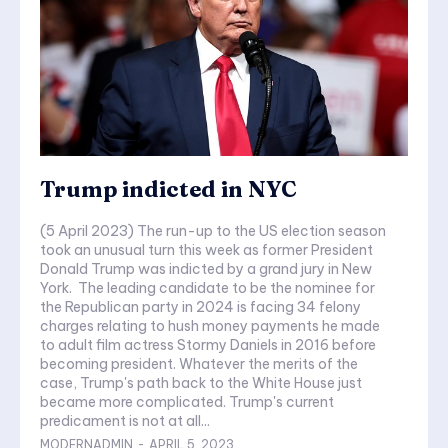
Trump indicted in NYC
(5 April 2023) The run-up to the US election season
took an unusual turn this week as former President
Donald Trump was indicted by a grand jury in New
York. The leading candidate to be the nominee for
the Republican party in 2024 is facing 34 felony
charges relating to hush money payments he made
to adult film actress Stormy Daniels in 2016 before
becoming president. Whatever the merits of the
case, Trump's path back to the White House just
became more complicated. Trump's current
predicament is not at all...
MODERNADMIN
-
APRIL 5, 2023