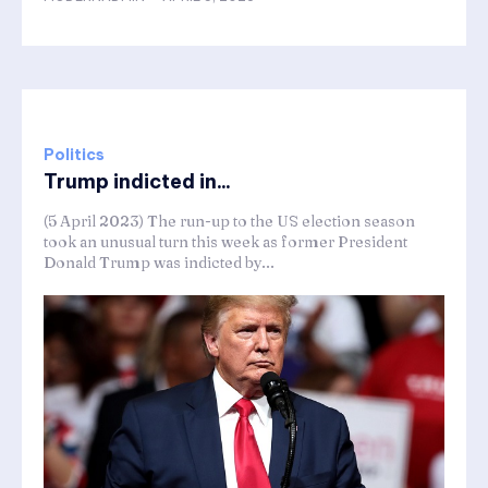
Politics
Trump indicted in...
(5 April 2023) The run-up to the US election season
took an unusual turn this week as former President
Donald Trump was indicted by...