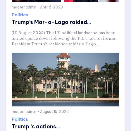
modernadmin
-
April 5, 2023
Politics
Trump’s Mar-a-Lago raided...
(10 August 2022) The US political landscape has been
turned upside down following the FBI's raid on former
President Trump's residence at Mar-a-Lago. ...
modernadmin
-
August 15, 2022
Politics
Trump ‘s actions...