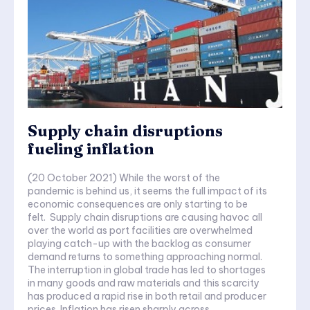
Supply chain disruptions
fueling inflation
(20 October 2021) While the worst of the
pandemic is behind us, it seems the full impact of its
economic consequences are only starting to be
felt. Supply chain disruptions are causing havoc all
over the world as port facilities are overwhelmed
playing catch-up with the backlog as consumer
demand returns to something approaching normal.
The interruption in global trade has led to shortages
in many goods and raw materials and this scarcity
has produced a rapid rise in both retail and producer
prices. Inflation has risen sharply across...