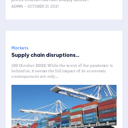
ADMIN
-
OCTOBER 21, 2021
Markets
Supply chain disruptions...
(20 October 2021) While the worst of the pandemic is
behind us, it seems the full impact of its economic
consequences are only...