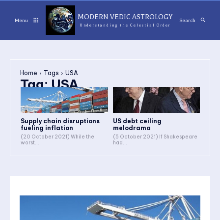
MODERN VEDIC ASTROLOGY
Menu
Search
Understanding the Celestial Order
Home
Tags
USA
Tag:
USA
Supply chain disruptions
US debt ceiling
fueling inflation
melodrama
(20 October 2021) While the
(5 October 2021) If Shakespeare
worst...
had...