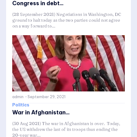
Congress in debt...
(28 September 2021) Negotiations in Washington, DC
ground to halt today as the two parties could not agree
on a way forward to...
admin
-
September 29, 2021
Politics
War in Afghanistan...
(30 Aug 2021) The war in Afghanistan is over. Today,
the US withdrew the last of its troops thus ending the
20-year war...