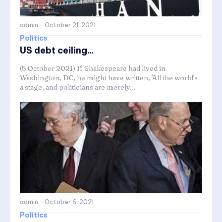
admin
-
October 21, 2021
Politics
US debt ceiling...
(5 October 2021) If Shakespeare had lived in
Washington, DC, he might have written, 'All the world's
a stage, and politicians are merely...
admin
-
October 6, 2021
Politics