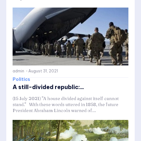
admin
-
August 31, 2021
Politics
A still-divided republic:...
(15 July 2021) "A house divided against itself cannot
stand." With these words uttered in 1858, the future
President Abraham Lincoln warned of...