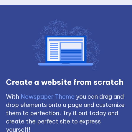
Create a website from scratch
With
Newspaper Theme
you can drag and
drop elements onto a page and customize
them to perfection. Try it out today and
create the perfect site to express
yourself!