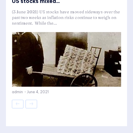
US stocks mixed...
(3 June 2021) US stocks have moved sideways over the
past two weeks as inflation risks continue to weigh on
sentiment. While the...
admin
-
June 4, 2021