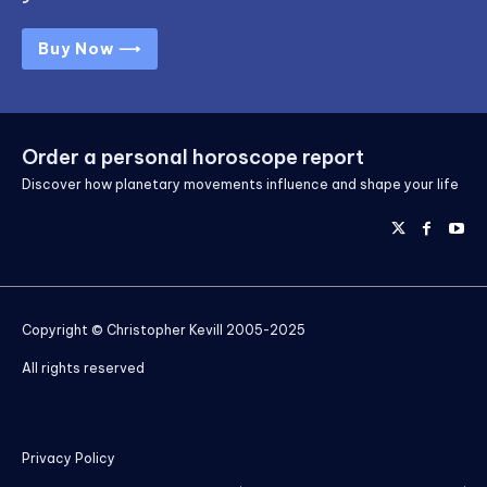
Buy Now ⟶
Order a personal horoscope report
Discover how planetary movements influence and shape your life
Copyright © Christopher Kevill 2005-2025
All rights reserved
Privacy Policy