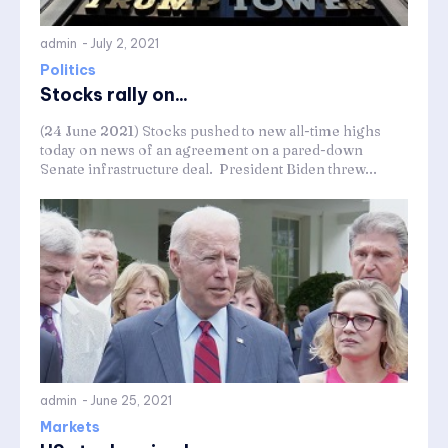
admin
-
July 2, 2021
Politics
Stocks rally on...
(24 June 2021) Stocks pushed to new all-time highs
today on news of an agreement on a pared-down
Senate infrastructure deal. President Biden threw...
admin
-
June 25, 2021
Markets