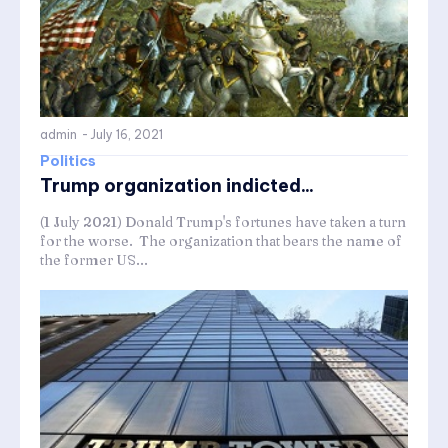
admin
-
July 16, 2021
Politics
Trump organization indicted...
(1 July 2021) Donald Trump's fortunes have taken a turn
for the worse. The organization that bears the name of
the former US...