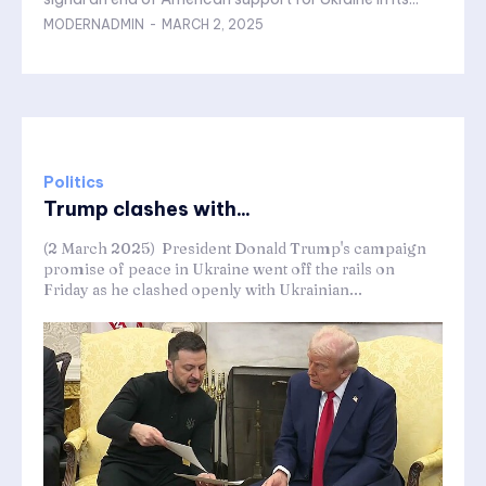
MODERNADMIN
-
MARCH 2, 2025
Politics
Trump clashes with...
(2 March 2025) President Donald Trump's campaign
promise of peace in Ukraine went off the rails on
Friday as he clashed openly with Ukrainian...