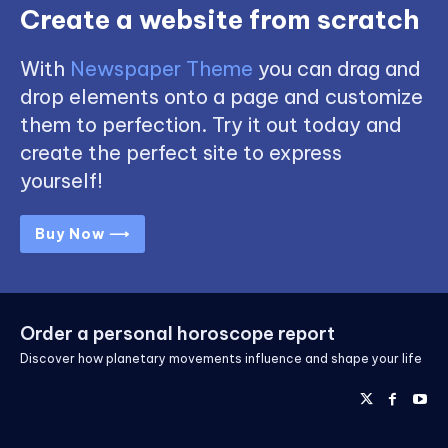
Create a website from scratch
With
Newspaper Theme
you can drag and
drop elements onto a page and customize
them to perfection. Try it out today and
create the perfect site to express
yourself!
Buy Now ⟶
Order a personal horoscope report
Discover how planetary movements influence and shape your life