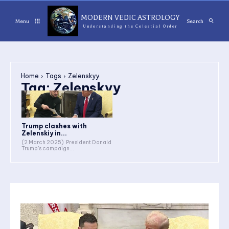
MODERN VEDIC ASTROLOGY
Menu
Search
Understanding the Celestial Order
Home
Tags
Zelenskyy
Tag:
Zelenskyy
Trump clashes with
Zelenskiy in...
(2 March 2025) President Donald
Trump's campaign...