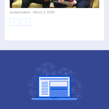
modernadmin
-
March 2, 2025