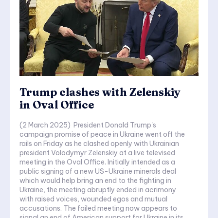
Trump clashes with Zelenskiy
in Oval Office
(2 March 2025) President Donald Trump's
campaign promise of peace in Ukraine went off the
rails on Friday as he clashed openly with Ukrainian
president Volodymyr Zelenskiy at a live televised
meeting in the Oval Office. Initially intended as a
public signing of a new US-Ukraine minerals deal
which would help bring an end to the fighting in
Ukraine, the meeting abruptly ended in acrimony
with raised voices, wounded egos and mutual
accusations. The failed meeting now appears to
signal an end of American support for Ukraine in its...