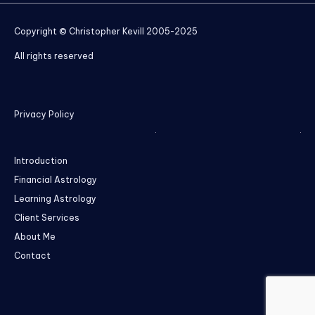
Copyright © Christopher Kevill 2005-2025
All rights reserved
Privacy Policy
Introduction
Financial Astrology
Learning Astrology
Client Services
About Me
Contact