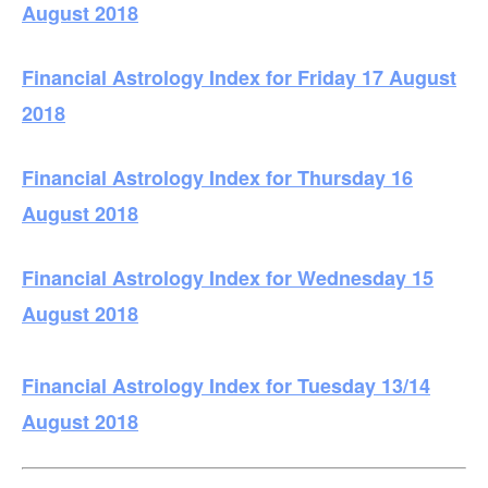
August 2018
Financial Astrology Index for Friday 17 August
2018
Financial Astrology Index for Thursday 16
August 2018
Financial Astrology Index for Wednesday 15
August 2018
Financial Astrology Index for Tuesday 13/14
August 2018