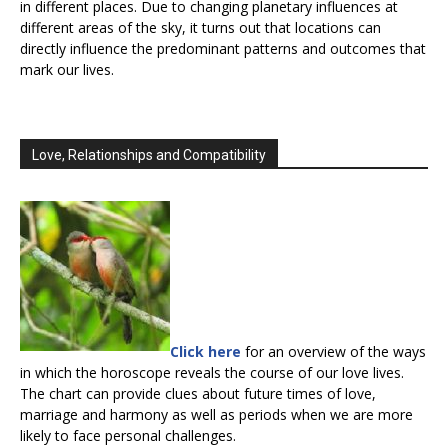
in different places. Due to changing planetary influences at
different areas of the sky, it turns out that locations can
directly influence the predominant patterns and outcomes that
mark our lives.
Love, Relationships and Compatibility
Click here
for an overview of the ways
in which the horoscope reveals the course of our love lives.
The chart can provide clues about future times of love,
marriage and harmony as well as periods when we are more
likely to face personal challenges.