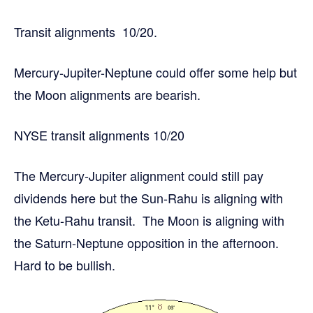
Transit alignments 10/20.
Mercury-Jupiter-Neptune could offer some help but
the Moon alignments are bearish.
NYSE transit alignments 10/20
The Mercury-Jupiter alignment could still pay
dividends here but the Sun-Rahu is aligning with
the Ketu-Rahu transit. The Moon is aligning with
the Saturn-Neptune opposition in the afternoon.
Hard to be bullish.