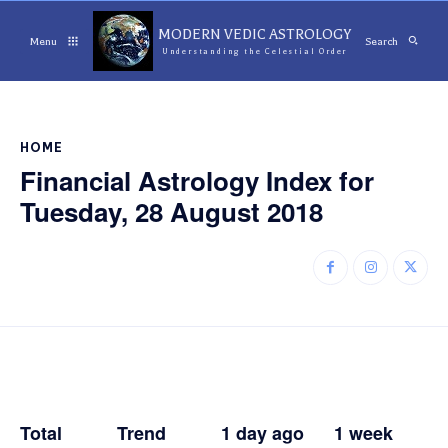
MODERN VEDIC ASTROLOGY
Menu
Search
Understanding the Celestial Order
HOME
Financial Astrology Index for
Tuesday, 28 August 2018
Total Trend 1
day ago 1 week