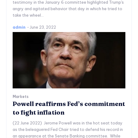
testimony in the January 6 committee highlighted Trump's
angry and agitated behavior that day in which he tried to
take the wheel...
admin
-
June 23, 2022
Markets
Powell reaffirms Fed’s commitment
to fight inflation
(22 June 2022) Jerome Powell was in the hot seat today
as the beleaguered Fed Chair tried to defend his record in
an appearance at the Senate Banking committee. While