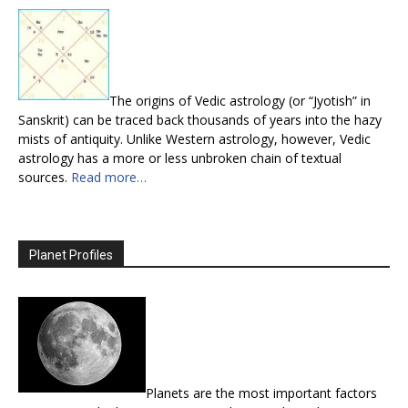
The origins of Vedic astrology (or “Jyotish” in
Sanskrit) can be traced back thousands of years into the hazy
mists of antiquity. Unlike Western astrology, however, Vedic
astrology has a more or less unbroken chain of textual
sources.
Read more…
Planet Profiles
Planets are the most important factors