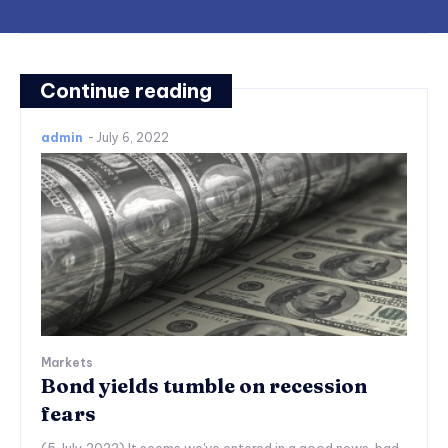
Continue reading
admin
-
July 6, 2022
Markets
Bond yields tumble on recession
fears