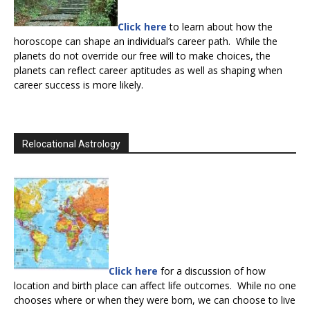
Click here
to learn about how the
horoscope can shape an individual’s career path. While the
planets do not override our free will to make choices, the
planets can reflect career aptitudes as well as shaping when
career success is more likely.
Relocational Astrology
Click here
for a discussion of how
location and birth place can affect life outcomes. While no one
chooses where or when they were born, we can choose to live