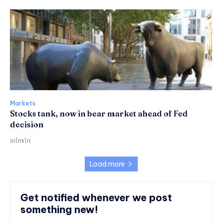
Markets
Stocks tank, now in bear market ahead of Fed
decision
admin
Load more
Get notified whenever we post
something new!