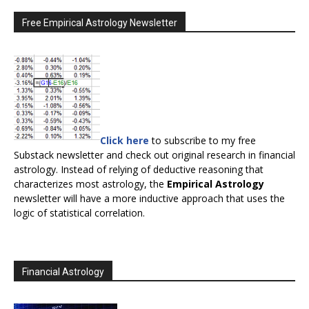
Free Empirical Astrology Newsletter
Click here
to subscribe to my free
Substack newsletter and check out original research in financial
astrology. Instead of relying of deductive reasoning that
characterizes most astrology, the
Empirical Astrology
newsletter will have a more inductive approach that uses the
logic of statistical correlation.
Financial Astrology