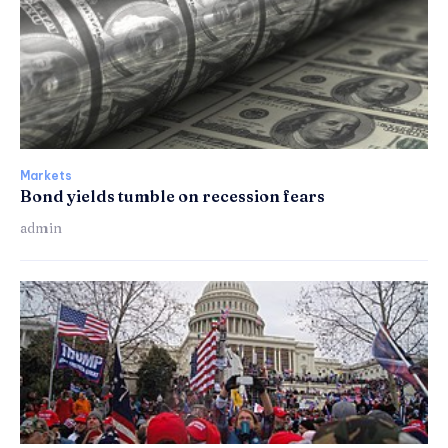
Markets
Bond yields tumble on recession fears
admin