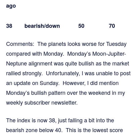
ago
38 bearish
/down 50 70
Comments: The planets looks worse for Tuesday
compared with Monday. Monday’s Moon-Jupiter-
Neptune alignment was quite bullish as the market
rallied strongly. Unfortunately, I was unable to post
an update on Sunday. However, I did mention
Monday’s bullish pattern over the weekend in my
weekly subscriber newsletter.
The index is now 38, just falling a bit into the
bearish zone below 40. This is the lowest score