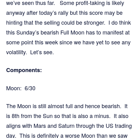
we’ve seen thus far. Some profit-taking is likely
anyway after today’s rally but this score may be
hinting that the selling could be stronger. I do think
this Sunday’s bearish Full Moon has to manifest at
some point this week since we have yet to see any
volatility. Let’s see.
Components:
Moon: 6/30
The Moon is still almost full and hence bearish. It
is 8th from the Sun so that is also a minus. It also
aligns with Mars and Saturn through the US trading
day. This is definitely a worse Moon than we saw