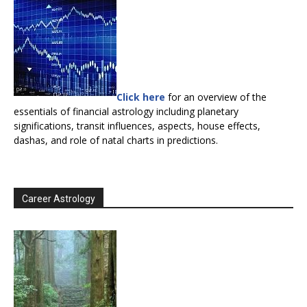
Click here
for an overview of the
essentials of financial astrology including planetary
significations, transit influences, aspects, house effects,
dashas, and role of natal charts in predictions.
Career Astrology