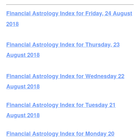
Financial Astrology Index for Friday, 24 August
2018
Financial Astrology Index for Thursday, 23
August 2018
Financial Astrology Index for Wednesday 22
August 2018
Financial Astrology Index for Tuesday 21
August 2018
Financial Astrology Index for Monday 20