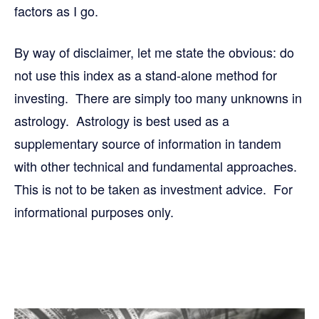
factors as I go.
By way of disclaimer, let me state the obvious: do
not use this index as a stand-alone method for
investing. There are simply too many unknowns in
astrology. Astrology is best used as a
supplementary source of information in tandem
with other technical and fundamental approaches.
This is not to be taken as investment advice. For
informational purposes only.