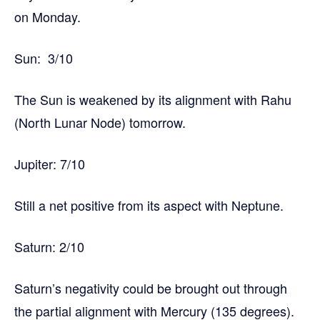
on Monday.
Sun: 3/10
The Sun is weakened by its alignment with Rahu
(North Lunar Node) tomorrow.
Jupiter: 7/10
Still a net positive from its aspect with Neptune.
Saturn: 2/10
Saturn’s negativity could be brought out through
the partial alignment with Mercury (135 degrees).