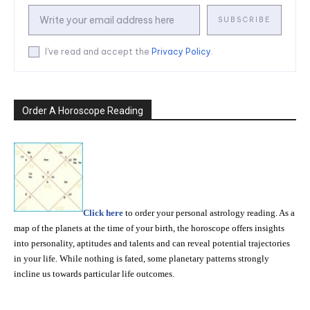
SUBSCRIBE
I've read and accept the
Privacy Policy
.
Order A Horoscope Reading
Click here
to order your personal astrology reading. As a
map of the planets at the time of your birth, the horoscope offers insights
into personality, aptitudes and talents and can reveal potential trajectories
in your life. While nothing is fated, some planetary patterns strongly
incline us towards particular life outcomes.