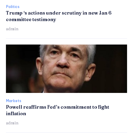
Politics
Trump ‘s actions under scrutiny in new Jan 6
committee testimony
admin
Markets
Powell reaffirms Fed’s commitment to fight
inflation
admin