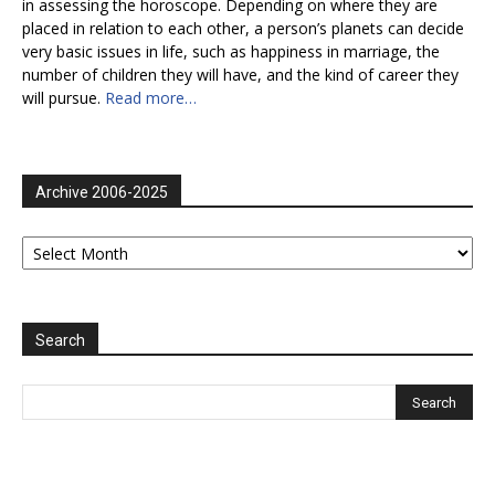
in assessing the horoscope. Depending on where they are
placed in relation to each other, a person’s planets can decide
very basic issues in life, such as happiness in marriage, the
number of children they will have, and the kind of career they
will pursue.
Read more…
Archive 2006-2025
Archive
2006-
2025
Search