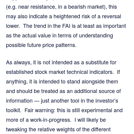
(e.g. near resistance, in a bearish market), this
may also indicate a heightened risk of a reversal
lower. The trend in the FAI is at least as important
as the actual value in terms of understanding
possible future price patterns.
As always, it is not intended as a substitute for
established stock market technical indicators. If
anything, it is intended to stand alongside them
and should be treated as an additional source of
information — just another tool in the investor’s
toolkit. Fair warning: this is still experimental and
more of a work-in-progress. I will likely be
tweaking the relative weights of the different