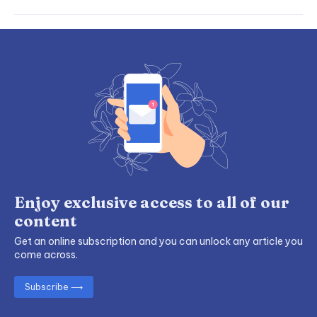
Enjoy exclusive access to all of our
content
Get an online subscription and you can unlock any article you
come across.
Subscribe ⟶