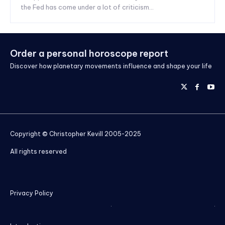
the Fed has come under a lot of criticism...
Order a personal horoscope report
Discover how planetary movements influence and shape your life
Copyright © Christopher Kevill 2005-2025
All rights reserved
Privacy Policy