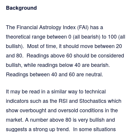
Background
The Financial Astrology Index (FAI) has a
theoretical range between 0 (all bearish) to 100 (all
bullish). Most of time, it should move between 20
and 80. Readings above 60 should be considered
bullish, while readings below 40 are bearish.
Readings between 40 and 60 are neutral.
It may be read in a similar way to technical
indicators such as the RSI and Stochastics which
show overbought and oversold conditions in the
market. A number above 80 is very bullish and
suggests a strong up trend. In some situations