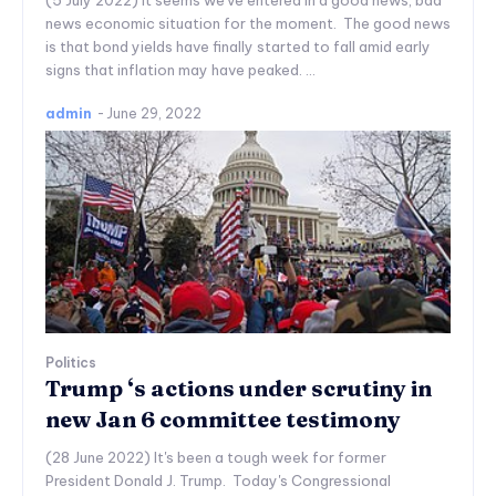
(5 July 2022) It seems we've entered in a good news, bad
news economic situation for the moment. The good news
is that bond yields have finally started to fall amid early
signs that inflation may have peaked. ...
admin
-
June 29, 2022
Politics
Trump ‘s actions under scrutiny in
new Jan 6 committee testimony
(28 June 2022) It's been a tough week for former
President Donald J. Trump. Today's Congressional