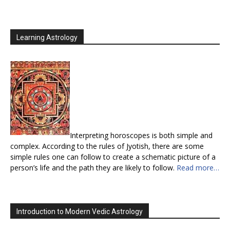
Learning Astrology
Interpreting horoscopes is both simple and
complex. According to the rules of Jyotish, there are some
simple rules one can follow to create a schematic picture of a
person’s life and the path they are likely to follow.
Read more…
Introduction to Modern Vedic Astrology