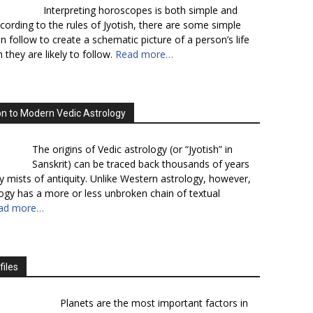
Interpreting horoscopes is both simple and
cording to the rules of Jyotish, there are some simple
n follow to create a schematic picture of a person’s life
 they are likely to follow.
Read more…
on to Modern Vedic Astrology
The origins of Vedic astrology (or “Jyotish” in
Sanskrit) can be traced back thousands of years
y mists of antiquity. Unlike Western astrology, however,
logy has a more or less unbroken chain of textual
ad more…
files
Planets are the most important factors in