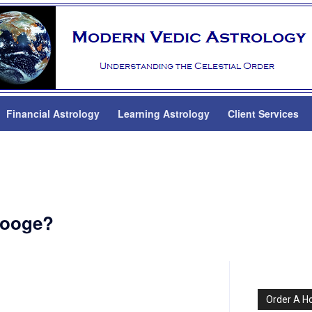
Financial Astrology
Learning Astrology
Client Services
rooge?
Order A H