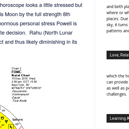
horoscope looks a little stressed but
and birth p
where or wh
is Moon by the full strength 8th
places. Due 
enormous personal stress Powell is
sky, it turn
patterns an
 rate decision. Rahu (North Lunar
t and thus likely diminishing in its
Love, Rela
which the h
can provide
as well as 
challenges.
Learning 