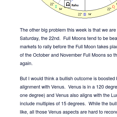
The other big problem this week is that we ar
Saturday, the 22nd. Full Moons tend to be beari
markets to rally before the Full Moon takes pl
of the October and November Full Moons so th
again.
But I would think a bullish outcome is boosted 
alignment with Venus. Venus is in a 120 degre
one degree) and Venus also aligns with the Lu
include multiples of 15 degrees. While the bull
like, all those Venus aspects are hard to recon