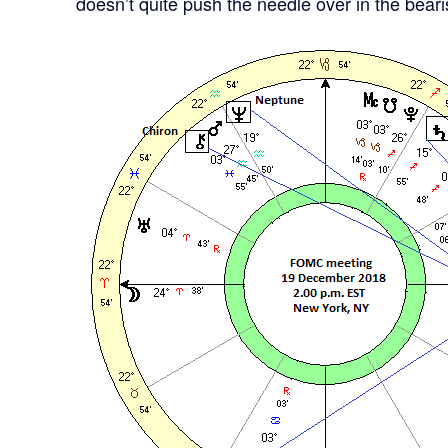
doesn’t quite push the needle over in the bea