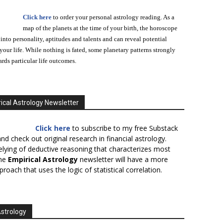
Click here
to order your personal astrology reading. As a
map of the planets at the time of your birth, the horoscope
 into personality, aptitudes and talents and can reveal potential
n your life. While nothing is fated, some planetary patterns strongly
ards particular life outcomes.
ical Astrology Newsletter
Click here
to subscribe to my free Substack
nd check out original research in financial astrology.
elying of deductive reasoning that characterizes most
the
Empirical Astrology
newsletter will have a more
proach that uses the logic of statistical correlation.
Astrology