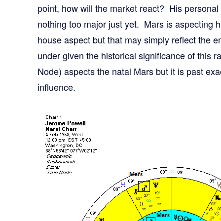
point, how will the market react? His personal 
nothing too major just yet. Mars is aspecting h
house aspect but that may simply reflect the 
under given the historical significance of this
Node) aspects the natal Mars but it is past exac
influence.