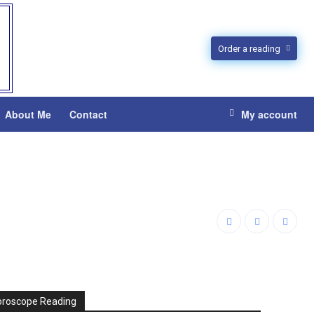
Order a reading
About Me
Contact
My account
oroscope Reading