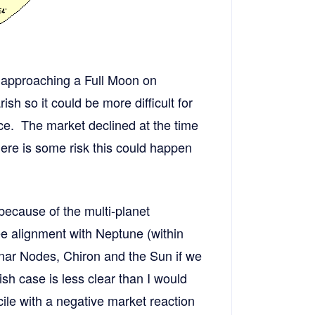
e approaching a Full Moon on
sh so it could be more difficult for
ace. The market declined at the time
ere is some risk this could happen
because of the multi-planet
e alignment with Neptune (within
nar Nodes, Chiron and the Sun if we
ish case is less clear than I would
cile with a negative market reaction