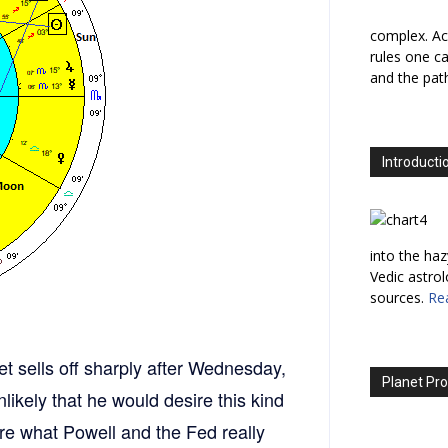
complex. Ac
rules one ca
and the path
Introducti
into the haz
Vedic astro
sources.
Re
ket sells off sharply after Wednesday,
Planet Pro
nlikely that he would desire this kind
re what Powell and the Fed really