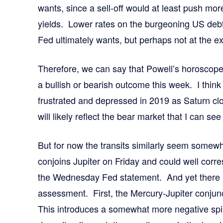
wants, since a sell-off would at least push mor
yields. Lower rates on the burgeoning US deb
Fed ultimately wants, but perhaps not at the e
Therefore, we can say that Powell’s horoscope 
a bullish or bearish outcome this week. I think
frustrated and depressed in 2019 as Saturn cl
will likely reflect the bear market that I can s
But for now the transits similarly seem somew
conjoins Jupiter on Friday and could well corre
the Wednesday Fed statement. And yet there is
assessment. First, the Mercury-Jupiter conjunc
This introduces a somewhat more negative spin