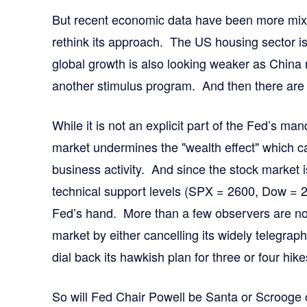
But recent economic data have been more mixe
rethink its approach. The US housing sector i
global growth is also looking weaker as China
another stimulus program. And then there are 
While it is not an explicit part of the Fed’s manda
market undermines the "wealth effect" which 
business activity. And since the stock market i
technical support levels (SPX = 2600, Dow = 2
Fed’s hand. More than a few observers are now
market by either cancelling its widely telegrap
dial back its hawkish plan for three or four hik
So will Fed Chair Powell be Santa or Scroog