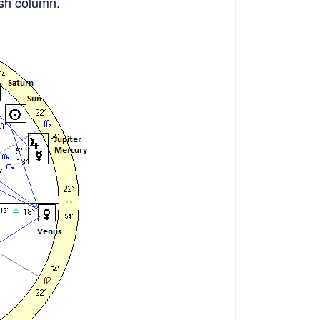
rish column.