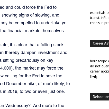
d and could force the Fed to
essentials o
s showing signs of slowing, and
transit infl
 may be compelled to undertake yet
charts in pr
the financial markets themselves.
te, it is clear that a falling stock
Career As
can thereby dampen investment and
s sitting precariously on key
horoscope c
do not overr
4,000), the market may force the
career apti
 calling for the Fed to save the
likely.
hed December hike, or more likely, to
es in 2019, to two or even just one.
Relocation
e on Wednesday? And more to the