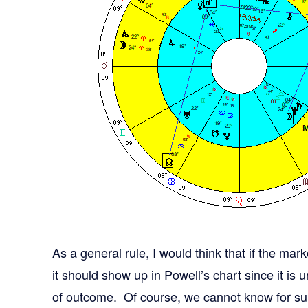
As a general rule, I would think that if the mar
it should show up in Powell’s chart since it is u
of outcome. Of course, we cannot know for su