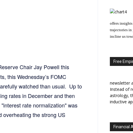
offers insights
trajectories i
incline us tow
Free Empir
Reserve Chair Jay Powell this
rkets, this Wednesday’s FOMC
newsletter a
arefully watched than usual. Up to
Instead of r
ising rates in December and then
astrology, 
inductive ap
"interest rate normalization" was
id overheating the strong US
Financial 