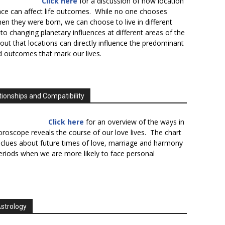
Click here
for a discussion of how location
lace can affect life outcomes. While no one chooses
en they were born, we can choose to live in different
to changing planetary influences at different areas of the
s out that locations can directly influence the predominant
d outcomes that mark our lives.
tionships and Compatibility
Click here
for an overview of the ways in
oroscope reveals the course of our love lives. The chart
 clues about future times of love, marriage and harmony
periods when we are more likely to face personal
Astrology