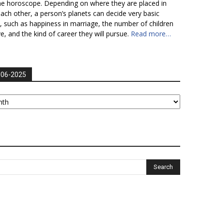
he horoscope. Depending on where they are placed in
each other, a person’s planets can decide very basic
fe, such as happiness in marriage, the number of children
ve, and the kind of career they will pursue.
Read more…
006-2025