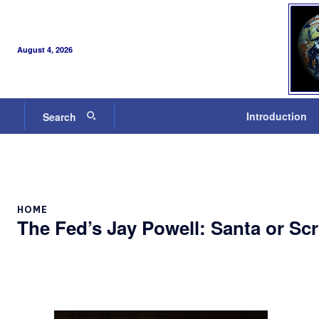
August 4, 2026
Introduction
Search
HOME
The Fed’s Jay Powell: Santa or Sc