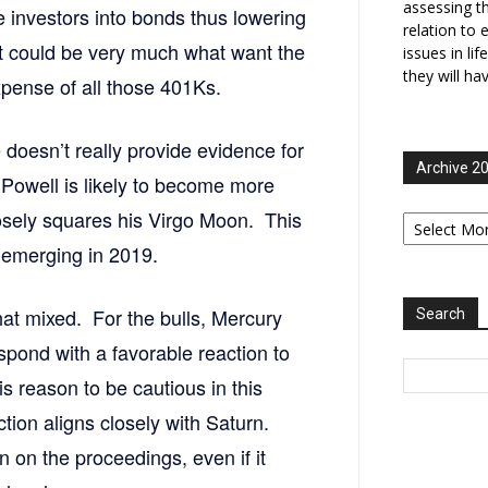
assessing t
e investors into bonds thus lowering
relation to 
t could be very much what want the
issues in li
they will ha
xpense of all those 401Ks.
doesn’t really provide evidence for
Archive 2
 Powell is likely to become more
Archive
osely squares his Virgo Moon. This
2006-
ee emerging in 2019.
2025
hat mixed. For the bulls, Mercury
Search
spond with a favorable reaction to
 reason to be cautious in this
tion aligns closely with Saturn.
 on the proceedings, even if it