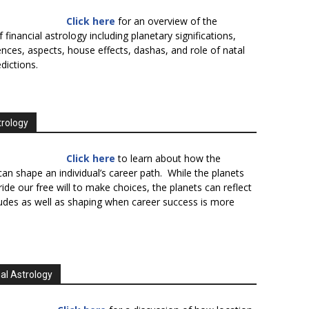
Click here
for an overview of the
f financial astrology including planetary significations,
uences, aspects, house effects, dashas, and role of natal
edictions.
trology
Click here
to learn about how the
an shape an individual’s career path. While the planets
ide our free will to make choices, the planets can reflect
tudes as well as shaping when career success is more
al Astrology