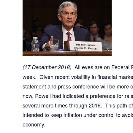
All eyes are on Federal 
(17 December 2018)
week. Given recent volatility in financial ma
statement and press conference will be more c
now, Powell had indicated a preference for ra
several more times through 2019. This path of 
intended to keep inflation under control to avo
economy.