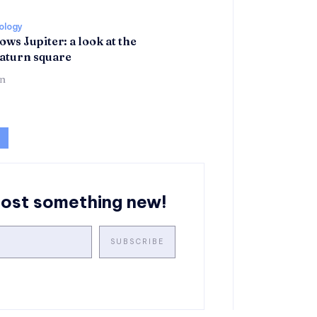
rology
ows Jupiter: a look at the
aturn square
n
post something new!
SUBSCRIBE