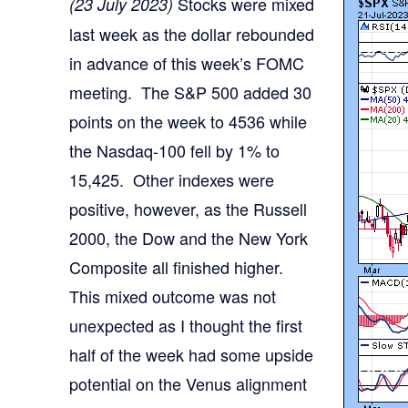
Stocks were mixed
(23 July 2023)
last week as the dollar rebounded
in advance of this week’s FOMC
meeting. The S&P 500 added 30
points on the week to 4536 while
the Nasdaq-100 fell by 1% to
15,425. Other indexes were
positive, however, as the Russell
2000, the Dow and the New York
Composite all finished higher.
This mixed outcome was not
unexpected as I thought the first
half of the week had some upside
potential on the Venus alignment