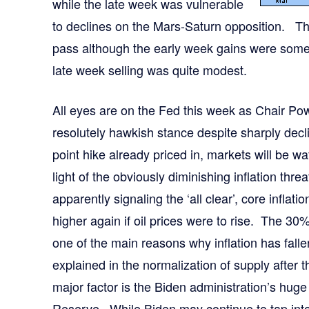
while the late week was vulnerable
to declines on the Mars-Saturn opposition. T
pass although the early week gains were some
late week selling was quite modest.
All eyes are on the Fed this week as Chair Powel
resolutely hawkish stance despite sharply decli
point hike already priced in, markets will be w
light of the obviously diminishing inflation thr
apparently signaling the ‘all clear’, core inflatio
higher again if oil prices were to rise. The 30% 
one of the main reasons why inflation has falle
explained in the normalization of supply after 
major factor is the Biden administration’s hug
Reserve. While Biden may continue to tap into