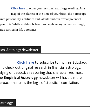
Click here
to order your personal astrology reading. As a
map of the planets at the time of your birth, the horoscope
 into personality, aptitudes and talents and can reveal potential
n your life. While nothing is fated, some planetary patterns strongly
ards particular life outcomes.
ical Astrology Newsletter
Click here
to subscribe to my free Substack
nd check out original research in financial astrology.
elying of deductive reasoning that characterizes most
the
Empirical Astrology
newsletter will have a more
proach that uses the logic of statistical correlation.
Astrology