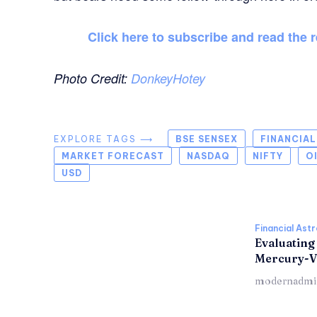
Click here to subscribe and read the r
Photo Credit:
DonkeyHotey
EXPLORE TAGS ⟶
BSE SENSEX
FINANCIA
MARKET FORECAST
NASDAQ
NIFTY
O
USD
Financial Ast
Evaluating
Mercury-V
modernadmi