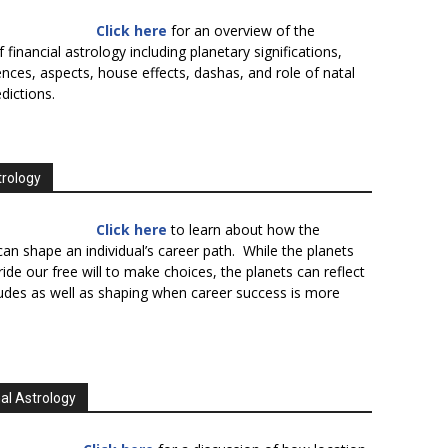
Click here
for an overview of the
f financial astrology including planetary significations,
uences, aspects, house effects, dashas, and role of natal
edictions.
trology
Click here
to learn about how the
an shape an individual’s career path. While the planets
ide our free will to make choices, the planets can reflect
tudes as well as shaping when career success is more
al Astrology