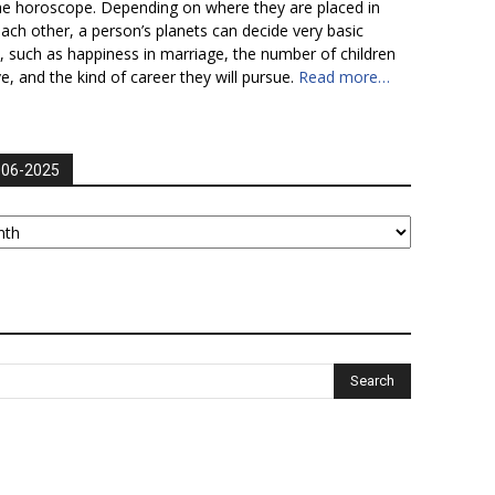
he horoscope. Depending on where they are placed in
each other, a person’s planets can decide very basic
fe, such as happiness in marriage, the number of children
ve, and the kind of career they will pursue.
Read more…
006-2025