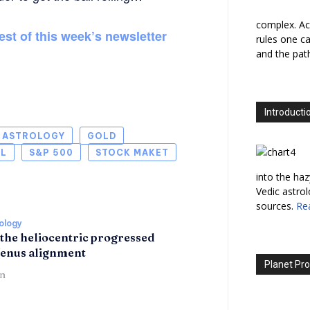
complex. Ac
est of this week’s newsletter
rules one ca
and the path
Introducti
L ASTROLOGY
GOLD
IL
S&P 500
STOCK MAKET
into the haz
Vedic astro
sources.
Re
rology
 the heliocentric progressed
enus alignment
Planet Pro
n