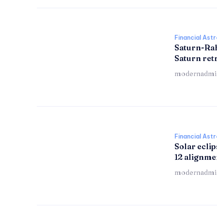
Financial Ast
Saturn-Ra
Saturn re
modernadmi
Financial Ast
Solar eclip
12 alignme
modernadmi