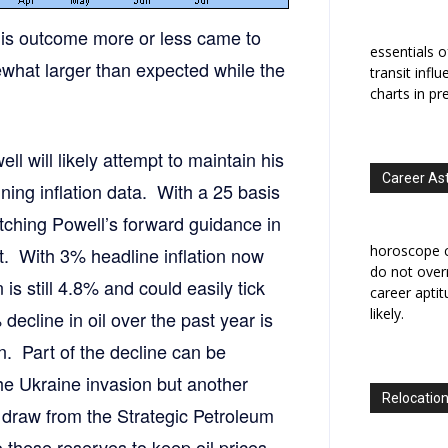
his outcome more or less came to
essentials o
what larger than expected while the
transit infl
charts in pr
l will likely attempt to maintain his
Career As
ning inflation data. With a 25 basis
atching Powell’s forward guidance in
horoscope c
eat. With 3% headline inflation now
do not overr
n is still 4.8% and could easily tick
career apti
likely.
decline in oil over the past year is
n. Part of the decline can be
the Ukraine invasion but another
Relocation
e draw from the Strategic Petroleum
 these reserves to keep oil prices