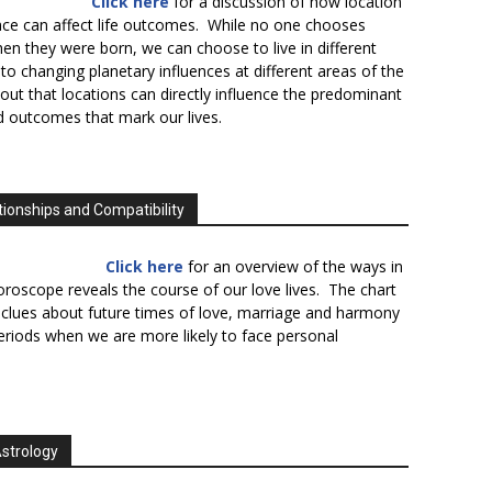
Click here
for a discussion of how location
lace can affect life outcomes. While no one chooses
en they were born, we can choose to live in different
to changing planetary influences at different areas of the
s out that locations can directly influence the predominant
d outcomes that mark our lives.
tionships and Compatibility
Click here
for an overview of the ways in
oroscope reveals the course of our love lives. The chart
 clues about future times of love, marriage and harmony
periods when we are more likely to face personal
Astrology