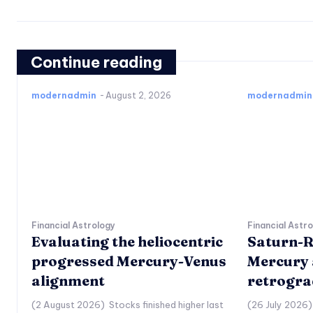
Continue reading
modernadmin
-
August 2, 2026
modernadmin
Financial Astrology
Financial Astr
Evaluating the heliocentric
Saturn-R
progressed Mercury-Venus
Mercury 
alignment
retrogra
(2 August 2026) Stocks finished higher last
(26 July 2026)