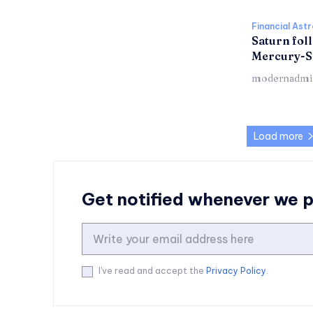
Financial Ast
Saturn foll
Mercury-S
modernadmi
Load more
Get notified whenever we 
I've read and accept the
Privacy Policy
.