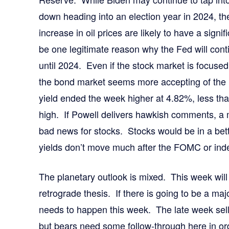
down heading into an election year in 2024, th
increase in oil prices are likely to have a signi
be one legitimate reason why the Fed will cont
until 2024. Even if the stock market is focused 
the bond market seems more accepting of the
yield ended the week higher at 4.82%, less tha
high. If Powell delivers hawkish comments, a
bad news for stocks. Stocks would be in a better
yields don’t move much after the FOMC or indee
The planetary outlook is mixed. This week will 
retrograde thesis. If there is going to be a ma
needs to happen this week. The late week sel
but bears need some follow-through here in ord