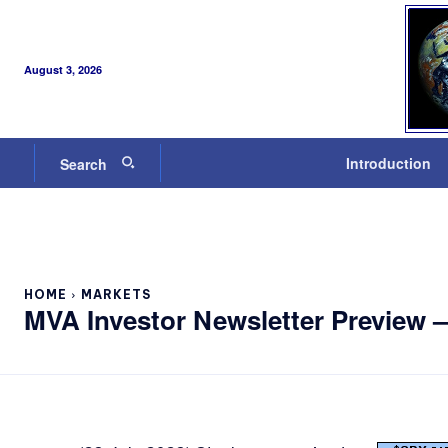
August 3, 2026
Introduction
Search
HOME
MARKETS
MVA Investor Newsletter Preview 