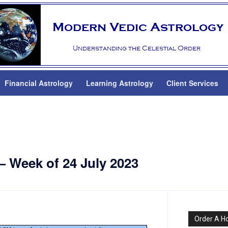
Financial Astrology
Learning Astrology
Client Services
— Week of 24 July 2023
Order A H