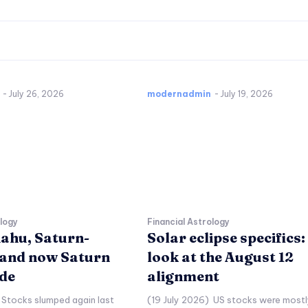
-
July 26, 2026
modernadmin
-
July 19, 2026
ology
Financial Astrology
ahu, Saturn-
Solar eclipse specifics:
and now Saturn
look at the August 12
de
alignment
 Stocks slumped again last
(19 July 2026) US stocks were mostl