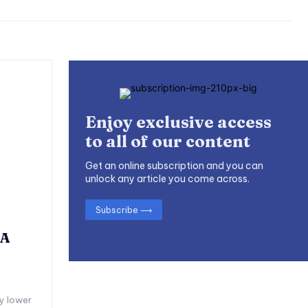
Enjoy exclusive access
to all of our content
Get an online subscription and you can
unlock any article you come across.
Subscribe ⟶
 A
y lower