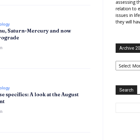
assessing t
relation to 
issues in li
they will ha
rology
hu, Saturn-Mercury and now
trograde
n
Archive 2
Archive
2006-
2025
rology
Search
se specifics: A look at the August
nt
n