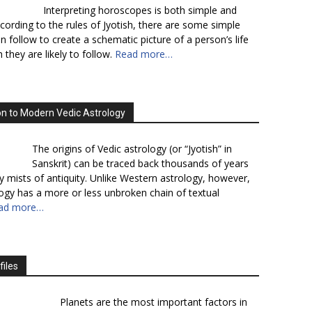
Interpreting horoscopes is both simple and
cording to the rules of Jyotish, there are some simple
n follow to create a schematic picture of a person’s life
 they are likely to follow.
Read more…
on to Modern Vedic Astrology
The origins of Vedic astrology (or “Jyotish” in
Sanskrit) can be traced back thousands of years
y mists of antiquity. Unlike Western astrology, however,
logy has a more or less unbroken chain of textual
ad more…
files
Planets are the most important factors in