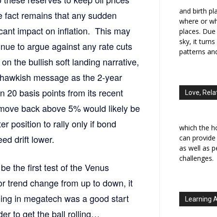
and birth p
e fact remains that any sudden
where or wh
ficant impact on inflation. This may
places. Due 
sky, it turn
inue to argue against any rate cuts
patterns an
on the bullish soft landing narrative,
 hawkish message as the 2-year
n 20 basis points from its recent
Love, Rela
 move back above 5% would likely be
 position to rally only if bond
which the h
d drift lower.
can provide
as well as 
challenges.
be the first test of the Venus
jor trend change from up to down, it
ling in megatech was a good start
Learning 
er to get the ball rolling…