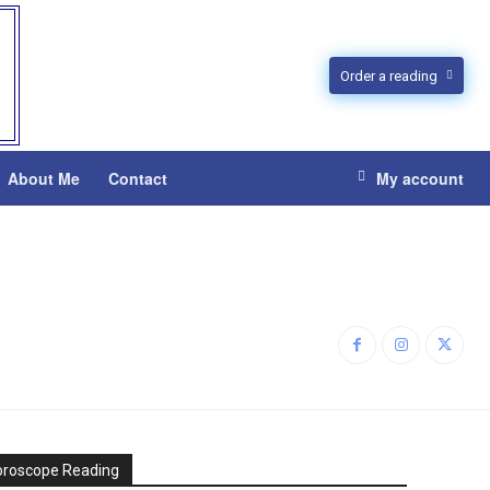
Order a reading
About Me
Contact
My account
oroscope Reading