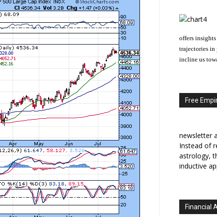
offers insights
trajectories i
incline us tow
Free Empir
newsletter a
Instead of r
astrology, 
inductive ap
Financial 