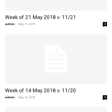
Week of 21 May 2018 v. 11/21
admin
-
May 19, 2018
0
Week of 14 May 2018 v. 11/20
admin
-
May 12, 2018
0