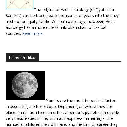
The origins of Vedic astrology (or “Jyotish” in
Sanskrit) can be traced back thousands of years into the hazy
mists of antiquity. Unlike Western astrology, however, Vedic
astrology has a more or less unbroken chain of textual
sources.
Read more…
Planet Profiles
Planets are the most important factors
in assessing the horoscope. Depending on where they are
placed in relation to each other, a person’s planets can decide
very basic issues in life, such as happiness in marriage, the
number of children they will have, and the kind of career they