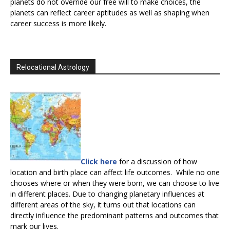
planets do not override our free will to make choices, the
planets can reflect career aptitudes as well as shaping when
career success is more likely.
Relocational Astrology
Click here
for a discussion of how
location and birth place can affect life outcomes. While no one
chooses where or when they were born, we can choose to live
in different places. Due to changing planetary influences at
different areas of the sky, it turns out that locations can
directly influence the predominant patterns and outcomes that
mark our lives.