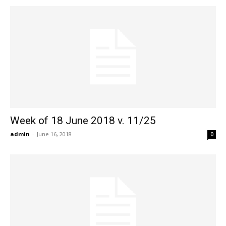
Week of 18 June 2018 v. 11/25
admin
-
June 16, 2018
0