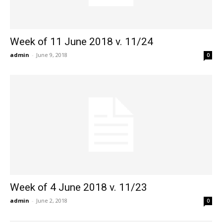
Week of 11 June 2018 v. 11/24
admin
-
June 9, 2018
0
Week of 4 June 2018 v. 11/23
admin
-
June 2, 2018
0