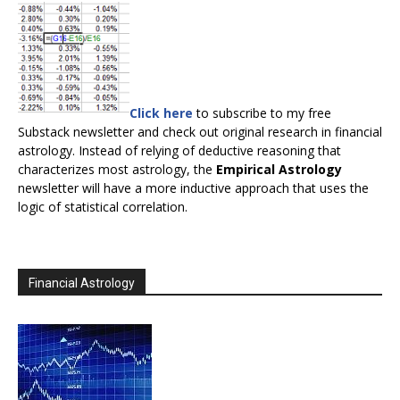
Click here
to subscribe to my free
Substack newsletter and check out original research in financial
astrology. Instead of relying of deductive reasoning that
characterizes most astrology, the
Empirical Astrology
newsletter will have a more inductive approach that uses the
logic of statistical correlation.
Financial Astrology