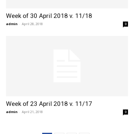
Week of 30 April 2018 v. 11/18
admin
-
April 28, 2018
0
Week of 23 April 2018 v. 11/17
admin
-
April 21, 2018
0