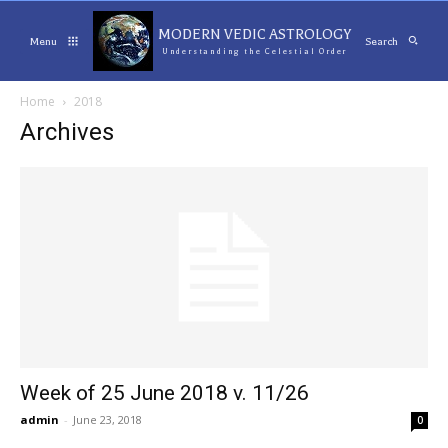
MODERN VEDIC ASTROLOGY
Menu
Search
Understanding the Celestial Order
Home
2018
Archives
Week of 25 June 2018 v. 11/26
admin
-
June 23, 2018
0