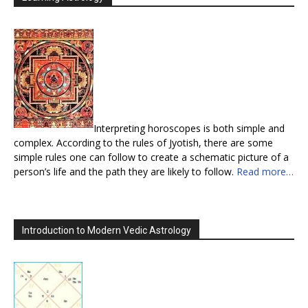
Interpreting horoscopes is both simple and
complex. According to the rules of Jyotish, there are some
simple rules one can follow to create a schematic picture of a
person’s life and the path they are likely to follow.
Read more…
Introduction to Modern Vedic Astrology