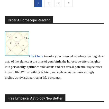
1
2
3
Order A Horoscope Reading
Click here
to order your personal astrology reading. As a
map of the planets at the time of your birth, the horoscope offers insights
into personality, aptitudes and talents and can reveal potential trajectories
in your life. While nothing is fated, some planetary patterns strongly
incline us towards particular life outcomes.
Free Empirical Astrology Newsletter