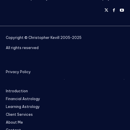
Copyright © Christopher Kevill 2005-2025
All rights reserved
Privacy Policy
Introduction
Financial Astrology
Learning Astrology
Client Services
About Me