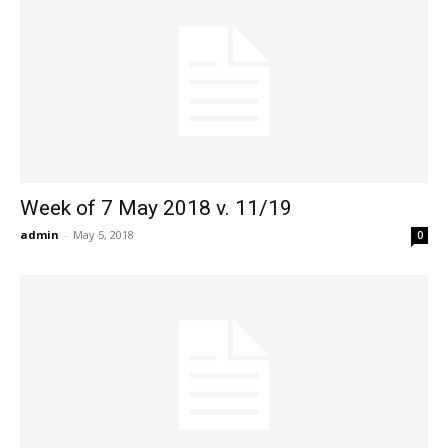
Week of 7 May 2018 v. 11/19
admin
-
May 5, 2018
0