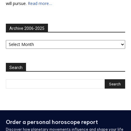
will pursue.
Read more…
Archive 2006-2025
Archive
2006-
2025
Search
Order a personal horoscope report
Discover how planetary movements influence and shape your life