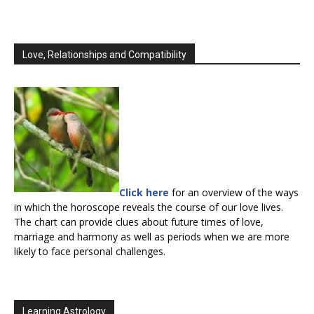
Love, Relationships and Compatibility
Click here
for an overview of the ways
in which the horoscope reveals the course of our love lives.
The chart can provide clues about future times of love,
marriage and harmony as well as periods when we are more
likely to face personal challenges.
Learning Astrology