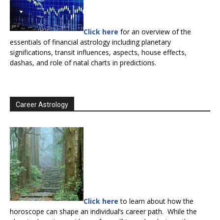
Click here
for an overview of the
essentials of financial astrology including planetary
significations, transit influences, aspects, house effects,
dashas, and role of natal charts in predictions.
Career Astrology
Click here
to learn about how the
horoscope can shape an individual’s career path. While the