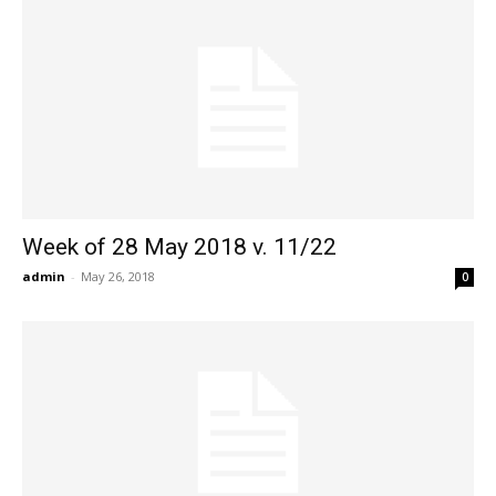
Week of 28 May 2018 v. 11/22
admin
-
May 26, 2018
0