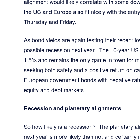
alignment would likely correlate with some d
the US and Europe also fit nicely with the entry
Thursday and Friday.
As bond yields are again testing their recent lo
possible recession next year. The 10-year US 
1.5% and remains the only game in town for ma
seeking both safety and a positive return on 
European government bonds with negative rate
equity and debt markets.
Recession and planetary alignments
So how likely is a recession? The planetary a
next year is more likely than not and certainly