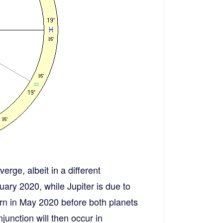
erge, albeit in a different
uary 2020, while Jupiter is due to
rn in May 2020 before both planets
junction will then occur in