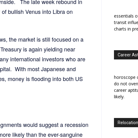
ownside. The late week rebound in
 of bullish Venus into Libra on
essentials o
transit infl
charts in pr
ws, the market is still focused on a
Treasury is again yielding near
Career As
ny international investors who are
capital. With most Japanese and
horoscope c
s, money is flooding into both US
do not overr
career apti
likely.
Relocation
lignments would suggest a recession
 more likely than the ever-sanguine