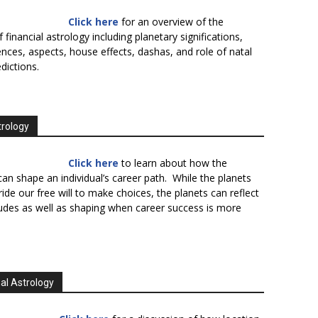
Click here
for an overview of the
f financial astrology including planetary significations,
uences, aspects, house effects, dashas, and role of natal
edictions.
trology
Click here
to learn about how the
an shape an individual’s career path. While the planets
ide our free will to make choices, the planets can reflect
tudes as well as shaping when career success is more
al Astrology