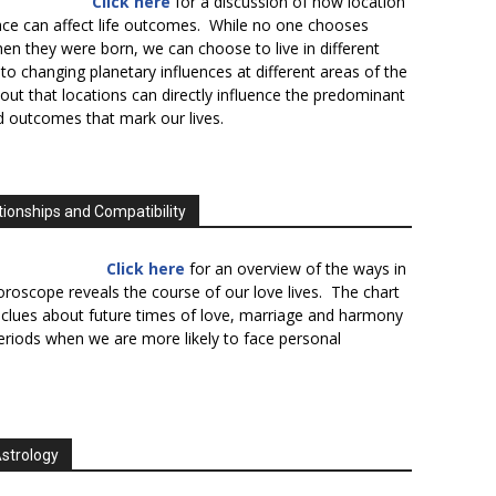
Click here
for a discussion of how location
lace can affect life outcomes. While no one chooses
en they were born, we can choose to live in different
to changing planetary influences at different areas of the
s out that locations can directly influence the predominant
d outcomes that mark our lives.
tionships and Compatibility
Click here
for an overview of the ways in
oroscope reveals the course of our love lives. The chart
 clues about future times of love, marriage and harmony
periods when we are more likely to face personal
Astrology