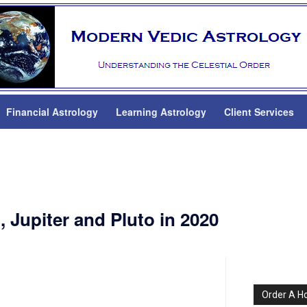
Financial Astrology
Learning Astrology
Client Services
, Jupiter and Pluto in 2020
Order A H