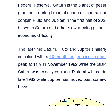
Federal Reserve. Saturn is the planet of pessim
prominent during times of economic contracti
conjoin Pluto and Jupiter in the first half of 20
between Saturn and other slow-moving planets 
economic difficulty.
The last time Saturn, Pluto and Jupiter simila
coincided with a
16-month long recession und
peak at 11% in November 1982 while the GDP 
Saturn was exactly conjunct Pluto at 4 Libra du
late 1982 while Jupiter has moved past somewha
Libra.