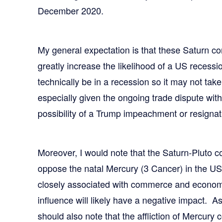
December 2020.
My general expectation is that these Saturn co
greatly increase the likelihood of a US reces
technically be in a recession so it may not take
especially given the ongoing trade dispute wit
possibility of a Trump impeachment or resignat
Moreover, I would note that the Saturn-Pluto c
oppose the natal Mercury (3 Cancer) in the US
closely associated with commerce and economic
influence will likely have a negative impact. As
should also note that the affliction of Mercury