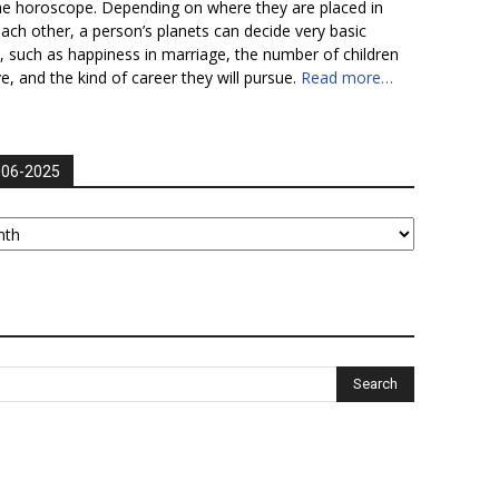
he horoscope. Depending on where they are placed in
each other, a person’s planets can decide very basic
fe, such as happiness in marriage, the number of children
ve, and the kind of career they will pursue.
Read more…
006-2025