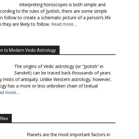
Interpreting horoscopes is both simple and
cording to the rules of Jyotish, there are some simple
n follow to create a schematic picture of a person’s life
 they are likely to follow.
Read more…
on to Modern Vedic Astrology
The origins of Vedic astrology (or “Jyotish” in
Sanskrit) can be traced back thousands of years
y mists of antiquity. Unlike Western astrology, however,
logy has a more or less unbroken chain of textual
ad more…
files
Planets are the most important factors in