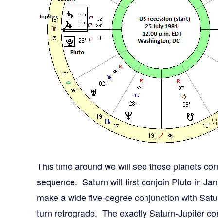
This time around we will see these planets conv
sequence. Saturn will first conjoin Pluto in Jan
make a wide five-degree conjunction with Satu
turn retrograde. The exactly Saturn-Jupiter con