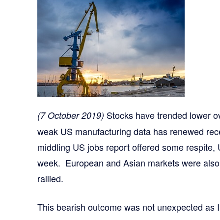
Stocks have trended lower ov
(7 October 2019)
weak US manufacturing data has renewed rece
middling US jobs report offered some respite,
week. European and Asian markets were also 
rallied.
This bearish outcome was not unexpected as 