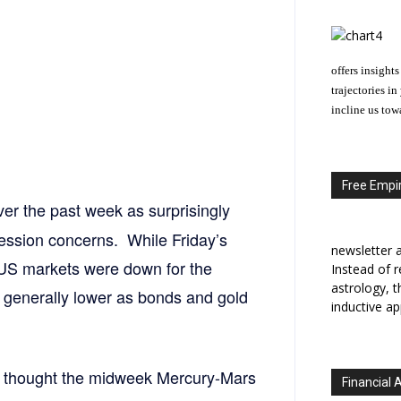
offers insights
trajectories i
incline us tow
Free Empir
er the past week as surprisingly
ssion concerns. While Friday’s
newsletter a
 US markets were down for the
Instead of r
astrology, 
generally lower as bonds and gold
inductive ap
I thought the midweek Mercury-Mars
Financial 