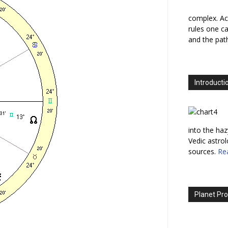
complex. Ac
rules one ca
and the path
Introducti
into the haz
Vedic astro
sources.
Re
Planet Pro