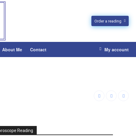
Order a reading
About Me
Contact
My account
oroscope Reading