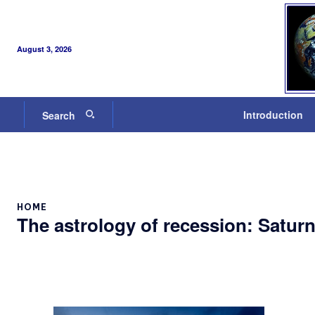
August 3, 2026
Introduction
Search
HOME
The astrology of recession: Saturn