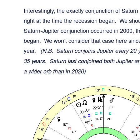
Interestingly, the exactly conjunction of Satur
right at the time the recession began. We shou
Saturn-Jupiter conjunction occurred in 2000, 
began. We won’t consider that case here since
year.
(N.B. Saturn conjoins Jupiter every 20 
35 years. Saturn last conjoined both Jupiter a
a wider orb than in 2020)