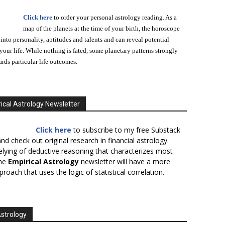
Click here
to order your personal astrology reading. As a
map of the planets at the time of your birth, the horoscope
 into personality, aptitudes and talents and can reveal potential
n your life. While nothing is fated, some planetary patterns strongly
ards particular life outcomes.
ical Astrology Newsletter
Click here
to subscribe to my free Substack
nd check out original research in financial astrology.
elying of deductive reasoning that characterizes most
the
Empirical Astrology
newsletter will have a more
proach that uses the logic of statistical correlation.
Astrology