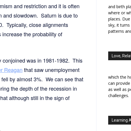
ism and restriction and it is often
and birth p
where or wh
on and slowdown. Saturn is due to
places. Due 
20. Typically, close alignments
sky, it turn
patterns an
increase the probability of
Love, Rela
rly conjoined was in 1981-1982. This
er Reagan
that saw unemployment
which the h
fell by almost 3%. We can see that
can provide
ring the depth of the recession in
as well as 
challenges.
t although still in the sign of
Learning 