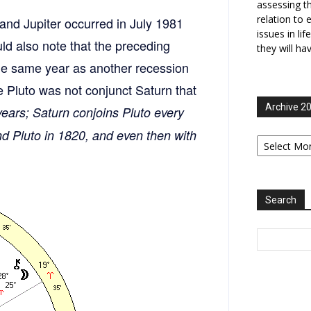
assessing t
relation to 
n and Jupiter occurred in July 1981
issues in li
ld also note that the preceding
they will ha
the same year as another recession
 Pluto was not conjunct Saturn that
Archive 2
years; Saturn conjoins Pluto every
nd Pluto in 1820, and even then with
Archive
2006-
2025
Search