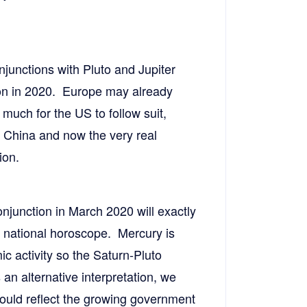
njunctions with Pluto and Jupiter
sion in 2020. Europe may already
 much for the US to follow suit,
h China and now the very real
ion.
onjunction in March 2020 will exactly
 national horoscope. Mercury is
 activity so the Saturn-Pluto
 an alternative interpretation, we
 could reflect the growing government