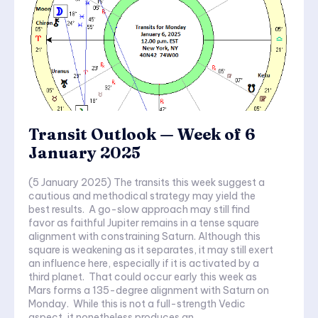
Transit Outlook — Week of 6
January 2025
(5 January 2025) The transits this week suggest a
cautious and methodical strategy may yield the
best results. A go-slow approach may still find
favor as faithful Jupiter remains in a tense square
alignment with constraining Saturn. Although this
square is weakening as it separates, it may still exert
an influence here, especially if it is activated by a
third planet. That could occur early this week as
Mars forms a 135-degree alignment with Saturn on
Monday. While this is not a full-strength Vedic
aspect, it nonetheless produces an...