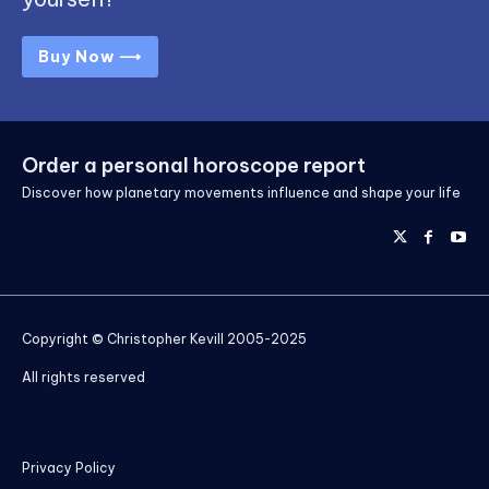
Buy Now ⟶
Order a personal horoscope report
Discover how planetary movements influence and shape your life
Copyright © Christopher Kevill 2005-2025
All rights reserved
Privacy Policy