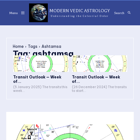
MODERN VEDIC ASTROLOGY
Menu
Search
Understanding the Celestial Order
Home
Tags
Ashtamsa
Tag:
ashtamsa
Transit Outlook — Week
Transit Outlook — Week
of...
of...
(5 January 2025) The transits this
(26 December 2024) The transits
week...
to start...