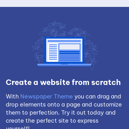
Create a website from scratch
With
Newspaper Theme
you can drag and
drop elements onto a page and customize
them to perfection. Try it out today and
create the perfect site to express
yourself!