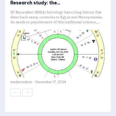
Research study: the...
(17 December 2024) Astrology has a long history that
dates back many centuries to Egypt and Mesopotamia.
As modern practitioners of this traditional science,...
modernadmin
-
December 17, 2024