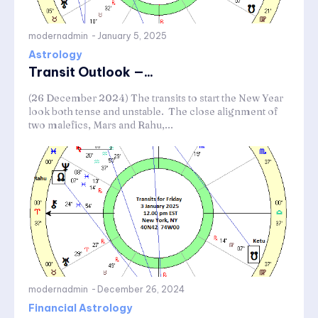
modernadmin
-
January 5, 2025
Astrology
Transit Outlook —...
(26 December 2024) The transits to start the New Year
look both tense and unstable. The close alignment of
two malefics, Mars and Rahu,...
modernadmin
-
December 26, 2024
Financial Astrology