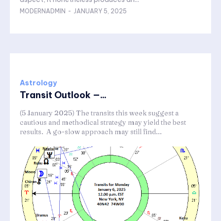
MODERNADMIN
-
JANUARY 5, 2025
Astrology
Transit Outlook —...
(5 January 2025) The transits this week suggest a
cautious and methodical strategy may yield the best
results. A go-slow approach may still find...