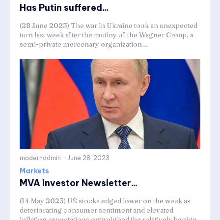
Has Putin suffered...
(28 June 2023) The war in Ukraine took an unexpected
turn last week after the mutiny of the Wagner Group, a
semi-private mercenary organization...
modernadmin
-
June 28, 2023
Markets
MVA Investor Newsletter...
(14 May 2023) US stocks edged lower on the week as
deteriorating consumer sentiment and elevated
inflation expectations outweighed the relatively benign