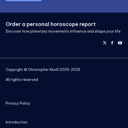
Order a personal horoscope report
Discover how planetary movements influence and shape your life
Copyright © Christopher Kevill 2005-2025
All rights reserved
Privacy Policy
Introduction