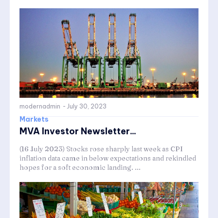
modernadmin
-
July 30, 2023
Markets
MVA Investor Newsletter...
(16 July 2023) Stocks rose sharply last week as CPI
inflation data came in below expectations and rekindled
hopes for a soft economic landing. ...