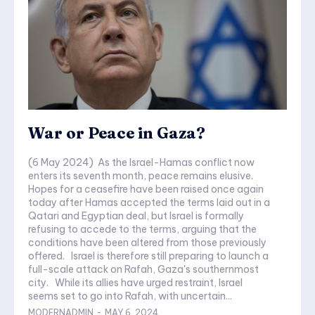
War or Peace in Gaza?
(6 May 2024) As the Israel-Hamas conflict now
enters its seventh month, peace remains elusive.
Hopes for a ceasefire have been raised once again
today after Hamas accepted the terms laid out in a
Qatari and Egyptian deal, but Israel is formally
refusing to accede to the terms, arguing that the
conditions have been altered from those previously
offered. Israel is therefore still preparing to launch a
full-scale attack on Rafah, Gaza's southernmost
city. While its allies have urged restraint, Israel
seems set to go into Rafah, with uncertain...
MODERNADMIN
-
MAY 6, 2024