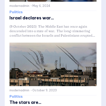
modernadmin
-
May 6, 2024
Politics
Israel declares war...
(9 October 2023) The Middle East has once again
descended into a state of war. The long-simmering
conflict between the Israelis and Palestinians erupted...
modernadmin
-
October 9, 2023
Politics
The stars are...