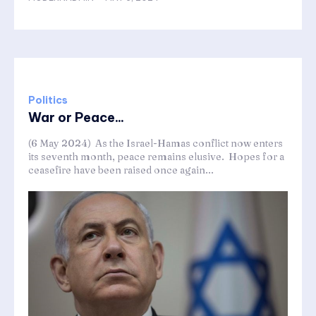
Politics
War or Peace...
(6 May 2024) As the Israel-Hamas conflict now enters
its seventh month, peace remains elusive. Hopes for a
ceasefire have been raised once again...