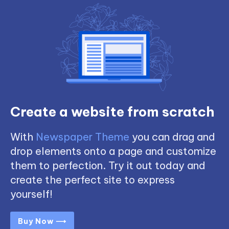
Create a website from scratch
With
Newspaper Theme
you can drag and
drop elements onto a page and customize
them to perfection. Try it out today and
create the perfect site to express
yourself!
Buy Now ⟶