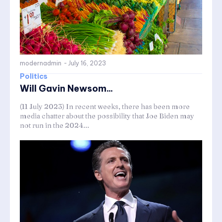
modernadmin
-
July 16, 2023
Politics
Will Gavin Newsom...
(11 July 2023) In recent weeks, there has been more
media chatter about the possibility that Joe Biden may
not run in the 2024...