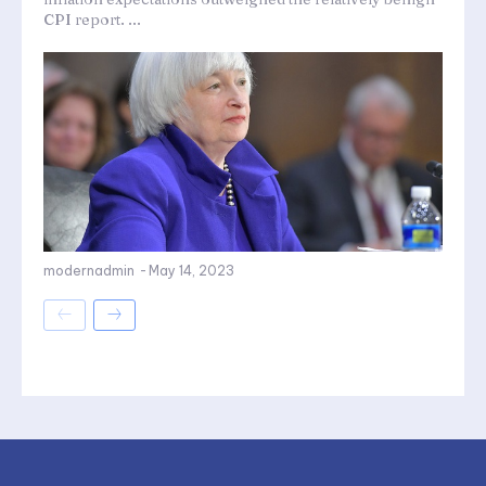
CPI report. ...
modernadmin
-
May 14, 2023