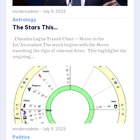
modernadmin
-
July 11, 2023
Astrology
The Stars This...
Chandra Lagna Transit Chart -- Moon in the
1st/Ascendant The week begins with the Moon
transiting the sign of sidereal Aries. This highlights the
ongoing...
modernadmin
-
July 9, 2023
Politics