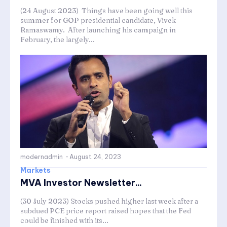
(24 August 2023) Things have been going well this
summer for GOP presidential candidate, Vivek
Ramaswamy. After launching his campaign in
February, the largely...
modernadmin
-
August 24, 2023
Markets
MVA Investor Newsletter...
(30 July 2023) Stocks pushed higher last week after a
subdued PCE price report raised hopes that the Fed
could be finished with its...