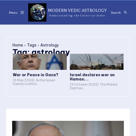
MODERN VEDIC ASTROLOGY
Menu
Search
Understanding the Celestial Order
Home
Tags
Astrology
Tag:
astrology
War or Peace in Gaza?
Israel declares war on
Hamas;...
(6 May 2024) As the Israel-
Hamas conflict...
(9 October 2023) The Middle
East has...