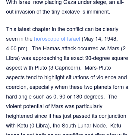
With Israel now placing Gaza under siege, an all-
out invasion of the tiny exclave is imminent.
This latest chapter in the conflict can be clearly
seen in the
horoscope of Israel
(May 14, 1948,
4.00 pm). The Hamas attack occurred as Mars (2
Libra) was approaching its exact 90-degree square
aspect with Pluto (3 Capricorn). Mars-Pluto
aspects tend to highlight situations of violence and
coercion, especially when these two planets form a
hard angle such as 0, 90 or 180 degrees. The
violent potential of Mars was particularly
heightened since it has just passed its conjunction
with Ketu (0 Libra), the South Lunar Node. Ketu
tends to act both as an amplifier and disruptor with