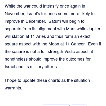
While the war could intensify once again in
November, Israel’s fortunes seem more likely to
improve in December. Saturn will begin to
separate from its alignment with Mars while Jupiter
will station at 11 Aries and thus form an exact
square aspect with the Moon at 11 Cancer. Even if
the square is not a full-strength Vedic aspect, it
nonetheless should improve the outcomes for
Israel and its military efforts.
I hope to update these charts as the situation
warrants.