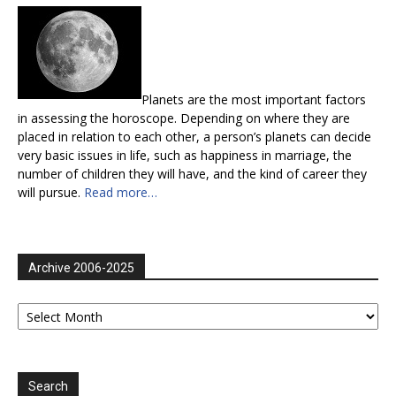
Planets are the most important factors
in assessing the horoscope. Depending on where they are
placed in relation to each other, a person’s planets can decide
very basic issues in life, such as happiness in marriage, the
number of children they will have, and the kind of career they
will pursue.
Read more…
Archive 2006-2025
Archive
2006-
2025
Search