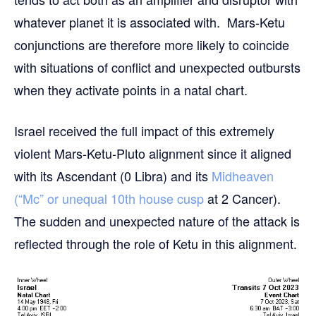
whatever planet it is associated with. Mars-Ketu
conjunctions are therefore more likely to coincide
with situations of conflict and unexpected outbursts
when they activate points in a natal chart.
Israel received the full impact of this extremely
violent Mars-Ketu-Pluto alignment since it aligned
with its Ascendant (0 Libra) and its
Midheaven
(“Mc” or unequal 10th house cusp
at 2 Cancer).
The sudden and unexpected nature of the attack is
reflected through the role of Ketu in this alignment.