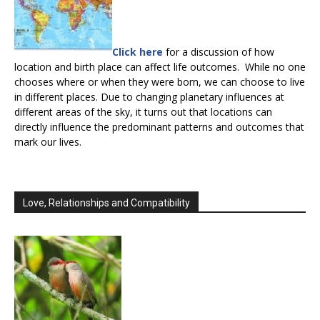
Click here
for a discussion of how
location and birth place can affect life outcomes. While no one
chooses where or when they were born, we can choose to live
in different places. Due to changing planetary influences at
different areas of the sky, it turns out that locations can
directly influence the predominant patterns and outcomes that
mark our lives.
Love, Relationships and Compatibility