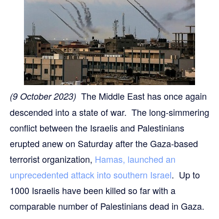
The Middle East has once again
(9 October 2023)
descended into a state of war. The long-simmering
conflict between the Israelis and Palestinians
erupted anew on Saturday after the Gaza-based
terrorist organization,
Hamas, launched an
unprecedented attack into southern Israel
. Up to
1000 Israelis have been killed so far with a
comparable number of Palestinians dead in Gaza.