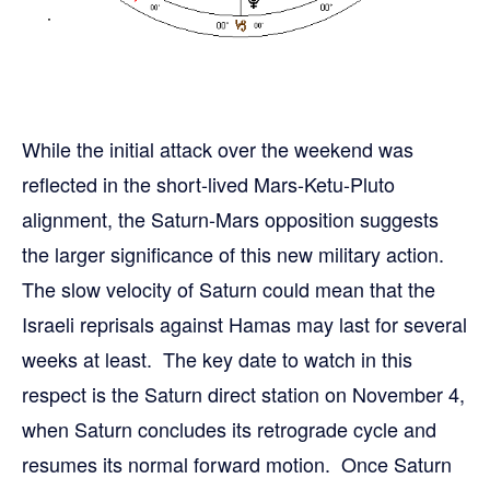
While the initial attack over the weekend was
reflected in the short-lived Mars-Ketu-Pluto
alignment, the Saturn-Mars opposition suggests
the larger significance of this new military action.
The slow velocity of Saturn could mean that the
Israeli reprisals against Hamas may last for several
weeks at least. The key date to watch in this
respect is the Saturn direct station on November 4,
when Saturn concludes its retrograde cycle and
resumes its normal forward motion. Once Saturn