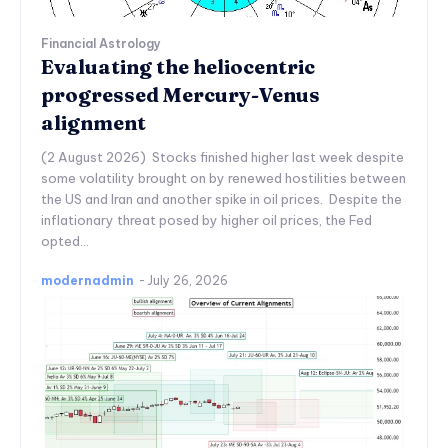
Financial Astrology
Evaluating the heliocentric
progressed Mercury-Venus
alignment
(2 August 2026) Stocks finished higher last week despite
some volatility brought on by renewed hostilities between
the US and Iran and another spike in oil prices. Despite the
inflationary threat posed by higher oil prices, the Fed
opted...
modernadmin
-
July 26, 2026