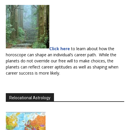
Click here
to learn about how the
horoscope can shape an individual’s career path. While the
planets do not override our free will to make choices, the
planets can reflect career aptitudes as well as shaping when
career success is more likely.
Relocational Astrology