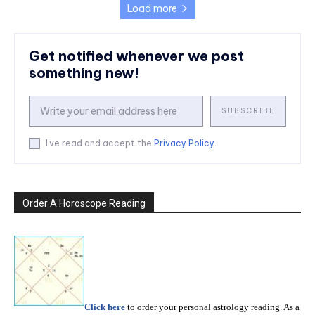
Load more
Get notified whenever we post
something new!
SUBSCRIBE
I've read and accept the
Privacy Policy
.
Order A Horoscope Reading
Click here
to order your personal astrology reading. As a