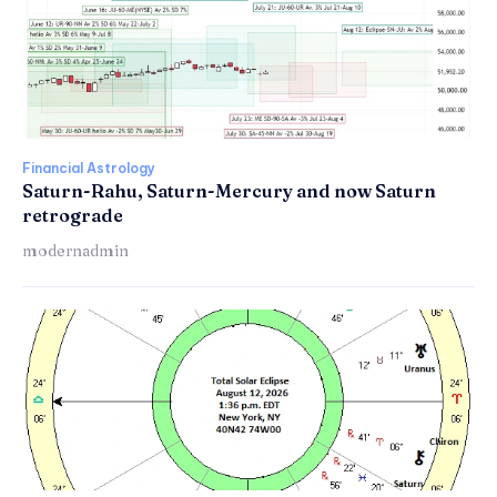
Financial Astrology
Saturn-Rahu, Saturn-Mercury and now Saturn
retrograde
modernadmin