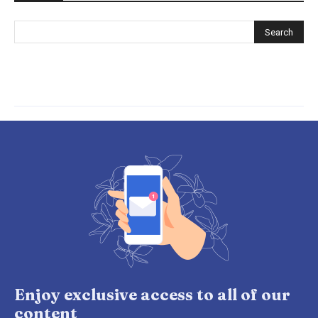
Enjoy exclusive access to all of our
content