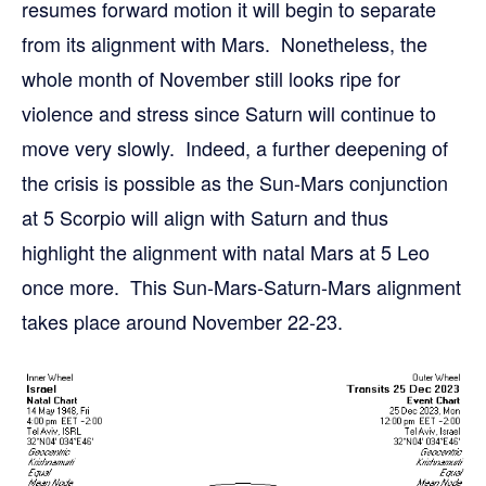
resumes forward motion it will begin to separate
from its alignment with Mars. Nonetheless, the
whole month of November still looks ripe for
violence and stress since Saturn will continue to
move very slowly. Indeed, a further deepening of
the crisis is possible as the Sun-Mars conjunction
at 5 Scorpio will align with Saturn and thus
highlight the alignment with natal Mars at 5 Leo
once more. This Sun-Mars-Saturn-Mars alignment
takes place around November 22-23.