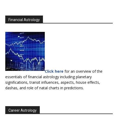
Financial Astrology
Click here
for an overview of the
essentials of financial astrology including planetary
significations, transit influences, aspects, house effects,
dashas, and role of natal charts in predictions.
Career Astrology