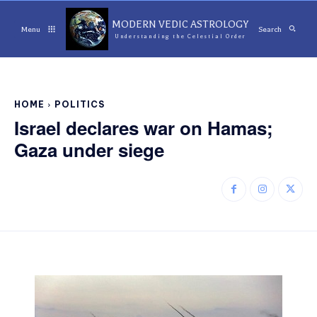
MODERN VEDIC ASTROLOGY
Menu
Search
Understanding the Celestial Order
HOME
POLITICS
Israel declares war on Hamas;
Gaza under siege