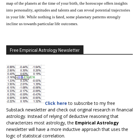
map of the planets at the time of your birth, the horoscope offers insights
into personality, aptitudes and talents and can reveal potential trajectories
in your life. While nothing is fated, some planetary patterns strongly
incline us towards particular life outcomes.
Free Empirical Astrology Newsletter
Click here
to subscribe to my free
Substack newsletter and check out original research in financial
astrology. Instead of relying of deductive reasoning that
characterizes most astrology, the
Empirical Astrology
newsletter will have a more inductive approach that uses the
logic of statistical correlation.