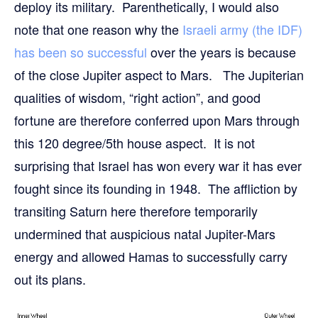
deploy its military. Parenthetically, I would also
note that one reason why the
Israeli army (the IDF)
has been so successful
over the years is because
of the close Jupiter aspect to Mars. The Jupiterian
qualities of wisdom, “right action”, and good
fortune are therefore conferred upon Mars through
this 120 degree/5th house aspect. It is not
surprising that Israel has won every war it has ever
fought since its founding in 1948. The affliction by
transiting Saturn here therefore temporarily
undermined that auspicious natal Jupiter-Mars
energy and allowed Hamas to successfully carry
out its plans.