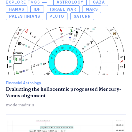
EXPLORE TAGS ⟶
ASTROLOGY
GAZA
HAMAS
IDF
ISRAEL WAR
MARS
PALESTINIANS
PLUTO
SATURN
Financial Astrology
Evaluating the heliocentric progressed Mercury-
Venus alignment
modernadmin