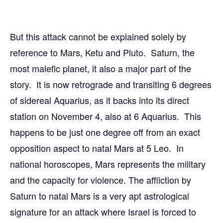
But this attack cannot be explained solely by
reference to Mars, Ketu and Pluto. Saturn, the
most malefic planet, it also a major part of the
story. It is now retrograde and transiting 6 degrees
of sidereal Aquarius, as it backs into its direct
station on November 4, also at 6 Aquarius. This
happens to be just one degree off from an exact
opposition aspect to natal Mars at 5 Leo. In
national horoscopes, Mars represents the military
and the capacity for violence. The affliction by
Saturn to natal Mars is a very apt astrological
signature for an attack where Israel is forced to