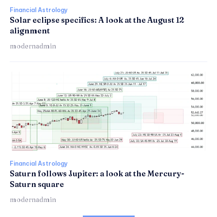
Financial Astrology
Solar eclipse specifics: A look at the August 12
alignment
modernadmin
Financial Astrology
Saturn follows Jupiter: a look at the Mercury-
Saturn square
modernadmin