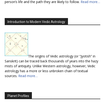
person’s life and the path they are likely to follow.
Read more…
Introduction to Modern Vedic Astrology
The origins of Vedic astrology (or “Jyotish” in
Sanskrit) can be traced back thousands of years into the hazy
mists of antiquity. Unlike Western astrology, however, Vedic
astrology has a more or less unbroken chain of textual
sources.
Read more…
Planet Profiles