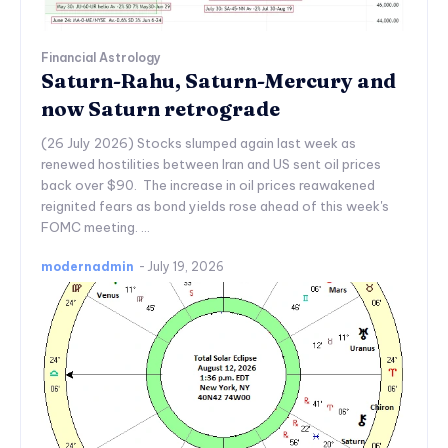
Financial Astrology
Saturn-Rahu, Saturn-Mercury and
now Saturn retrograde
(26 July 2026) Stocks slumped again last week as
renewed hostilities between Iran and US sent oil prices
back over $90. The increase in oil prices reawakened
reignited fears as bond yields rose ahead of this week's
FOMC meeting. ...
modernadmin
-
July 19, 2026