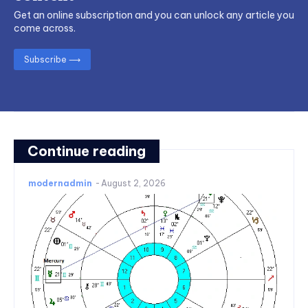
Get an online subscription and you can unlock any article you
come across.
Subscribe ⟶
Continue reading
modernadmin
-
August 2, 2026