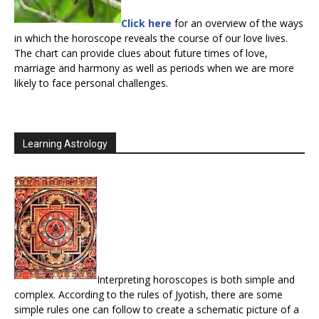
Click here
for an overview of the ways
in which the horoscope reveals the course of our love lives.
The chart can provide clues about future times of love,
marriage and harmony as well as periods when we are more
likely to face personal challenges.
Learning Astrology
Interpreting horoscopes is both simple and
complex. According to the rules of Jyotish, there are some
simple rules one can follow to create a schematic picture of a