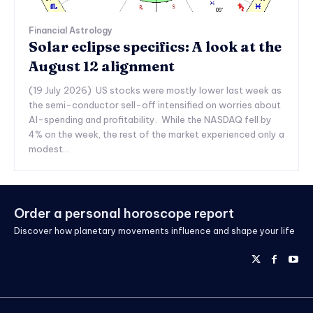
Financial Astrology
Solar eclipse specifics: A look at the
August 12 alignment
(19 July 2026) US stocks were mostly lower last week as
the semi-conductor sell-off intensified on worries about
AI-spending and profitability. While the NASDAQ fell by
4% on the week, the rest of the market experienced only a
modest...
Order a personal horoscope report
Discover how planetary movements influence and shape your life