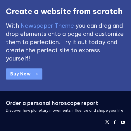
Create a website from scratch
With
Newspaper Theme
you can drag and
drop elements onto a page and customize
them to perfection. Try it out today and
create the perfect site to express
yourself!
Buy Now ⟶
Order a personal horoscope report
Discover how planetary movements influence and shape your life