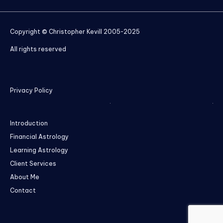
Copyright © Christopher Kevill 2005-2025
All rights reserved
Privacy Policy
Introduction
Financial Astrology
Learning Astrology
Client Services
About Me
Contact