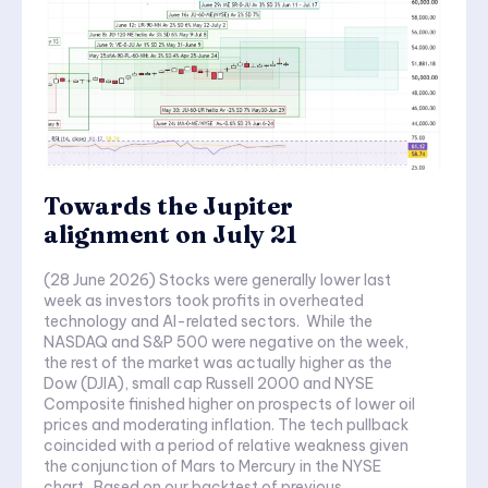
Towards the Jupiter
alignment on July 21
(28 June 2026) Stocks were generally lower last
week as investors took profits in overheated
technology and AI-related sectors. While the
NASDAQ and S&P 500 were negative on the week,
the rest of the market was actually higher as the
Dow (DJIA), small cap Russell 2000 and NYSE
Composite finished higher on prospects of lower oil
prices and moderating inflation. The tech pullback
coincided with a period of relative weakness given
the conjunction of Mars to Mercury in the NYSE
chart. Based on our backtest of previous