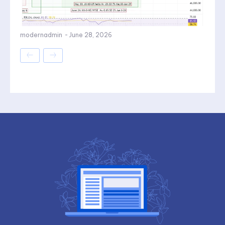
modernadmin
-
June 28, 2026