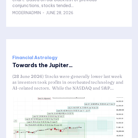
conjunctions, stocks tended...
MODERNADMIN
-
JUNE 28, 2026
Financial Astrology
Towards the Jupiter...
(28 June 2026) Stocks were generally lower last week
as investors took profits in overheated technology and
AI-related sectors. While the NASDAQ and S&P...