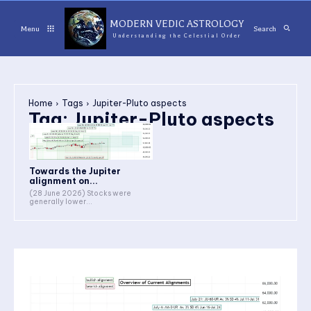
MODERN VEDIC ASTROLOGY
Menu
Search
Understanding the Celestial Order
Home
Tags
Jupiter-Pluto aspects
Tag:
Jupiter-Pluto aspects
Towards the Jupiter
alignment on...
(28 June 2026) Stocks were
generally lower...