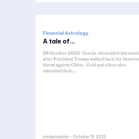
Financial Astrology
A tale of...
(19 October 2025) Stocks rebounded last week
after President Trump walked back his latest tar
threat against China. Gold and silver also
extended their...
modernadmin
-
October 19, 2025