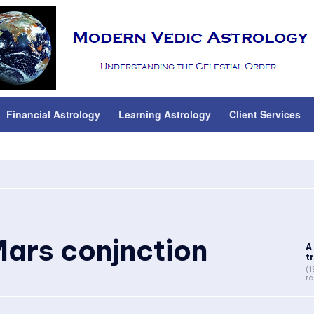
Financial Astrology
Learning Astrology
Client Services
ars conjnction
A
tr
(1
re