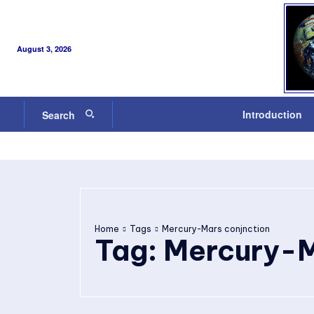
August 3, 2026
Introduction
Search
Home
Tags
Mercury-Mars conjnction
Tag:
Mercury-M