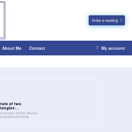
Order a reading
About Me
Contact
My account
 tale of two
iangles:...
9 October 2025) Stocks
bounded last week...