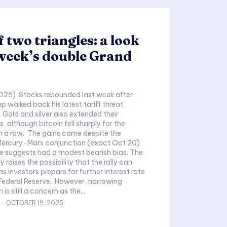
f two triangles: a look
 week’s double Grand
025) Stocks rebounded last week after
p walked back his latest tariff threat
 Gold and silver also extended their
es, although bitcoin fell sharply for the
n a row. The gains came despite the
ercury-Mars conjunction (exact Oct 20)
 suggests had a modest bearish bias. The
y raises the possibility that the rally can
s investors prepare for further interest rate
Federal Reserve. However, narrowing
is still a concern as the...
-
OCTOBER 19, 2025