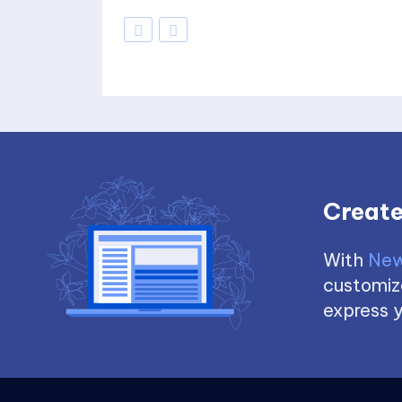
Create
With
New
customize
express y