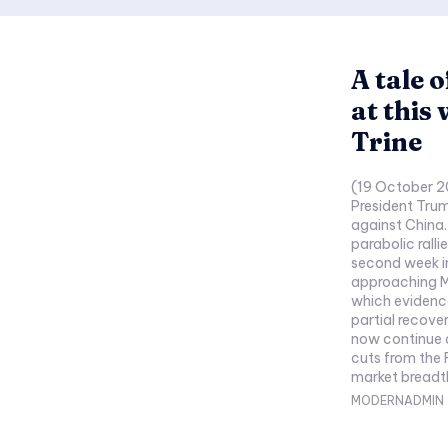
A tale o
at this
Trine
(19 October 2
President Trum
against China.
parabolic ralli
second week i
approaching M
which evidence
partial recover
now continue a
cuts from the 
market breadth 
MODERNADMIN