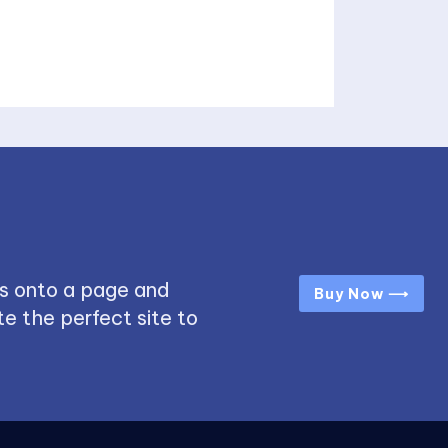
s onto a page and
Buy Now ⟶
e the perfect site to