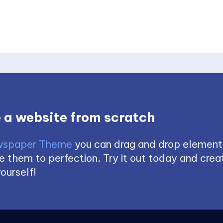
 a website from scratch
spaper Theme
you can drag and drop element
 them to perfection. Try it out today and creat
ourself!