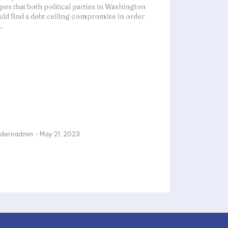
pes that both political parties in Washington
uld find a debt ceiling compromise in order
..
dernadmin
-
May 21, 2023