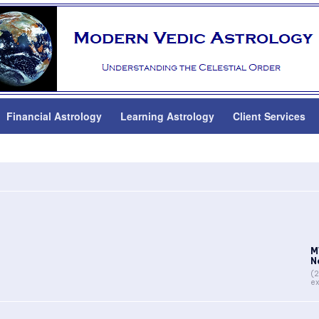
Financial Astrology
Learning Astrology
Client Services
r
M
N
(2
ex