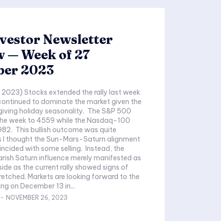
vestor Newsletter
w — Week of 27
er 2023
2023) Stocks extended the rally last week
continued to dominate the market given the
giving holiday seasonality. The S&P 500
the week to 4559 while the Nasdaq-100
,982. This bullish outcome was quite
 I thought the Sun-Mars-Saturn alignment
ncided with some selling. Instead, the
rish Saturn influence merely manifested as
side as the current rally showed signs of
ooking forward to the
ng on December 13 in...
-
NOVEMBER 26, 2023