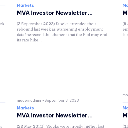
Markets
Ma
MVA Investor Newsletter...
M
eek
(3 September 2023) Stocks extended their
(9
rebound last week as worsening employment
em
data increased the chances that the Fed may end
fu
its rate hike...
mo
modernadmin
-
September 3, 2023
Markets
Ma
MVA Investor Newsletter...
M
as
(28 May 2023) Stocks were mostly higher last
(2