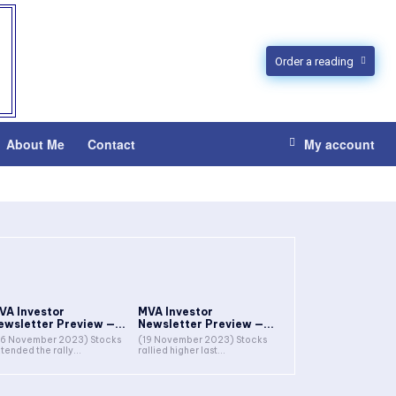
Order a reading
About Me
Contact
My account
VA Investor
MVA Investor
ewsletter Preview —...
Newsletter Preview —...
6 November 2023) Stocks
(19 November 2023) Stocks
tended the rally...
rallied higher last...