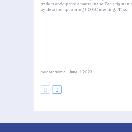
traders anticipated a pause in the Fed’s tighten
cycle at the upcoming FOMC meeting. The...
modernadmin
-
June 11, 2023