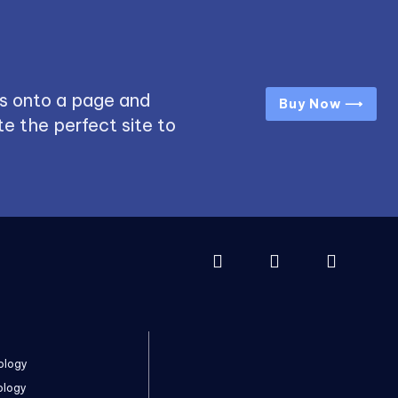
s onto a page and
Buy Now ⟶
e the perfect site to
ology
ology