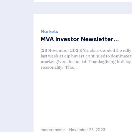
Markets
MVA Investor Newsletter...
(26 November 2023) Stocks extended the rally
last week as dip buyers continued to dominate 
market given the bullish Thanksgiving holiday
seasonality. The...
modernadmin
-
November 26, 2023