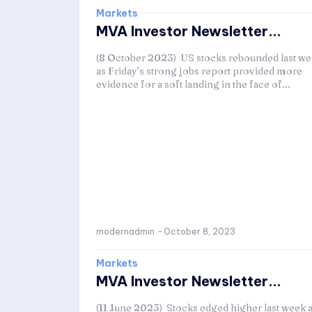
Markets
MVA Investor Newsletter...
(8 October 2023) US stocks rebounded last w
as Friday’s strong jobs report provided more
evidence for a soft landing in the face of...
modernadmin
-
October 8, 2023
Markets
MVA Investor Newsletter...
(11 June 2023) Stocks edged higher last week 