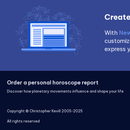
Create
With
New
customize
express y
Order a personal horoscope report
Discover how planetary movements influence and shape your life
Copyright © Christopher Kevill 2005-2025
All rights reserved