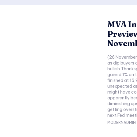
MVA In
Previe
Novemb
(26 November 
as dip buyers 
bullish Thanks
gained 1% on 
finished at 15
unexpected as
might have coi
apparently bea
diminishing up
getting overstretched. Markets are l
next Fed meeti
MODERNADMIN