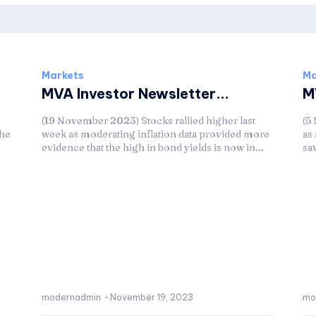
Markets
Ma
MVA Investor Newsletter...
M
(19 November 2023) Stocks rallied higher last
(5
the
week as moderating inflation data provided more
as
evidence that the high in bond yields is now in...
sa
modernadmin
-
November 19, 2023
mo