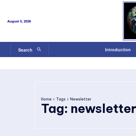
August 5, 2026
Introduction
Search
Home
Tags
Newsletter
Tag:
newslette