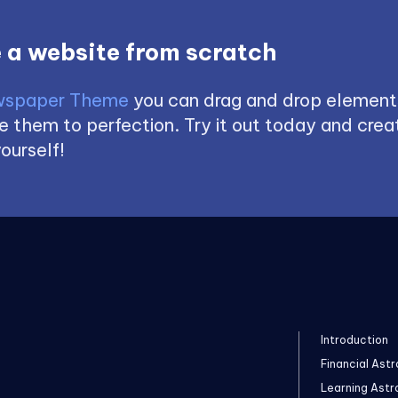
 a website from scratch
spaper Theme
you can drag and drop element
 them to perfection. Try it out today and creat
ourself!
Introduction
Financial Astr
Learning Astr