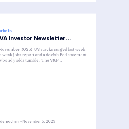
rkets
VA Investor Newsletter...
 November 2023) US stocks surged last week
 a weak jobs report and a dovish Fed statement
w bond yields tumble. The S&P...
dernadmin
-
November 5, 2023