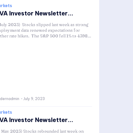
rkets
VA Investor Newsletter...
 July 2023) Stocks slipped last week as strong
ployment data renewed expectations for
rther rate hikes. The S&P 500 fell 1% to 4398...
dernadmin
-
July 9, 2023
rkets
VA Investor Newsletter...
1 May 2023) Stocks rebounded last week on