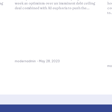
ing
week as optimism over an imminent debt ceiling
ho
deal combined with AI euphoria to push the...
co
to.
modernadmin
-
May 28, 2023
mo