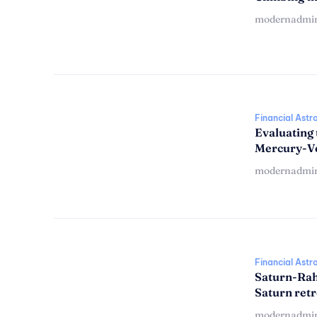
modernadmi
Financial Astr
Evaluating 
Mercury-V
modernadmi
Financial Astr
Saturn-Rah
Saturn ret
modernadmi