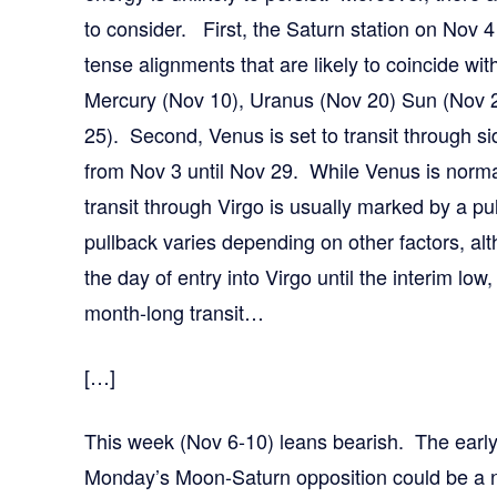
to consider. First, the Saturn station on Nov 4 
tense alignments that are likely to coincide wi
Mercury (Nov 10), Uranus (Nov 20) Sun (Nov 
25). Second, Venus is set to transit through side
from Nov 3 until Nov 29. While Venus is normall
transit through Virgo is usually marked by a pu
pullback varies depending on other factors, a
the day of entry into Virgo until the interim low
month-long transit…
[…]
This week (Nov 6-10) leans bearish. The earl
Monday’s Moon-Saturn opposition could be a n