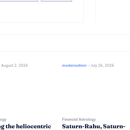
-
August 2, 2026
modernadmin
-
July 26, 2026
logy
Financial Astrology
g the heliocentric
Saturn-Rahu, Saturn-