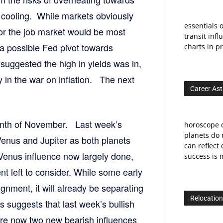
 cooling. While markets obviously
essentials o
for the job market would be most
transit infl
a possible Fed pivot towards
charts in pr
suggested the high in yields was in,
y in the war on inflation. The next
Career Ast
month of November. Last week’s
horoscope c
planets do 
 Venus and Jupiter as both planets
can reflect
 Venus influence now largely done,
success is m
nt left to consider. While some early
gnment, it will already be separating
Relocation
suggests that last week’s bullish
 are now two new bearish influences