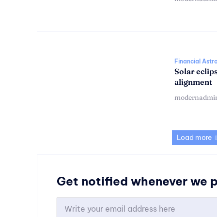
Financial Astr
Solar eclip
alignment
modernadmi
Load more
Get notified whenever we 