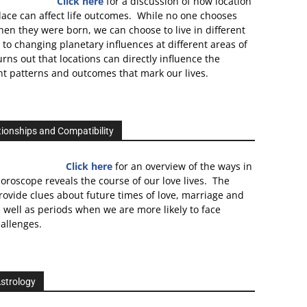
Click here
for a discussion of how location
lace can affect life outcomes. While no one chooses
en they were born, we can choose to live in different
 to changing planetary influences at different areas of
turns out that locations can directly influence the
 patterns and outcomes that mark our lives.
tionships and Compatibility
Click here
for an overview of the ways in
oroscope reveals the course of our love lives. The
rovide clues about future times of love, marriage and
well as periods when we are more likely to face
allenges.
strology