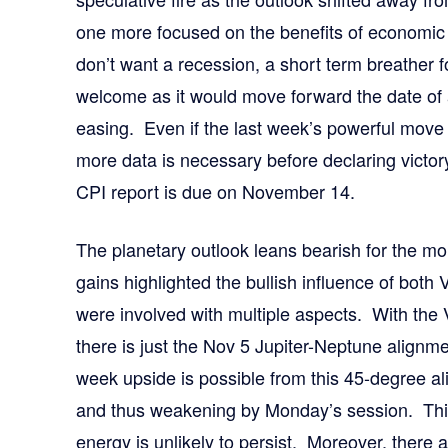
one more focused on the benefits of economic
don’t want a recession, a short term breather 
welcome as it would move forward the date of 
easing. Even if the last week’s powerful move 
more data is necessary before declaring victor
CPI report is due on November 14.
The planetary outlook leans bearish for the 
gains highlighted the bullish influence of both
were involved with multiple aspects. With the
there is just the Nov 5 Jupiter-Neptune alignme
week upside is possible from this 45-degree ali
and thus weakening by Monday’s session. This 
energy is unlikely to persist. Moreover, there