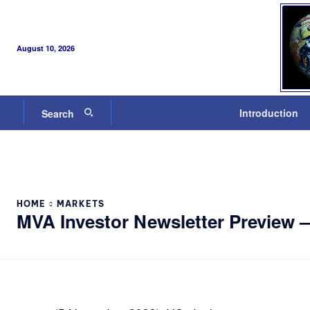
August 10, 2026
Introduction
Search
HOME
MARKETS
MVA Investor Newsletter Preview