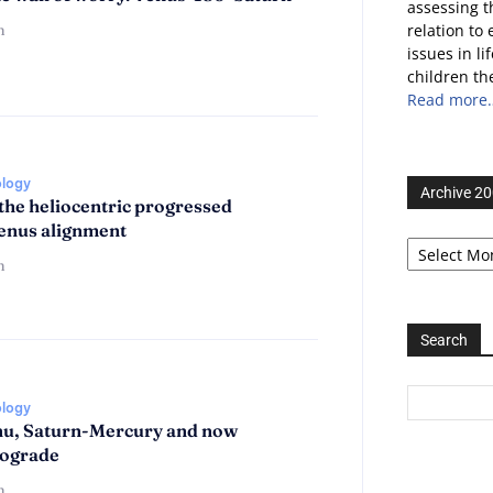
assessing t
n
relation to
issues in l
children th
Read more
ology
Archive 2
the heliocentric progressed
enus alignment
Archive
2006-
n
2025
Search
ology
u, Saturn-Mercury and now
rograde
n