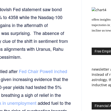
 dovish Fed statement saw bond
% to 4358 while the Nasdaq-100
offers insights
gains in the aftermath of
trajectories i
incline us tow
y was surprising. The absence of
lue of the shift in sentiment from
nus alignments with Uranus, Rahu
Free Empir
 pessimism.
newsletter 
lied after
Fed Chair Powell inched
Instead of 
given increasing evidence that the
astrology, 
inductive ap
10-year yields had tested the 5%
breathing a sigh of relief in the
ck in unemployment
added fuel to the
Financial 
om the risks of overheating towards