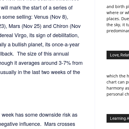
will mark the start of a series of
and birth p
where or wh
th some selling: Venus (Nov 8),
places. Due
23), Mars (Nov 25) and Chiron (Nov
the sky, it 
predominant
real Virgo, its sign of debilitation,
y a bullish planet, its once-a-year
llback. The size of this annual
Love, Rela
lthough it averages around 3-7% from
, usually in the last two weeks of the
which the h
chart can p
harmony as 
personal ch
y week has some downside risk as
Learning A
egative influence. Mars crosses