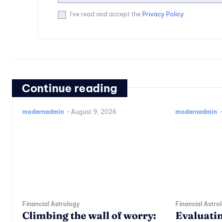
I've read and accept the
Privacy Policy
.
Continue reading
modernadmin
-
August 9, 2026
modernadmin
Financial Astrology
Financial Astro
Climbing the wall of worry:
Evaluatin