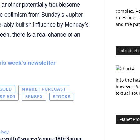
 another potentially troublesome
complex. Ac
e optimism from Sunday’s Jupiter-
rules one ca
liably bullish influence by Monday’s
and the path
en, there is a real chance of an
Introducti
this week’s newsletter
into the ha
however, Ve
GOLD
MARKET FORECAST
textual sou
&P 500
SENSEX
STOCKS
Planet Prof
ology
he wall of worry: Venus-180-Saturn