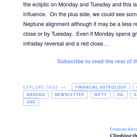
the ecliptic on Monday and Tuesday and this is
influence. On the plus side, we could see som
Neptune alignment although it may be a less re
close or by Tuesday. Even if Monday opens gre
intraday reversal and a red close…
Subscribe to read the rest of 
EXPLORE TAGS ⟶
FINANCIAL ASTROLOGY
NASDAQ
NEWSLETTER
NIFTY
OIL
S
USD
Financial Astr
Climbing t