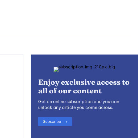
Enjoy exclusive access to
all of our content
Get an online subscription and you can
unlock any article you come across.
Subscribe ⟶