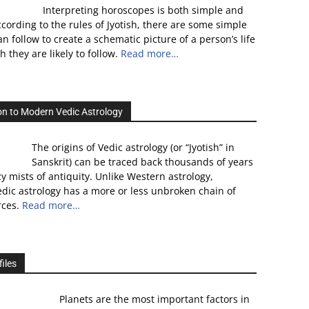
Interpreting horoscopes is both simple and
cording to the rules of Jyotish, there are some simple
n follow to create a schematic picture of a person’s life
 they are likely to follow.
Read more…
on to Modern Vedic Astrology
The origins of Vedic astrology (or “Jyotish” in
Sanskrit) can be traced back thousands of years
zy mists of antiquity. Unlike Western astrology,
dic astrology has a more or less unbroken chain of
rces.
Read more…
iles
Planets are the most important factors in