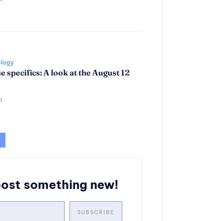
ology
se specifics: A look at the August 12
n
post something new!
SUBSCRIBE