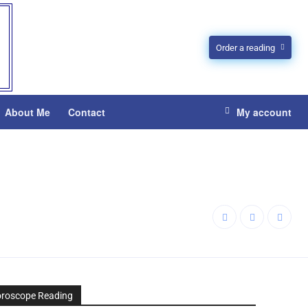
Order a reading
About Me
Contact
My account
oroscope Reading