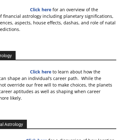
Click here
for an overview of the
f financial astrology including planetary significations,
uences, aspects, house effects, dashas, and role of natal
edictions.
rology
Click here
to learn about how the
an shape an individual’s career path. While the
not override our free will to make choices, the planets
 career aptitudes as well as shaping when career
ore likely.
al Astrology