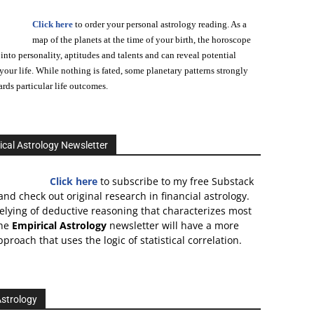
Click here
to order your personal astrology reading. As a
map of the planets at the time of your birth, the horoscope
 into personality, aptitudes and talents and can reveal potential
n your life. While nothing is fated, some planetary patterns strongly
ards particular life outcomes.
ical Astrology Newsletter
Click here
to subscribe to my free Substack
and check out original research in financial astrology.
relying of deductive reasoning that characterizes most
the
Empirical Astrology
newsletter will have a more
proach that uses the logic of statistical correlation.
Astrology