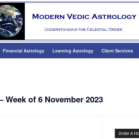
Financial Astrology
Learning Astrology
Client Services
 — Week of 6 November 2023
Order A H