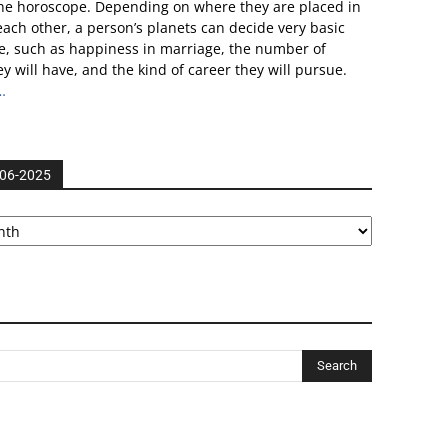
he horoscope. Depending on where they are placed in
 each other, a person’s planets can decide very basic
ife, such as happiness in marriage, the number of
ey will have, and the kind of career they will pursue.
…
006-2025