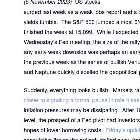
US stocks
(5 November 2023)
surged last week as a weak jobs report and a
yields tumble. The S&P 500 jumped almost 6
finished the week at 15,099. While I expected 
Wednesday’s Fed meeting, the size of the rall
any early week downside was perhaps an early c
the previous week as the series of bullish Ve
and Neptune quickly dispelled the geopolitical
Suddenly, everything looks bullish. Markets ral
closer to signaling a formal pause in rate hikes
inflation pressures may be dissipating. After 
level, the prospect of a Fed pivot had investors 
hopes of lower borrowing costs.
Friday’s upti
speculative fire as the outlook shifted away fr