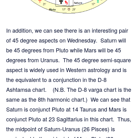
In addition, we can see there is an interesting pair
of 45 degree aspects on Wednesday. Saturn will
be 45 degrees from Pluto while Mars will be 45
degrees from Uranus. The 45 degree semi-square
aspect is widely used in Western astrology and is
the equivalent to a conjunction in the D-8
Ashtamsa chart. (N.B. The D-8 varga chart is the
same as the 8th harmonic chart.) We can see that
Saturn is conjunct Pluto at 14 Taurus and Mars is
conjunct Pluto at 23 Sagittarius in this chart. Thus,
the midpoint of Saturn-Uranus (26 Pisces) is