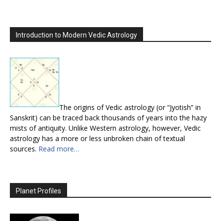
Introduction to Modern Vedic Astrology
The origins of Vedic astrology (or “Jyotish” in
Sanskrit) can be traced back thousands of years into the hazy
mists of antiquity. Unlike Western astrology, however, Vedic
astrology has a more or less unbroken chain of textual
sources.
Read more…
Planet Profiles