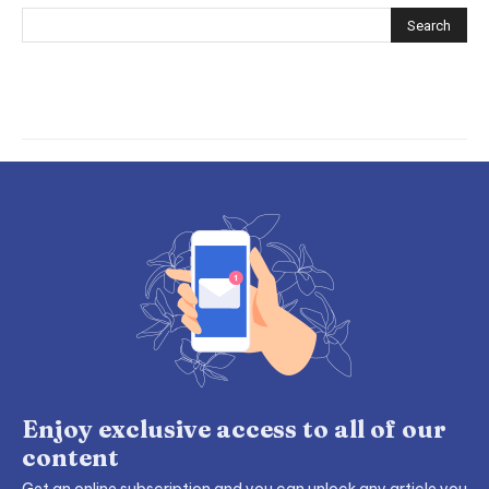
Enjoy exclusive access to all of our
content
Get an online subscription and you can unlock any article you