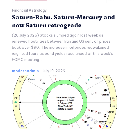
Financial Astrology
Saturn-Rahu, Saturn-Mercury and
now Saturn retrograde
(26 July 2026) Stocks slumped again last week as
renewed hostilities between Iran and US sent oil prices
back over $90. The increase in oil prices reawakened
reignited fears as bond yields rose ahead of this week's
FOMC meeting. ...
modernadmin
-
July 19, 2026