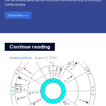
come across.
Subscribe ⟶
Continue reading
modernadmin
-
August 2, 2026