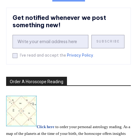
Get notified whenever we post
something new!
SUBSCRIBE
I've read and accept the
Privacy Policy
.
Order A Horoscope Reading
Click here
to order your personal astrology reading. As a
map of the planets at the time of your birth, the horoscope offers insights