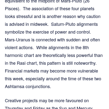
equivalent to the midpoint of Mars-Pluto (26
Pisces). The association of these four planets
looks stressful and is another reason why caution
is advised in midweek. Saturn-Pluto alignments
symbolize the exercise of power and control.
Mars-Uranus is connected with sudden and often
violent actions. While alignments in the 8th
harmonic chart are theoretically less powerful than
in the Rasi chart, this pattern is still noteworthy.
Financial markets may become more vulnerable
this week, especially around the time of these two
Ashtamsa conjunctions.
Creative projects may be more favoured on
Thursday and Friday as the Sun and Mercury