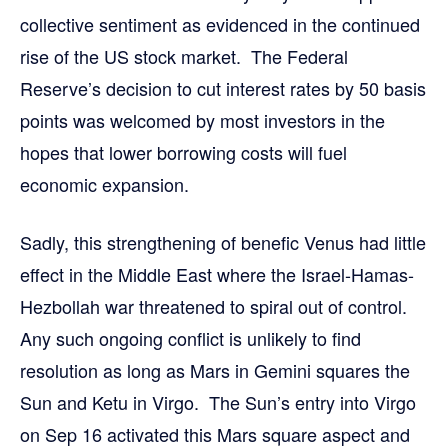
collective sentiment as evidenced in the continued
rise of the US stock market. The Federal
Reserve’s decision to cut interest rates by 50 basis
points was welcomed by most investors in the
hopes that lower borrowing costs will fuel
economic expansion.
Sadly, this strengthening of benefic Venus had little
effect in the Middle East where the Israel-Hamas-
Hezbollah war threatened to spiral out of control.
Any such ongoing conflict is unlikely to find
resolution as long as Mars in Gemini squares the
Sun and Ketu in Virgo. The Sun’s entry into Virgo
on Sep 16 activated this Mars square aspect and