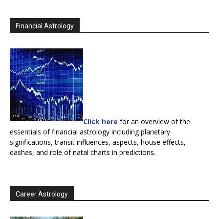
Financial Astrology
Click here
for an overview of the
essentials of financial astrology including planetary
significations, transit influences, aspects, house effects,
dashas, and role of natal charts in predictions.
Career Astrology