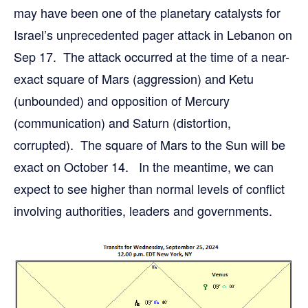
may have been one of the planetary catalysts for
Israel’s unprecedented pager attack in Lebanon on
Sep 17. The attack occurred at the time of a near-
exact square of Mars (aggression) and Ketu
(unbounded) and opposition of Mercury
(communication) and Saturn (distortion,
corrupted). The square of Mars to the Sun will be
exact on October 14. In the meantime, we can
expect to see higher than normal levels of conflict
involving authorities, leaders and governments.