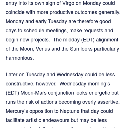
entry into its own sign of Virgo on Monday could
coincide with more productive outcomes generally.
Monday and early Tuesday are therefore good
days to schedule meetings, make requests and
begin new projects. The midday (EDT) alignment
of the Moon, Venus and the Sun looks particularly
harmonious.
Later on Tuesday and Wednesday could be less
constructive, however. Wednesday morning’s
(EDT) Moon-Mars conjunction looks energetic but
runs the risk of actions becoming overly assertive.
Mercury’s opposition to Neptune that day could
facilitate artistic endeavours but may be less