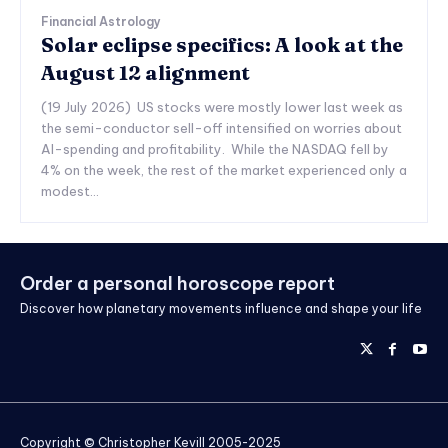
Financial Astrology
Solar eclipse specifics: A look at the
August 12 alignment
(19 July 2026) US stocks were mostly lower last week as
the semi-conductor sell-off intensified on worries about
AI-spending and profitability. While the NASDAQ fell by
4% on the week, the rest of the market experienced only a
modest...
Order a personal horoscope report
Discover how planetary movements influence and shape your life
Copyright © Christopher Kevill 2005-2025