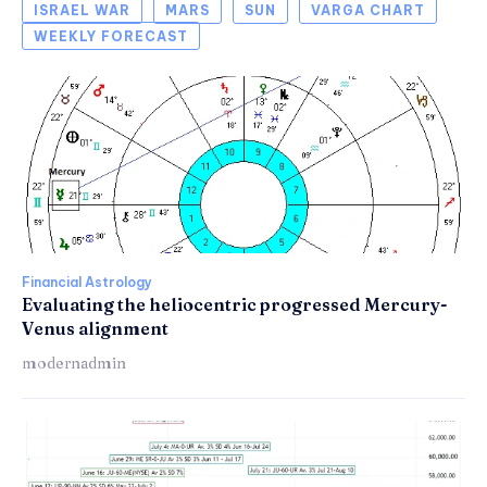
ISRAEL WAR
MARS
SUN
VARGA CHART
WEEKLY FORECAST
Financial Astrology
Evaluating the heliocentric progressed Mercury-
Venus alignment
modernadmin