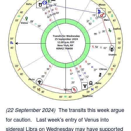
The transits this week argue
(22 September 2024)
for caution. Last week’s entry of Venus into
sidereal Libra on Wednesday may have supported