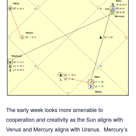
The early week looks more amenable to
cooperation and creativity as the Sun aligns with
Venus and Mercury aligns with Uranus. Mercury’s