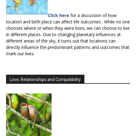
Click here
for a discussion of how
location and birth place can affect life outcomes. While no one
chooses where or when they were born, we can choose to live
in different places. Due to changing planetary influences at
different areas of the sky, it turns out that locations can
directly influence the predominant patterns and outcomes that
mark our lives.
Love, Relationships and Compatibility