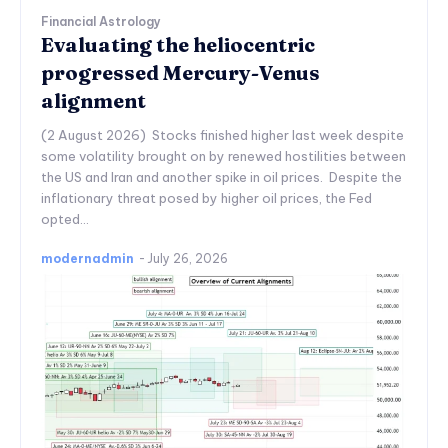
Financial Astrology
Evaluating the heliocentric
progressed Mercury-Venus
alignment
(2 August 2026) Stocks finished higher last week despite
some volatility brought on by renewed hostilities between
the US and Iran and another spike in oil prices. Despite the
inflationary threat posed by higher oil prices, the Fed
opted...
modernadmin
-
July 26, 2026