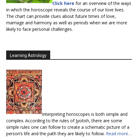
Click here
for an overview of the ways
in which the horoscope reveals the course of our love lives.
The chart can provide clues about future times of love,
marriage and harmony as well as periods when we are more
likely to face personal challenges.
Learning Astrology
Interpreting horoscopes is both simple and
complex. According to the rules of Jyotish, there are some
simple rules one can follow to create a schematic picture of a
person’s life and the path they are likely to follow.
Read more…