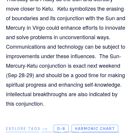
move closer to Ketu. Ketu symbolizes the erasing
of boundaries and its conjunction with the Sun and
Mercury in Virgo could enhance efforts to innovate
and solve problems in unconventional ways.
Communications and technology can be subject to
improvements under these influences. The Sun-
Mercury-Ketu conjunction is exact next weekend
(Sep 28-29) and should be a good time for making
spiritual progress and enhancing self-knowledge.
Intellectual breakthroughs are also indicated by
this conjunction.
EXPLORE TAGS ⟶
D-8
HARMONIC CHART