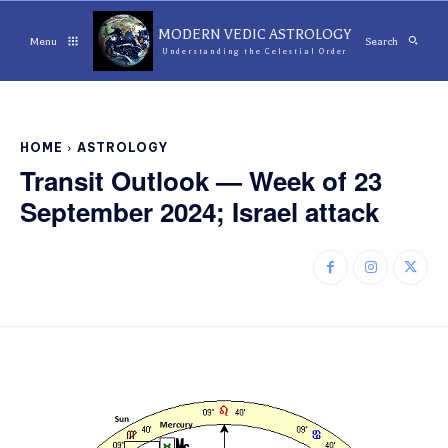
MODERN VEDIC ASTROLOGY
Menu
Search
Understanding the Celestial Order
HOME
ASTROLOGY
Transit Outlook — Week of 23
September 2024; Israel attack