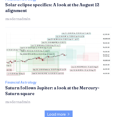
Solar eclipse specifics: A look at the August 12
alignment
modernadmin
Financial Astrology
Saturn follows Jupiter: a look at the Mercury-
Saturn square
modernadmin
Load more