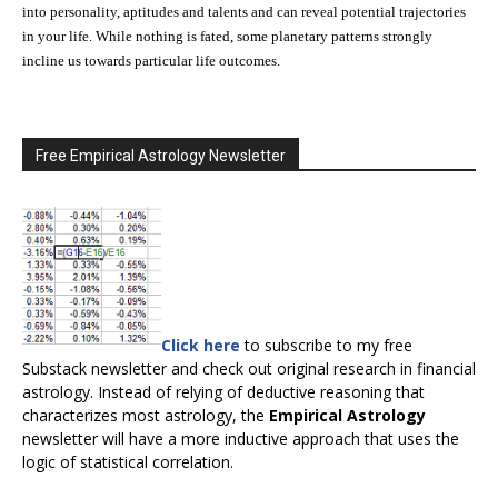
into personality, aptitudes and talents and can reveal potential trajectories
in your life. While nothing is fated, some planetary patterns strongly
incline us towards particular life outcomes.
Free Empirical Astrology Newsletter
Click here
to subscribe to my free
Substack newsletter and check out original research in financial
astrology. Instead of relying of deductive reasoning that
characterizes most astrology, the
Empirical Astrology
newsletter will have a more inductive approach that uses the
logic of statistical correlation.