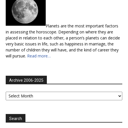
Planets are the most important factors
in assessing the horoscope. Depending on where they are
placed in relation to each other, a person’s planets can decide
very basic issues in life, such as happiness in marriage, the
number of children they will have, and the kind of career they
will pursue.
Read more…
Archive 2006-2025
Archive
2006-
2025
Search