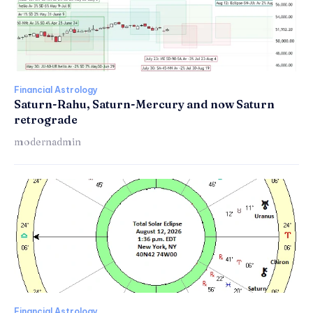
Financial Astrology
Saturn-Rahu, Saturn-Mercury and now Saturn
retrograde
modernadmin
Financial Astrology