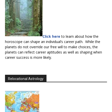
Click here
to learn about how the
horoscope can shape an individual’s career path. While the
planets do not override our free will to make choices, the
planets can reflect career aptitudes as well as shaping when
career success is more likely.
Relocational Astrology