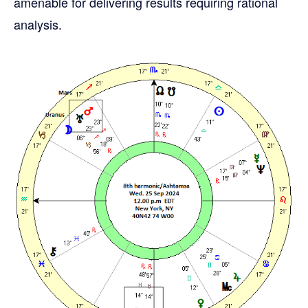
amenable for delivering results requiring rational
analysis.