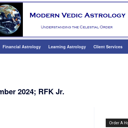
Financial Astrology
Learning Astrology
Client Services
mber 2024; RFK Jr.
Order A H