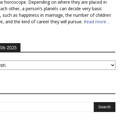
he horoscope. Depending on where they are placed in
each other, a person’s planets can decide very basic
fe, such as happiness in marriage, the number of children
ve, and the kind of career they will pursue.
Read more…
006-2025