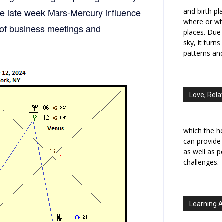
The late week Mars-Mercury influence
and birth p
where or wh
r of business meetings and
places. Due 
sky, it turn
patterns an
Love, Rela
which the h
can provide
as well as 
challenges.
Learning 