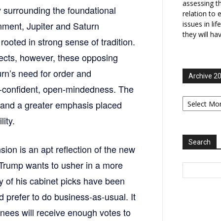
assessing t
 surrounding the foundational
relation to 
gnment, Jupiter and Saturn
issues in li
they will ha
rooted in strong sense of tradition.
ects, however, these opposing
rn’s need for order and
Archive 2
f-confident, open-mindedness. The
Archive
y and a greater emphasis placed
2006-
2025
ity.
Search
nsion is an apt reflection of the new
 Trump wants to usher in a more
 of his cabinet picks have been
 prefer to do business-as-usual. It
ees will receive enough votes to