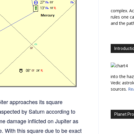
complex. Ac
rules one ca
and the path
Introducti
into the haz
Vedic astro
sources.
Re
iter approaches its square
y aspected by Saturn according to
Planet Pro
me damage inflicted on Jupiter as
e. With this square due to be exact