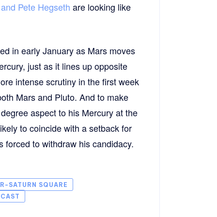
, and Pete Hegseth
are looking like
cted in early January as Mars moves
ury, just as it lines up opposite
e intense scrutiny in the first week
both Mars and Pluto. And to make
 degree aspect to his Mercury at the
ikely to coincide with a setback for
 is forced to withdraw his candidacy.
ER-SATURN SQUARE
ECAST