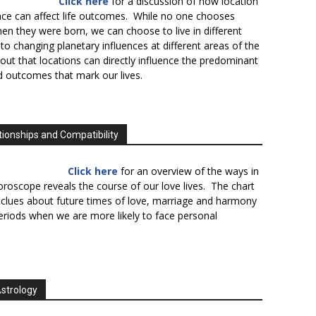
Click here
for a discussion of how location
lace can affect life outcomes. While no one chooses
en they were born, we can choose to live in different
to changing planetary influences at different areas of the
s out that locations can directly influence the predominant
d outcomes that mark our lives.
tionships and Compatibility
Click here
for an overview of the ways in
oroscope reveals the course of our love lives. The chart
 clues about future times of love, marriage and harmony
periods when we are more likely to face personal
Astrology