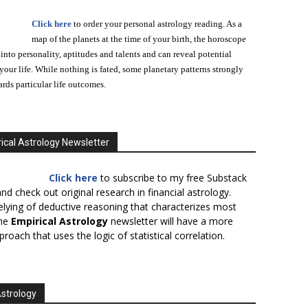
Click here
to order your personal astrology reading. As a
map of the planets at the time of your birth, the horoscope
 into personality, aptitudes and talents and can reveal potential
n your life. While nothing is fated, some planetary patterns strongly
ards particular life outcomes.
ical Astrology Newsletter
Click here
to subscribe to my free Substack
nd check out original research in financial astrology.
elying of deductive reasoning that characterizes most
the
Empirical Astrology
newsletter will have a more
proach that uses the logic of statistical correlation.
Astrology