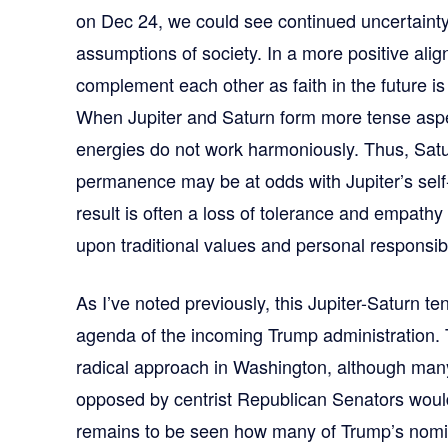
on Dec 24, we could see continued uncertainty
assumptions of society. In a more positive ali
complement each other as faith in the future is 
When Jupiter and Saturn form more tense asp
energies do not work harmoniously. Thus, Satu
permanence may be at odds with Jupiter’s sel
result is often a loss of tolerance and empath
upon traditional values and personal responsibil
As I’ve noted previously, this Jupiter-Saturn te
agenda of the incoming Trump administration.
radical approach in Washington, although many
opposed by centrist Republican Senators would
remains to be seen how many of Trump’s nomin