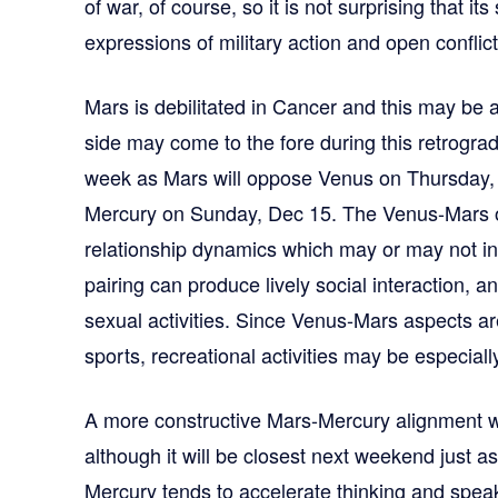
of war, of course, so it is not surprising that it
expressions of military action and open conflict
Mars is debilitated in Cancer and this may be 
side may come to the fore during this retrograde 
week as Mars will oppose Venus on Thursday, 
Mercury on Sunday, Dec 15. The Venus-Mars o
relationship dynamics which may or may not in
pairing can produce lively social interaction, 
sexual activities. Since Venus-Mars aspects are
sports, recreational activities may be especial
A more constructive Mars-Mercury alignment wi
although it will be closest next weekend just a
Mercury tends to accelerate thinking and spea