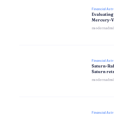
Financial Ast
Evaluating
Mercury-V
modernadmi
Financial Ast
Saturn-Ra
Saturn re
modernadmi
Financial Ast