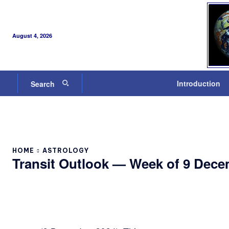
August 4, 2026
Introduction
Search
HOME
ASTROLOGY
Transit Outlook — Week of 9 Dece