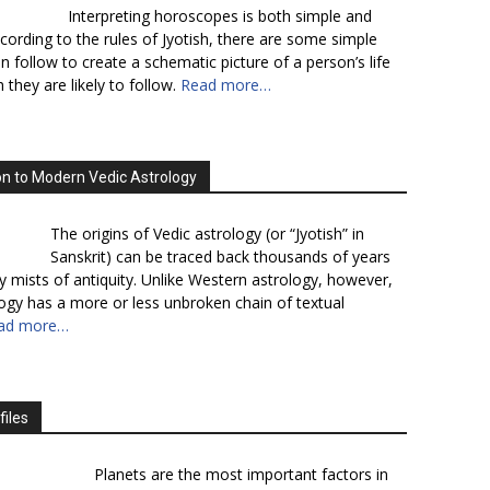
Interpreting horoscopes is both simple and
cording to the rules of Jyotish, there are some simple
n follow to create a schematic picture of a person’s life
 they are likely to follow.
Read more…
on to Modern Vedic Astrology
The origins of Vedic astrology (or “Jyotish” in
Sanskrit) can be traced back thousands of years
y mists of antiquity. Unlike Western astrology, however,
logy has a more or less unbroken chain of textual
ad more…
files
Planets are the most important factors in