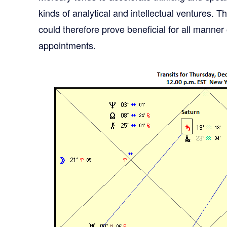
kinds of analytical and intellectual ventures. 
could therefore prove beneficial for all manne
appointments.