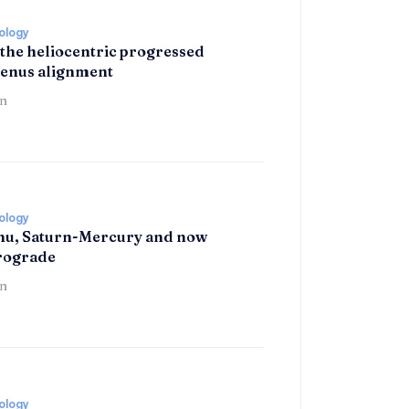
rology
 the heliocentric progressed
enus alignment
n
rology
hu, Saturn-Mercury and now
trograde
n
rology