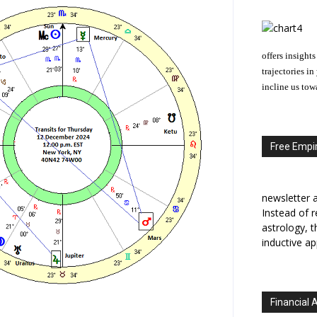
offers insights
trajectories i
incline us tow
Free Empir
newsletter a
Instead of r
astrology, 
inductive ap
Financial 