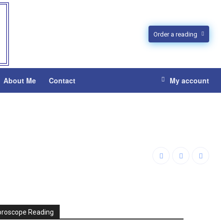
Order a reading
About Me
Contact
My account
oroscope Reading