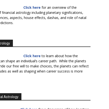
Click here
for an overview of the
f financial astrology including planetary significations,
uences, aspects, house effects, dashas, and role of natal
edictions.
trology
Click here
to learn about how the
an shape an individual’s career path. While the planets
ide our free will to make choices, the planets can reflect
tudes as well as shaping when career success is more
al Astrology