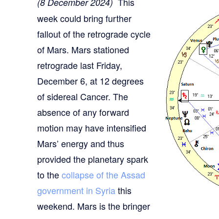
This
(8 December 2024)
week could bring further
fallout of the retrograde cycle
of Mars. Mars stationed
retrograde last Friday,
December 6, at 12 degrees
of sidereal Cancer. The
absence of any forward
motion may have intensified
Mars’ energy and thus
provided the planetary spark
to the
collapse of the Assad
government in Syria
this
weekend. Mars is the bringer