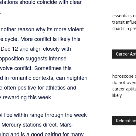
s stations should coincide with clear
.
essentials o
transit infl
another reason why its more violent
charts in pr
cycle. More conflict is likely this
Dec 12 and align closely with
Career As
pposition suggests intense
volve conflict. Sometimes this
horoscope c
and in romantic contexts, can heighten
do not overr
 often positive for athletics and
career apti
likely.
ly rewarding this week.
ll be within range through the week
Relocation
s Mercury stations direct. Mars-
king and is a good pairing for many