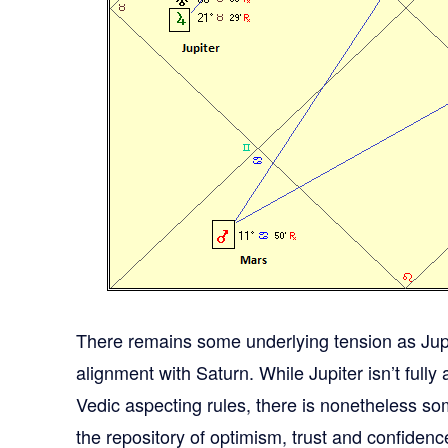
There remains some underlying tension as Jup
alignment with Saturn. While Jupiter isn’t full
Vedic aspecting rules, there is nonetheless so
the repository of optimism, trust and confidenc