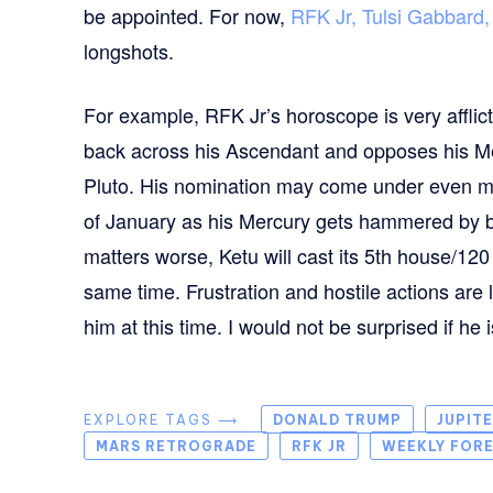
be appointed. For now,
RFK Jr, Tulsi Gabbard
longshots.
For example, RFK Jr’s horoscope is very affli
back across his Ascendant and opposes his Merc
Pluto. His nomination may come under even mor
of January as his Mercury gets hammered by 
matters worse, Ketu will cast its 5th house/120
same time. Frustration and hostile actions are l
him at this time. I would not be surprised if he
EXPLORE TAGS ⟶
DONALD TRUMP
JUPIT
MARS RETROGRADE
RFK JR
WEEKLY FOR