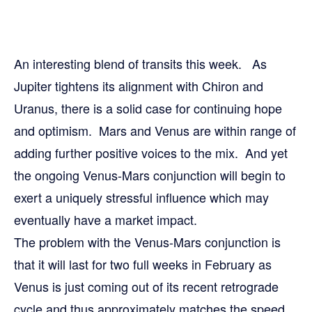
An interesting blend of transits this week. As
Jupiter tightens its alignment with Chiron and
Uranus, there is a solid case for continuing hope
and optimism. Mars and Venus are within range of
adding further positive voices to the mix. And yet
the ongoing Venus-Mars conjunction will begin to
exert a uniquely stressful influence which may
eventually have a market impact.
The problem with the Venus-Mars conjunction is
that it will last for two full weeks in February as
Venus is just coming out of its recent retrograde
cycle and thus approximately matches the speed