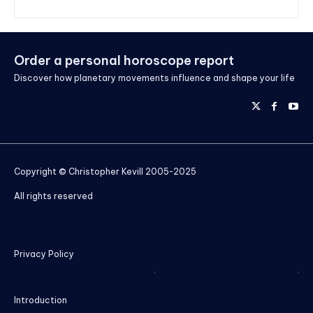
Order a personal horoscope report
Discover how planetary movements influence and shape your life
Copyright © Christopher Kevill 2005-2025
All rights reserved
Privacy Policy
Introduction