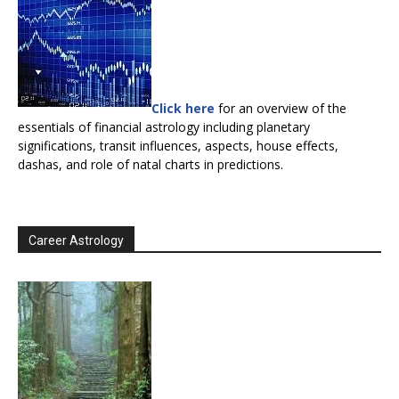
Click here
for an overview of the
essentials of financial astrology including planetary
significations, transit influences, aspects, house effects,
dashas, and role of natal charts in predictions.
Career Astrology