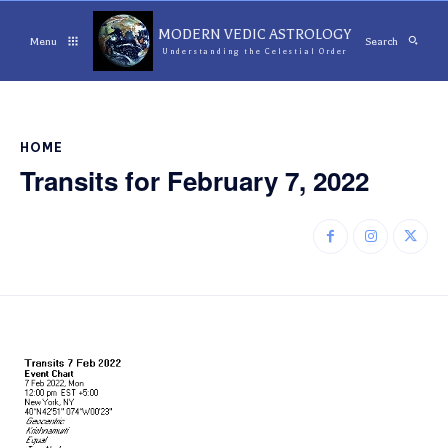
MODERN VEDIC ASTROLOGY
Menu
Search
Understanding the Celestial Order
HOME
Transits for February 7, 2022