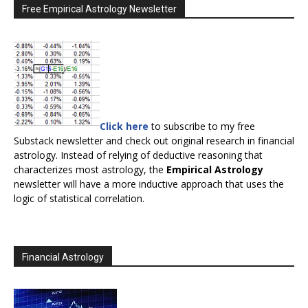
Free Empirical Astrology Newsletter
Click here
to subscribe to my free
Substack newsletter and check out original research in financial
astrology. Instead of relying of deductive reasoning that
characterizes most astrology, the
Empirical Astrology
newsletter will have a more inductive approach that uses the
logic of statistical correlation.
Financial Astrology