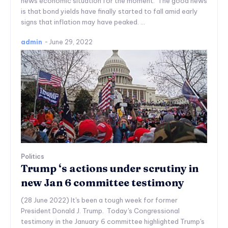
news economic situation for the moment. The good news
is that bond yields have finally started to fall amid early
signs that inflation may have peaked. ...
admin
-
June 29, 2022
Politics
Trump ‘s actions under scrutiny in
new Jan 6 committee testimony
(28 June 2022) It's been a tough week for former
President Donald J. Trump. Today's Congressional
testimony in the January 6 committee highlighted Trump's