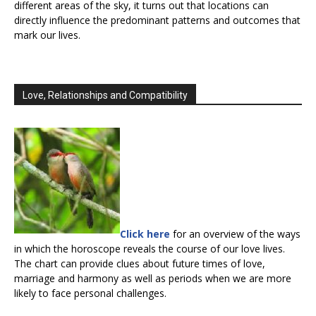
different areas of the sky, it turns out that locations can
directly influence the predominant patterns and outcomes that
mark our lives.
Love, Relationships and Compatibility
Click here
for an overview of the ways
in which the horoscope reveals the course of our love lives.
The chart can provide clues about future times of love,
marriage and harmony as well as periods when we are more
likely to face personal challenges.