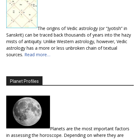
The origins of Vedic astrology (or “Jyotish” in
Sanskrit) can be traced back thousands of years into the hazy
mists of antiquity. Unlike Western astrology, however, Vedic
astrology has a more or less unbroken chain of textual
sources.
Read more…
Planet Profiles
Planets are the most important factors
in assessing the horoscope. Depending on where they are