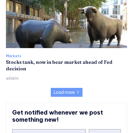
Markets
Stocks tank, now in bear market ahead of Fed
decision
admin
Load more
Get notified whenever we post
something new!