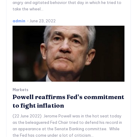
angry and agitated behavior that day in which he tried to
take the wheel...
admin
-
June 23, 2022
Markets
Powell reaffirms Fed’s commitment
to fight inflation
(22 June 2022) Jerome Powell was in the hot seat today
as the beleaguered Fed Chair tried to defend his record in
an appearance at the Senate Banking committee. While
the Fed has come under a lot of criticism...