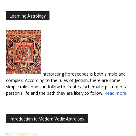
Learning Astrology
Interpreting horoscopes is both simple and
complex. According to the rules of Jyotish, there are some
simple rules one can follow to create a schematic picture of a
person’s life and the path they are likely to follow.
Read more…
Introduction to Modern Vedic Astrology