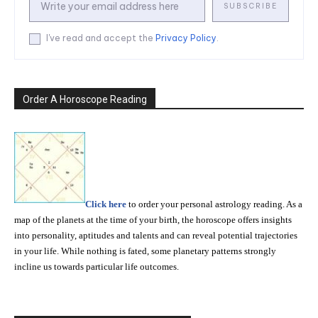
SUBSCRIBE
I've read and accept the
Privacy Policy
.
Order A Horoscope Reading
Click here
to order your personal astrology reading. As a
map of the planets at the time of your birth, the horoscope offers insights
into personality, aptitudes and talents and can reveal potential trajectories
in your life. While nothing is fated, some planetary patterns strongly
incline us towards particular life outcomes.