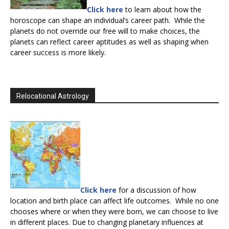
Click here
to learn about how the
horoscope can shape an individual’s career path. While the
planets do not override our free will to make choices, the
planets can reflect career aptitudes as well as shaping when
career success is more likely.
Relocational Astrology
Click here
for a discussion of how
location and birth place can affect life outcomes. While no one
chooses where or when they were born, we can choose to live
in different places. Due to changing planetary influences at