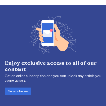
Enjoy exclusive access to all of our
content
Get an online subscription and you can unlock any article you
come across.
Subscribe ⟶