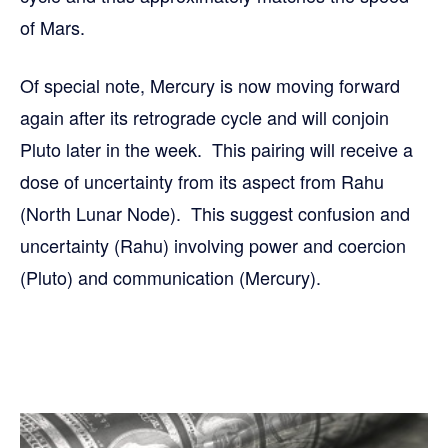
of Mars.
Of special note, Mercury is now moving forward
again after its retrograde cycle and will conjoin
Pluto later in the week. This pairing will receive a
dose of uncertainty from its aspect from Rahu
(North Lunar Node). This suggest confusion and
uncertainty (Rahu) involving power and coercion
(Pluto) and communication (Mercury).