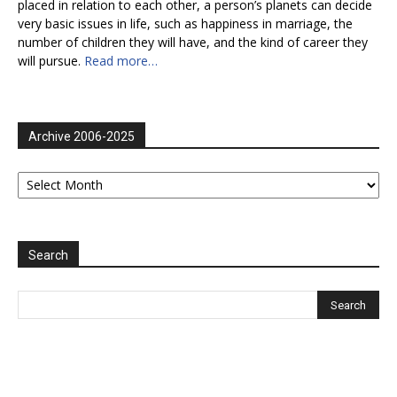
placed in relation to each other, a person’s planets can decide
very basic issues in life, such as happiness in marriage, the
number of children they will have, and the kind of career they
will pursue.
Read more…
Archive 2006-2025
Archive
2006-
2025
Search