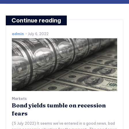
Continue reading
admin
-
July 6, 2022
Markets
Bond yields tumble on recession
fears
(5 July 2022) It seems we've entered in a good news, bad