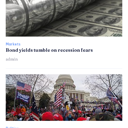
Markets
Bond yields tumble on recession fears
admin