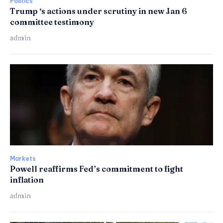
Politics
Trump ‘s actions under scrutiny in new Jan 6
committee testimony
admin
Markets
Powell reaffirms Fed’s commitment to fight
inflation
admin