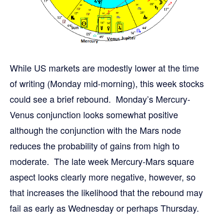
While US markets are modestly lower at the time
of writing (Monday mid-morning), this week stocks
could see a brief rebound. Monday’s Mercury-
Venus conjunction looks somewhat positive
although the conjunction with the Mars node
reduces the probability of gains from high to
moderate. The late week Mercury-Mars square
aspect looks clearly more negative, however, so
that increases the likelihood that the rebound may
fail as early as Wednesday or perhaps Thursday.