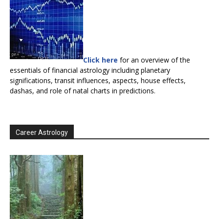
Click here
for an overview of the
essentials of financial astrology including planetary
significations, transit influences, aspects, house effects,
dashas, and role of natal charts in predictions.
Career Astrology