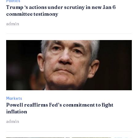
Politics
Trump ‘s actions under scrutiny in new Jan 6
committee testimony
admin
Markets
Powell reaffirms Fed’s commitment to fight
inflation
admin