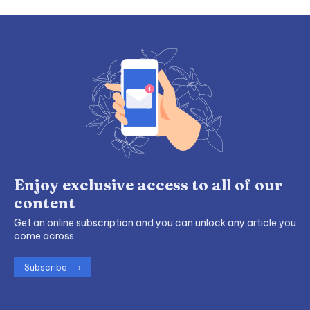
Enjoy exclusive access to all of our
content
Get an online subscription and you can unlock any article you
come across.
Subscribe ⟶