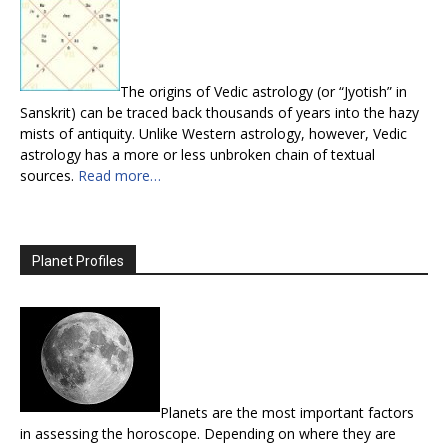
The origins of Vedic astrology (or “Jyotish” in
Sanskrit) can be traced back thousands of years into the hazy
mists of antiquity. Unlike Western astrology, however, Vedic
astrology has a more or less unbroken chain of textual
sources.
Read more…
Planet Profiles
Planets are the most important factors
in assessing the horoscope. Depending on where they are