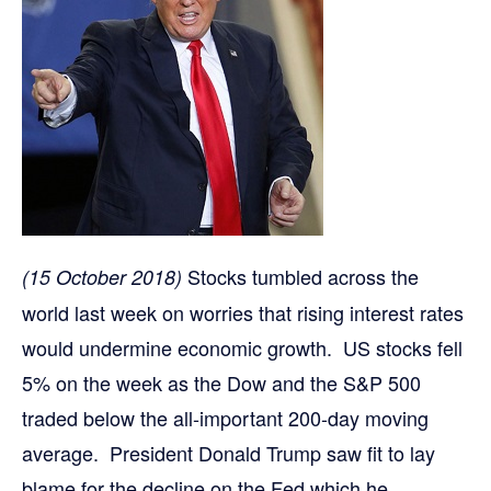
Stocks tumbled across the
(15 October 2018)
world last week on worries that rising interest rates
would undermine economic growth. US stocks fell
5% on the week as the Dow and the S&P 500
traded below the all-important 200-day moving
average. President Donald Trump saw fit to lay
blame for the decline on the Fed which he