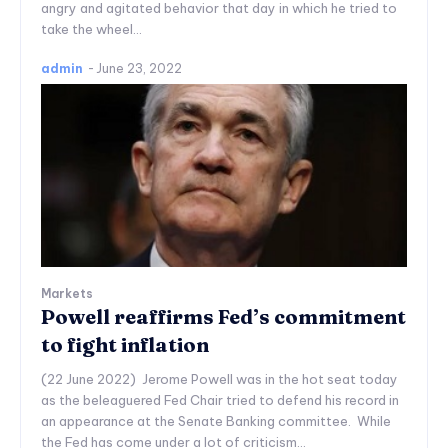
angry and agitated behavior that day in which he tried to
take the wheel...
admin
-
June 23, 2022
Markets
Powell reaffirms Fed’s commitment
to fight inflation
(22 June 2022) Jerome Powell was in the hot seat today
as the beleaguered Fed Chair tried to defend his record in
an appearance at the Senate Banking committee. While
the Fed has come under a lot of criticism...