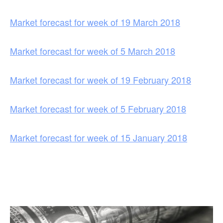
Market forecast for week of 19 March 2018
Market forecast for week of 5 March 2018
Market forecast for week of 19 February 2018
Market forecast for week of 5 February 2018
Market forecast for week of 15 January 2018