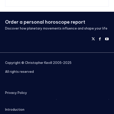
Order a personal horoscope report
Discover how planetary movements influence and shape your life
Copyright © Christopher Kevill 2005-2025
All rights reserved
Privacy Policy
Introduction