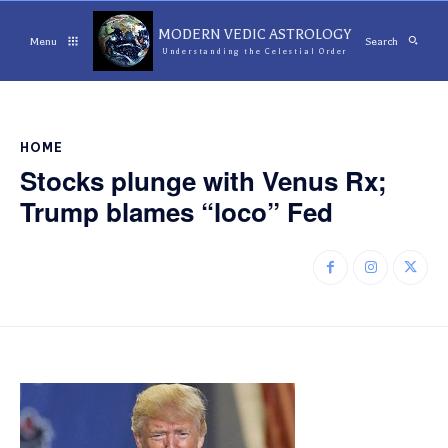
MODERN VEDIC ASTROLOGY
Menu
Search
Understanding the Celestial Order
HOME
Stocks plunge with Venus Rx;
Trump blames “loco” Fed