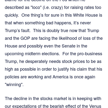
described as "loco" (i.e. crazy) for raising rates too
quickly. One thing’s for sure in this White House is
that when something bad happens, it’s never
Trump’s fault. This is doubly true now that Trump
and the GOP are facing the likelihood of loss of the
House and possibly even the Senate in the
upcoming midterm elections. For the pro-business
Trump, he desperately needs stock prices to be as
high as possible in order to justify his claim that his
policies are working and America is once again
"winning".
The decline in the stocks market is in keeping with
our expectations of the bearish effect of the Venus