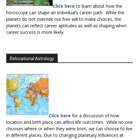
Click here
to learn about how the
horoscope can shape an individual’s career path. While the
planets do not override our free will to make choices, the
planets can reflect career aptitudes as well as shaping when
career success is more likely.
Relocational Astrology
Click here
for a discussion of how
location and birth place can affect life outcomes. While no one
chooses where or when they were born, we can choose to live
in different places. Due to changing planetary influences at