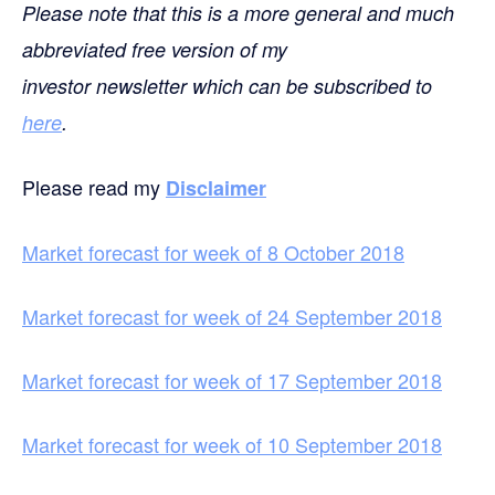
Please note that this is a more general and much
abbreviated free version of my
investor newsletter which can be subscribed to
here
.
Please read my
Disclaimer
Market forecast for week of 8 October 2018
Market forecast for week of 24 September 2018
Market forecast for week of 17 September 2018
Market forecast for week of 10 September 2018