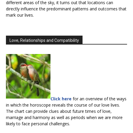
different areas of the sky, it turns out that locations can
directly influence the predominant patterns and outcomes that
mark our lives.
Love, Relationships and Compatibility
Click here
for an overview of the ways
in which the horoscope reveals the course of our love lives.
The chart can provide clues about future times of love,
marriage and harmony as well as periods when we are more
likely to face personal challenges.