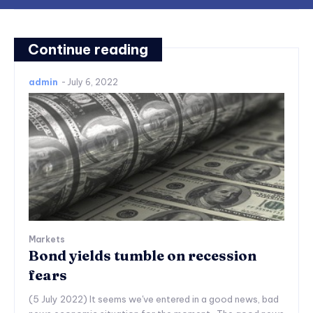
Continue reading
admin
-
July 6, 2022
Markets
Bond yields tumble on recession
fears
(5 July 2022) It seems we've entered in a good news, bad