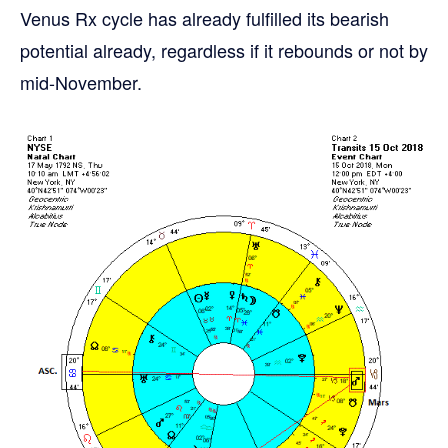
Venus Rx cycle has already fulfilled its bearish
potential already, regardless if it rebounds or not by
mid-November.