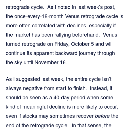
retrograde cycle. As I noted in last week’s post,
the once-every-18-month Venus retrograde cycle is
more often correlated with declines, especially if
the market has been rallying beforehand. Venus
turned retrograde on Friday, October 5 and will
continue its apparent backward journey through
the sky until November 16.
As I suggested last week, the entire cycle isn’t
always negative from start to finish. Instead, it
should be seen as a 40-day period when some
kind of meaningful decline is more likely to occur,
even if stocks may sometimes recover
the
before
end of the retrograde cycle. In that sense, the