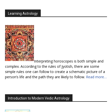
Learning Astrology
Interpreting horoscopes is both simple and
complex. According to the rules of Jyotish, there are some
simple rules one can follow to create a schematic picture of a
person’s life and the path they are likely to follow.
Read more…
Introduction to Modern Vedic Astrology