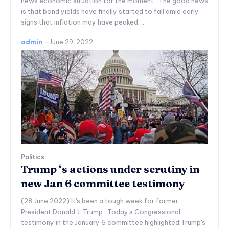
news economic situation for the moment. The good news
is that bond yields have finally started to fall amid early
signs that inflation may have peaked. ...
admin
-
June 29, 2022
Politics
Trump ‘s actions under scrutiny in
new Jan 6 committee testimony
(28 June 2022) It's been a tough week for former
President Donald J. Trump. Today's Congressional
testimony in the January 6 committee highlighted Trump's