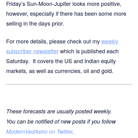
Friday’s Sun-Moon-Jupiter looks more positive,
however, especially if there has been some more
selling in the days prior.
For more details, please check out my
weekly
subscriber newsletter
which is published each
Saturday. It covers the US and Indian equity
markets, as well as currencies, oil and gold.
These forecasts are usually posted weekly.
You can be notified of new posts if you follow
ModernVedAstro on Twitter
.