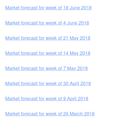
Market forecast for week of 18 June 2018
Market forecast for week of 4 June 2018
Market forecast for week of 21 May 2018
Market forecast for week of 14 May 2018
Market forecast for week of 7 May 2018
Market forecast for week of 30 April 2018
Market forecast for week of 9 April 2018
Market forecast for week of 26 March 2018