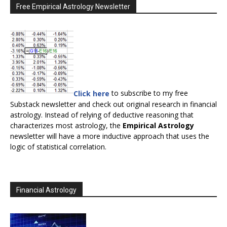
Free Empirical Astrology Newsletter
Click here
to subscribe to my free
Substack newsletter and check out original research in financial
astrology. Instead of relying of deductive reasoning that
characterizes most astrology, the
Empirical Astrology
newsletter will have a more inductive approach that uses the
logic of statistical correlation.
Financial Astrology