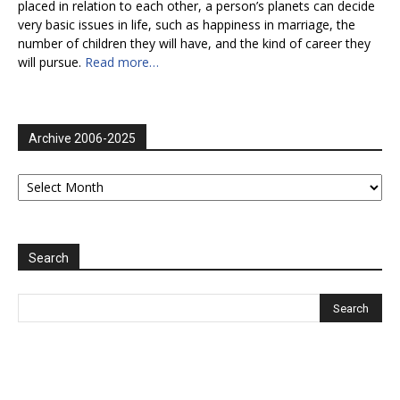
placed in relation to each other, a person’s planets can decide
very basic issues in life, such as happiness in marriage, the
number of children they will have, and the kind of career they
will pursue.
Read more…
Archive 2006-2025
Archive
2006-
2025
Search