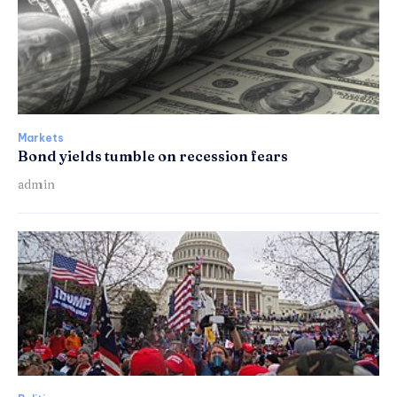
Markets
Bond yields tumble on recession fears
admin