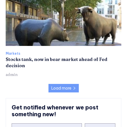
Markets
Stocks tank, now in bear market ahead of Fed
decision
admin
Load more
Get notified whenever we post
something new!