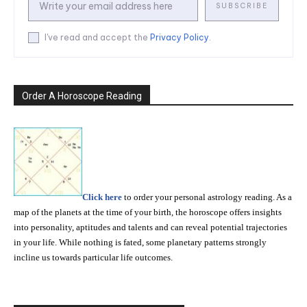
SUBSCRIBE
I've read and accept the
Privacy Policy
.
Order A Horoscope Reading
Click here
to order your personal astrology reading. As a
map of the planets at the time of your birth, the horoscope offers insights
into personality, aptitudes and talents and can reveal potential trajectories
in your life. While nothing is fated, some planetary patterns strongly
incline us towards particular life outcomes.