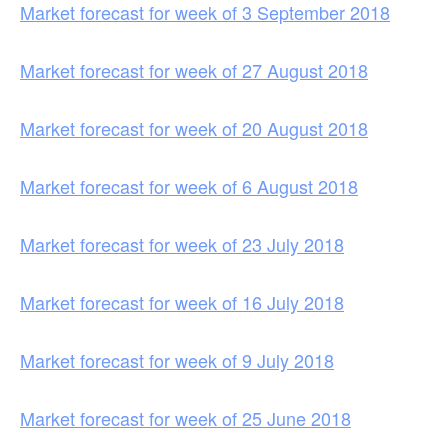
Market forecast for week of 3 September 2018
Market forecast for week of 27 August 2018
Market forecast for week of 20 August 2018
Market forecast for week of 6 August 2018
Market forecast for week of 23 July 2018
Market forecast for week of 16 July 2018
Market forecast for week of 9 July 2018
Market forecast for week of 25 June 2018